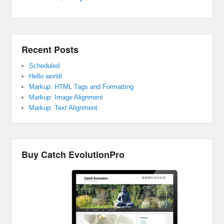
Recent Posts
Scheduled
Hello world!
Markup: HTML Tags and Formatting
Markup: Image Alignment
Markup: Text Alignment
Buy Catch EvolutionPro