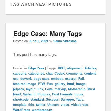
TAG ARCHIVES:
PICTURES
Edge Case: Many Tags
Posted on
June 1, 2009
by
Sakin Shrestha
This post has many tags.
Posted in
Edge Case
|
Tagged
8BIT
,
alignment
,
Articles
,
captions
,
categories
,
chat
,
Codex
,
comments
,
content
,
css
,
dowork
,
edge case
,
embeds
,
excerpt
,
Fail
,
featured image
,
FTW
,
Fun
,
gallery
,
html
,
image
,
jetpack
,
layout
,
link
,
Love
,
markup
,
Mothership
,
Must
Read
,
Nailed It
,
Pictures
,
Post Formats
,
quote
,
shortcode
,
standard
,
Success
,
Swagger
,
Tags
,
template
,
title
,
twitter
,
Unseen
,
video
,
videopress
,
WordPress
,
wordpress.tv