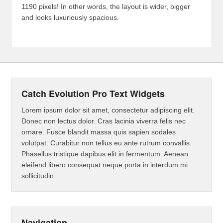
1190 pixels! In other words, the layout is wider, bigger
and looks luxuriously spacious.
Catch Evolution Pro Text Widgets
Lorem ipsum dolor sit amet, consectetur adipiscing elit.
Donec non lectus dolor. Cras lacinia viverra felis nec
ornare. Fusce blandit massa quis sapien sodales
volutpat. Curabitur non tellus eu ante rutrum convallis.
Phasellus tristique dapibus elit in fermentum. Aenean
eleifend libero consequat neque porta in interdum mi
sollicitudin.
Navigation