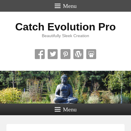
Menu
Catch Evolution Pro
Beautifully Sleek Creation
Menu