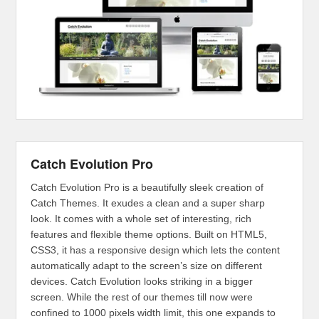
Catch Evolution Pro
Catch Evolution Pro is a beautifully sleek creation of
Catch Themes. It exudes a clean and a super sharp
look. It comes with a whole set of interesting, rich
features and flexible theme options. Built on HTML5,
CSS3, it has a responsive design which lets the content
automatically adapt to the screen’s size on different
devices. Catch Evolution looks striking in a bigger
screen. While the rest of our themes till now were
confined to 1000 pixels width limit, this one expands to