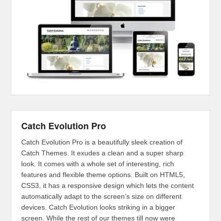
Catch Evolution Pro
Catch Evolution Pro is a beautifully sleek creation of
Catch Themes. It exudes a clean and a super sharp
look. It comes with a whole set of interesting, rich
features and flexible theme options. Built on HTML5,
CSS3, it has a responsive design which lets the content
automatically adapt to the screen’s size on different
devices. Catch Evolution looks striking in a bigger
screen. While the rest of our themes till now were