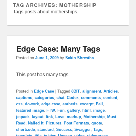
TAG ARCHIVES:
MOTHERSHIP
Tags posts about motherships.
Edge Case: Many Tags
Posted on
June 1, 2009
by
Sakin Shrestha
This post has many tags.
Posted in
Edge Case
|
Tagged
8BIT
,
alignment
,
Articles
,
captions
,
categories
,
chat
,
Codex
,
comments
,
content
,
css
,
dowork
,
edge case
,
embeds
,
excerpt
,
Fail
,
featured image
,
FTW
,
Fun
,
gallery
,
html
,
image
,
jetpack
,
layout
,
link
,
Love
,
markup
,
Mothership
,
Must
Read
,
Nailed It
,
Pictures
,
Post Formats
,
quote
,
shortcode
,
standard
,
Success
,
Swagger
,
Tags
,
template
,
title
,
twitter
,
Unseen
,
video
,
videopress
,