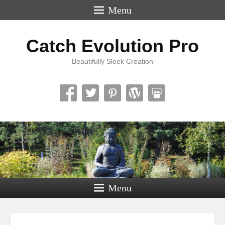
Menu
Catch Evolution Pro
Beautifully Sleek Creation
Menu