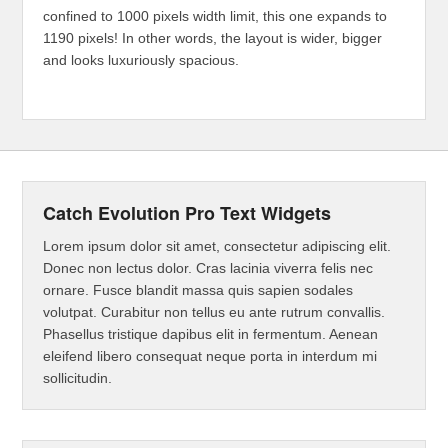
confined to 1000 pixels width limit, this one expands to
1190 pixels! In other words, the layout is wider, bigger
and looks luxuriously spacious.
Catch Evolution Pro Text Widgets
Lorem ipsum dolor sit amet, consectetur adipiscing elit.
Donec non lectus dolor. Cras lacinia viverra felis nec
ornare. Fusce blandit massa quis sapien sodales
volutpat. Curabitur non tellus eu ante rutrum convallis.
Phasellus tristique dapibus elit in fermentum. Aenean
eleifend libero consequat neque porta in interdum mi
sollicitudin.