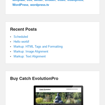
WordPress
,
wordpress.tv
Recent Posts
Scheduled
Hello world!
Markup: HTML Tags and Formatting
Markup: Image Alignment
Markup: Text Alignment
Buy Catch EvolutionPro