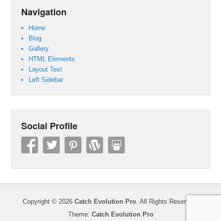
Navigation
Home
Blog
Gallery
HTML Elements
Layout Test
Left Sidebar
Social Profile
Copyright © 2026
Catch Evolution Pro
. All Rights Reserved.
Theme:
Catch Evolution Pro