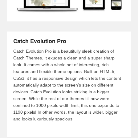
Catch Evolution Pro
Catch Evolution Pro is a beautifully sleek creation of
Catch Themes. It exudes a clean and a super sharp
look. It comes with a whole set of interesting, rich
features and flexible theme options. Built on HTML5,
CSS3, it has a responsive design which lets the content
automatically adapt to the screen’s size on different
devices. Catch Evolution looks striking in a bigger
screen. While the rest of our themes till now were
confined to 1000 pixels width limit, this one expands to
1190 pixels! In other words, the layout is wider, bigger
and looks luxuriously spacious.