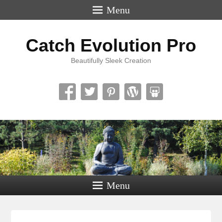
Menu
Catch Evolution Pro
Beautifully Sleek Creation
Menu