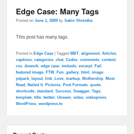
Edge Case: Many Tags
Posted on
June 1, 2009
by
Sakin Shrestha
This post has many tags.
Posted in
Edge Case
|
Tagged
8BIT
,
alignment
,
Articles
,
captions
,
categories
,
chat
,
Codex
,
comments
,
content
,
css
,
dowork
,
edge case
,
embeds
,
excerpt
,
Fail
,
featured image
,
FTW
,
Fun
,
gallery
,
html
,
image
,
jetpack
,
layout
,
link
,
Love
,
markup
,
Mothership
,
Must
Read
,
Nailed It
,
Pictures
,
Post Formats
,
quote
,
shortcode
,
standard
,
Success
,
Swagger
,
Tags
,
template
,
title
,
twitter
,
Unseen
,
video
,
videopress
,
WordPress
,
wordpress.tv