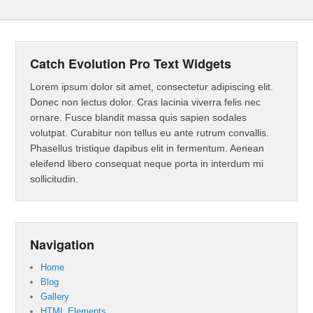
Catch Evolution Pro Text Widgets
Lorem ipsum dolor sit amet, consectetur adipiscing elit.
Donec non lectus dolor. Cras lacinia viverra felis nec
ornare. Fusce blandit massa quis sapien sodales
volutpat. Curabitur non tellus eu ante rutrum convallis.
Phasellus tristique dapibus elit in fermentum. Aenean
eleifend libero consequat neque porta in interdum mi
sollicitudin.
Navigation
Home
Blog
Gallery
HTML Elements