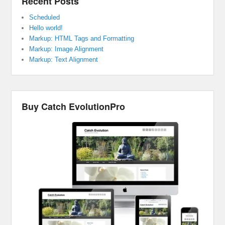
Recent Posts
Scheduled
Hello world!
Markup: HTML Tags and Formatting
Markup: Image Alignment
Markup: Text Alignment
Buy Catch EvolutionPro