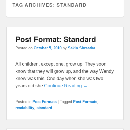
TAG ARCHIVES:
STANDARD
Post Format: Standard
Posted on
October 5, 2010
by
Sakin Shrestha
All children, except one, grow up. They soon
know that they will grow up, and the way Wendy
knew was this. One day when she was two
years old she
Continue Reading →
Posted in
Post Formats
|
Tagged
Post Formats
,
readability
,
standard