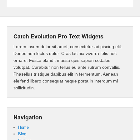
Catch Evolution Pro Text Widgets
Lorem ipsum dolor sit amet, consectetur adipiscing elit.
Donec non lectus dolor. Cras lacinia viverra felis nec
ornare. Fusce blandit massa quis sapien sodales
volutpat. Curabitur non tellus eu ante rutrum convallis.
Phasellus tristique dapibus elit in fermentum. Aenean
eleifend libero consequat neque porta in interdum mi
sollicitudin.
Navigation
Home
Blog