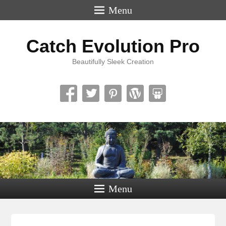
Menu
Catch Evolution Pro
Beautifully Sleek Creation
Menu