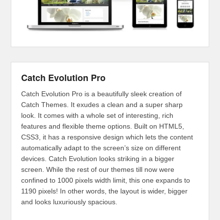
Catch Evolution Pro
Catch Evolution Pro is a beautifully sleek creation of
Catch Themes. It exudes a clean and a super sharp
look. It comes with a whole set of interesting, rich
features and flexible theme options. Built on HTML5,
CSS3, it has a responsive design which lets the content
automatically adapt to the screen’s size on different
devices. Catch Evolution looks striking in a bigger
screen. While the rest of our themes till now were
confined to 1000 pixels width limit, this one expands to
1190 pixels! In other words, the layout is wider, bigger
and looks luxuriously spacious.