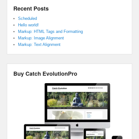
Recent Posts
Scheduled
Hello world!
Markup: HTML Tags and Formatting
Markup: Image Alignment
Markup: Text Alignment
Buy Catch EvolutionPro