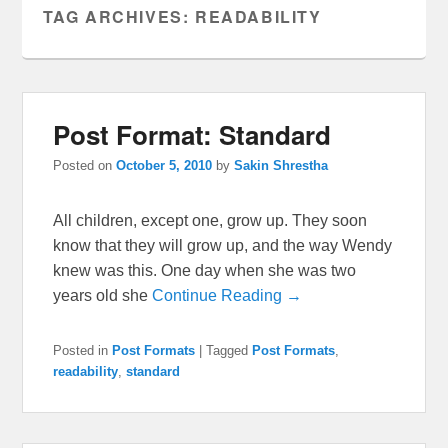
TAG ARCHIVES:
READABILITY
Post Format: Standard
Posted on
October 5, 2010
by
Sakin Shrestha
All children, except one, grow up. They soon
know that they will grow up, and the way Wendy
knew was this. One day when she was two
years old she
Continue Reading →
Posted in
Post Formats
|
Tagged
Post Formats
,
readability
,
standard