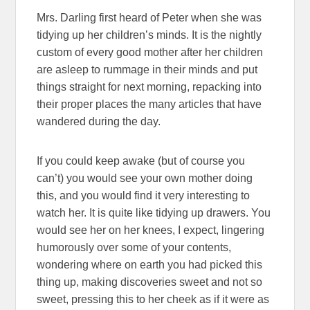
Mrs. Darling first heard of Peter when she was
tidying up her children’s minds. It is the nightly
custom of every good mother after her children
are asleep to rummage in their minds and put
things straight for next morning, repacking into
their proper places the many articles that have
wandered during the day.
If you could keep awake (but of course you
can’t) you would see your own mother doing
this, and you would find it very interesting to
watch her. It is quite like tidying up drawers. You
would see her on her knees, I expect, lingering
humorously over some of your contents,
wondering where on earth you had picked this
thing up, making discoveries sweet and not so
sweet, pressing this to her cheek as if it were as