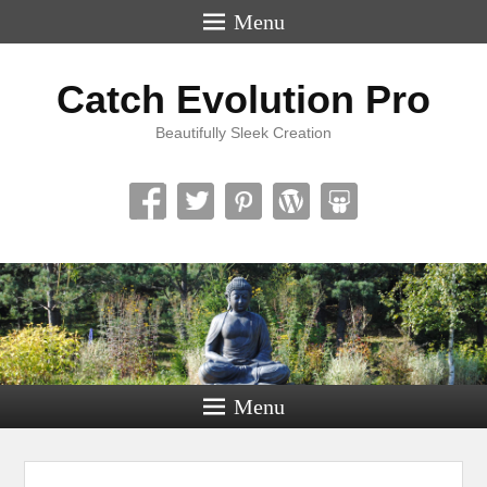
Menu
Catch Evolution Pro
Beautifully Sleek Creation
Menu