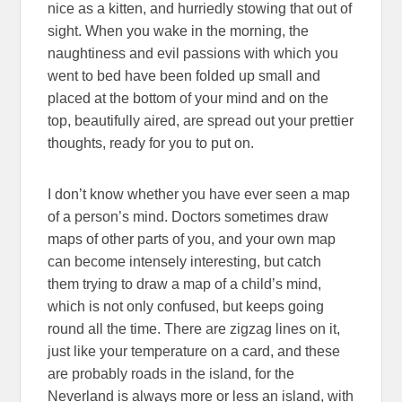
nice as a kitten, and hurriedly stowing that out of
sight. When you wake in the morning, the
naughtiness and evil passions with which you
went to bed have been folded up small and
placed at the bottom of your mind and on the
top, beautifully aired, are spread out your prettier
thoughts, ready for you to put on.
I don’t know whether you have ever seen a map
of a person’s mind. Doctors sometimes draw
maps of other parts of you, and your own map
can become intensely interesting, but catch
them trying to draw a map of a child’s mind,
which is not only confused, but keeps going
round all the time. There are zigzag lines on it,
just like your temperature on a card, and these
are probably roads in the island, for the
Neverland is always more or less an island, with