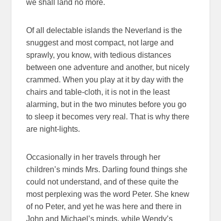
we shall land no more.
Of all delectable islands the Neverland is the
snuggest and most compact, not large and
sprawly, you know, with tedious distances
between one adventure and another, but nicely
crammed. When you play at it by day with the
chairs and table-cloth, it is not in the least
alarming, but in the two minutes before you go
to sleep it becomes very real. That is why there
are night-lights.
Occasionally in her travels through her
children’s minds Mrs. Darling found things she
could not understand, and of these quite the
most perplexing was the word Peter. She knew
of no Peter, and yet he was here and there in
John and Michael’s minds, while Wendy’s