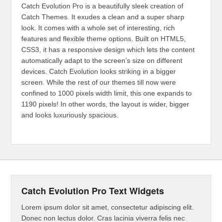
Catch Evolution Pro is a beautifully sleek creation of
Catch Themes. It exudes a clean and a super sharp
look. It comes with a whole set of interesting, rich
features and flexible theme options. Built on HTML5,
CSS3, it has a responsive design which lets the content
automatically adapt to the screen’s size on different
devices. Catch Evolution looks striking in a bigger
screen. While the rest of our themes till now were
confined to 1000 pixels width limit, this one expands to
1190 pixels! In other words, the layout is wider, bigger
and looks luxuriously spacious.
Catch Evolution Pro Text Widgets
Lorem ipsum dolor sit amet, consectetur adipiscing elit.
Donec non lectus dolor. Cras lacinia viverra felis nec