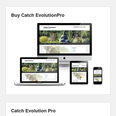
Buy Catch EvolutionPro
Catch Evolution Pro