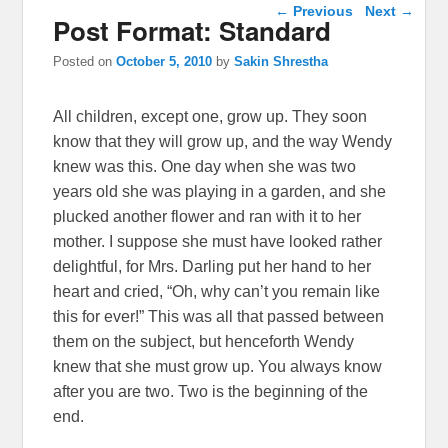
Post navigation
←
Previous
Next
→
Post Format: Standard
Posted on
October 5, 2010
by
Sakin Shrestha
All children, except one, grow up. They soon
know that they will grow up, and the way Wendy
knew was this. One day when she was two
years old she was playing in a garden, and she
plucked another flower and ran with it to her
mother. I suppose she must have looked rather
delightful, for Mrs. Darling put her hand to her
heart and cried, “Oh, why can’t you remain like
this for ever!” This was all that passed between
them on the subject, but henceforth Wendy
knew that she must grow up. You always know
after you are two. Two is the beginning of the
end.