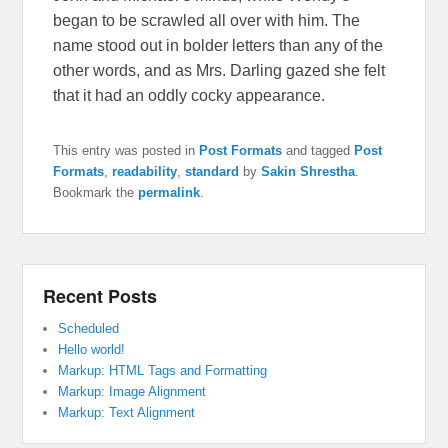
began to be scrawled all over with him. The
name stood out in bolder letters than any of the
other words, and as Mrs. Darling gazed she felt
that it had an oddly cocky appearance.
This entry was posted in
Post Formats
and tagged
Post
Formats
,
readability
,
standard
by
Sakin Shrestha
.
Bookmark the
permalink
.
Recent Posts
Scheduled
Hello world!
Markup: HTML Tags and Formatting
Markup: Image Alignment
Markup: Text Alignment