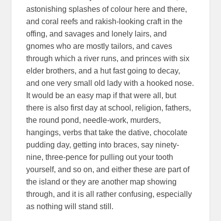
astonishing splashes of colour here and there,
and coral reefs and rakish-looking craft in the
offing, and savages and lonely lairs, and
gnomes who are mostly tailors, and caves
through which a river runs, and princes with six
elder brothers, and a hut fast going to decay,
and one very small old lady with a hooked nose.
It would be an easy map if that were all, but
there is also first day at school, religion, fathers,
the round pond, needle-work, murders,
hangings, verbs that take the dative, chocolate
pudding day, getting into braces, say ninety-
nine, three-pence for pulling out your tooth
yourself, and so on, and either these are part of
the island or they are another map showing
through, and it is all rather confusing, especially
as nothing will stand still.