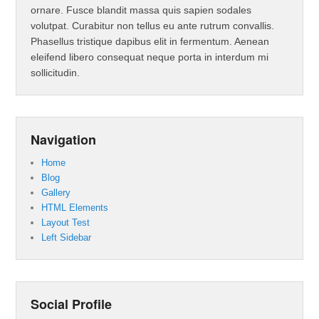
ornare. Fusce blandit massa quis sapien sodales
volutpat. Curabitur non tellus eu ante rutrum convallis.
Phasellus tristique dapibus elit in fermentum. Aenean
eleifend libero consequat neque porta in interdum mi
sollicitudin.
Navigation
Home
Blog
Gallery
HTML Elements
Layout Test
Left Sidebar
Social Profile