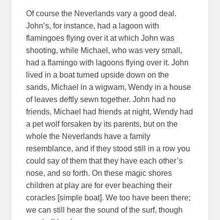
Of course the Neverlands vary a good deal.
John’s, for instance, had a lagoon with
flamingoes flying over it at which John was
shooting, while Michael, who was very small,
had a flamingo with lagoons flying over it. John
lived in a boat turned upside down on the
sands, Michael in a wigwam, Wendy in a house
of leaves deftly sewn together. John had no
friends, Michael had friends at night, Wendy had
a pet wolf forsaken by its parents, but on the
whole the Neverlands have a family
resemblance, and if they stood still in a row you
could say of them that they have each other’s
nose, and so forth. On these magic shores
children at play are for ever beaching their
coracles [simple boat]. We too have been there;
we can still hear the sound of the surf, though