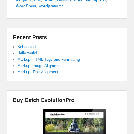
WordPress
,
wordpress.tv
Recent Posts
Scheduled
Hello world!
Markup: HTML Tags and Formatting
Markup: Image Alignment
Markup: Text Alignment
Buy Catch EvolutionPro