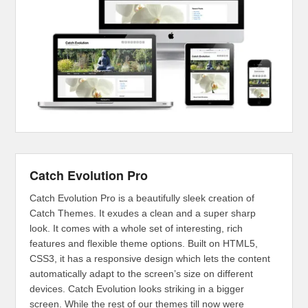
Catch Evolution Pro
Catch Evolution Pro is a beautifully sleek creation of
Catch Themes. It exudes a clean and a super sharp
look. It comes with a whole set of interesting, rich
features and flexible theme options. Built on HTML5,
CSS3, it has a responsive design which lets the content
automatically adapt to the screen’s size on different
devices. Catch Evolution looks striking in a bigger
screen. While the rest of our themes till now were