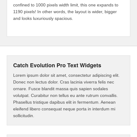
confined to 1000 pixels width limit, this one expands to
1190 pixels! In other words, the layout is wider, bigger
and looks luxuriously spacious.
Catch Evolution Pro Text Widgets
Lorem ipsum dolor sit amet, consectetur adipiscing elit.
Donec non lectus dolor. Cras lacinia viverra felis nec
ornare. Fusce blandit massa quis sapien sodales
volutpat. Curabitur non tellus eu ante rutrum convallis.
Phasellus tristique dapibus elit in fermentum. Aenean
eleifend libero consequat neque porta in interdum mi
sollicitudin.