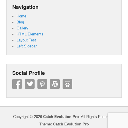
Navigation
Home
Blog
Gallery
HTML Elements
Layout Test
Left Sidebar
Social Profile
Copyright © 2026
Catch Evolution Pro
. All Rights Reserved.
Theme:
Catch Evolution Pro