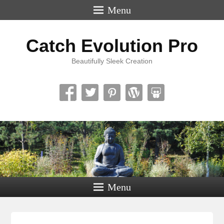
Menu
Catch Evolution Pro
Beautifully Sleek Creation
Menu