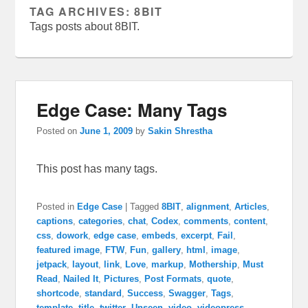
TAG ARCHIVES:
8BIT
Tags posts about 8BIT.
Edge Case: Many Tags
Posted on
June 1, 2009
by
Sakin Shrestha
This post has many tags.
Posted in
Edge Case
|
Tagged
8BIT
,
alignment
,
Articles
,
captions
,
categories
,
chat
,
Codex
,
comments
,
content
,
css
,
dowork
,
edge case
,
embeds
,
excerpt
,
Fail
,
featured image
,
FTW
,
Fun
,
gallery
,
html
,
image
,
jetpack
,
layout
,
link
,
Love
,
markup
,
Mothership
,
Must
Read
,
Nailed It
,
Pictures
,
Post Formats
,
quote
,
shortcode
,
standard
,
Success
,
Swagger
,
Tags
,
template
,
title
,
twitter
,
Unseen
,
video
,
videopress
,