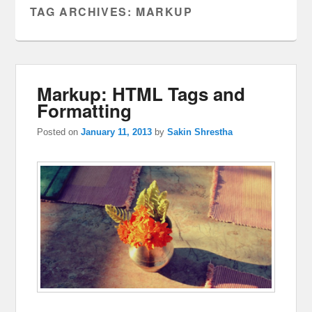
TAG ARCHIVES:
MARKUP
Markup: HTML Tags and
Formatting
Posted on
January 11, 2013
by
Sakin Shrestha