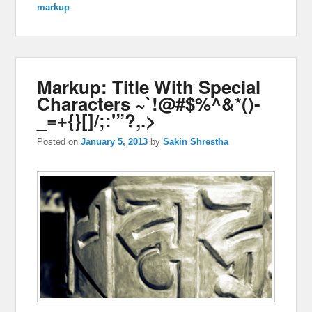
markup
Markup: Title With Special
Characters ~`!@#$%^&*()-
_=+{}[]/;:'”?,.>
Posted on
January 5, 2013
by
Sakin Shrestha