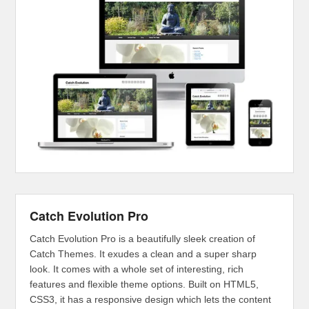
Catch Evolution Pro
Catch Evolution Pro is a beautifully sleek creation of
Catch Themes. It exudes a clean and a super sharp
look. It comes with a whole set of interesting, rich
features and flexible theme options. Built on HTML5,
CSS3, it has a responsive design which lets the content