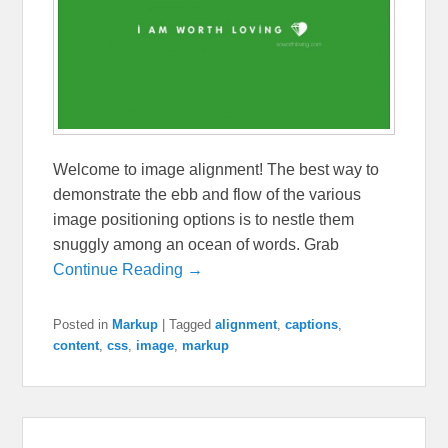
Welcome to image alignment! The best way to
demonstrate the ebb and flow of the various
image positioning options is to nestle them
snuggly among an ocean of words. Grab
Continue Reading →
Posted in
Markup
|
Tagged
alignment
,
captions
,
content
,
css
,
image
,
markup