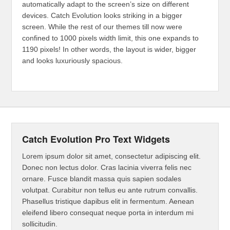
automatically adapt to the screen’s size on different
devices. Catch Evolution looks striking in a bigger
screen. While the rest of our themes till now were
confined to 1000 pixels width limit, this one expands to
1190 pixels! In other words, the layout is wider, bigger
and looks luxuriously spacious.
Catch Evolution Pro Text Widgets
Lorem ipsum dolor sit amet, consectetur adipiscing elit.
Donec non lectus dolor. Cras lacinia viverra felis nec
ornare. Fusce blandit massa quis sapien sodales
volutpat. Curabitur non tellus eu ante rutrum convallis.
Phasellus tristique dapibus elit in fermentum. Aenean
eleifend libero consequat neque porta in interdum mi
sollicitudin.