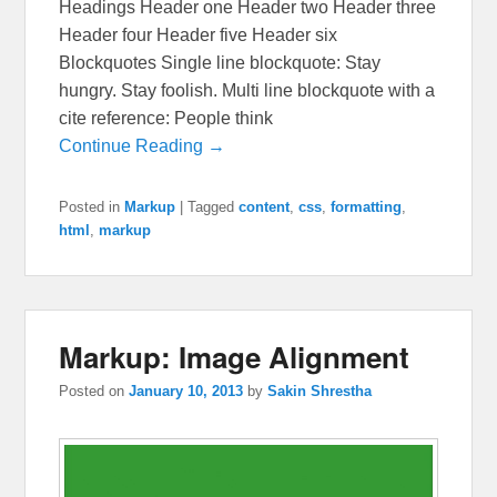
Headings Header one Header two Header three
Header four Header five Header six
Blockquotes Single line blockquote: Stay
hungry. Stay foolish. Multi line blockquote with a
cite reference: People think
Continue Reading →
Posted in
Markup
|
Tagged
content
,
css
,
formatting
,
html
,
markup
Markup: Image Alignment
Posted on
January 10, 2013
by
Sakin Shrestha