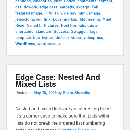
captions
,
categories
,
chat
,
Codex
,
comments
,
content
,
css
,
dowork
,
edge case
,
embeds
,
excerpt
,
Fail
,
featured image
,
FTW
,
Fun
,
gallery
,
html
,
image
,
jetpack
,
layout
,
link
,
Love
,
markup
,
Mothership
,
Must
Read
,
Nailed It
,
Pictures
,
Post Formats
,
quote
,
shortcode
,
standard
,
Success
,
Swagger
,
Tags
,
template
,
title
,
twitter
,
Unseen
,
video
,
videopress
,
WordPress
,
wordpress.tv
Edge Case: Nested And
Mixed Lists
Posted on
May 15, 2009
by
Sakin Shrestha
Nested and mixed lists are an interesting beast.
It’s a corner case to make sure that Lists within
lists do not break the ordered list numbering