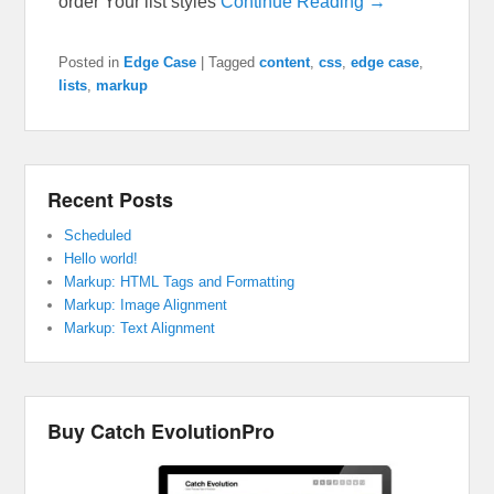
order Your list styles
Continue Reading →
Posted in
Edge Case
|
Tagged
content
,
css
,
edge case
,
lists
,
markup
Recent Posts
Scheduled
Hello world!
Markup: HTML Tags and Formatting
Markup: Image Alignment
Markup: Text Alignment
Buy Catch EvolutionPro