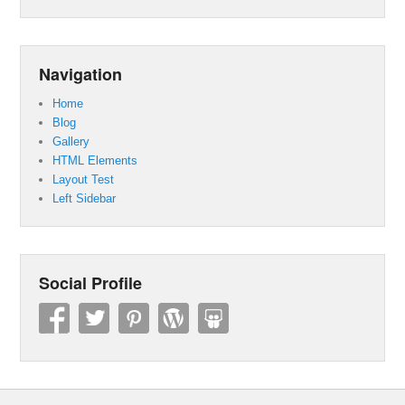
Navigation
Home
Blog
Gallery
HTML Elements
Layout Test
Left Sidebar
Social Profile