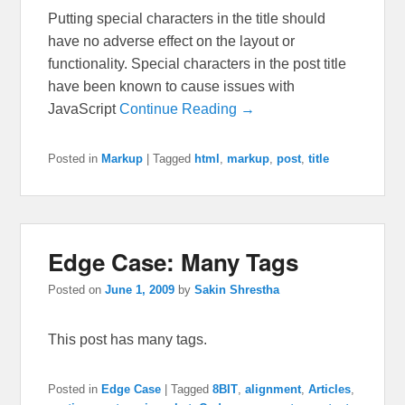
Putting special characters in the title should
have no adverse effect on the layout or
functionality. Special characters in the post title
have been known to cause issues with
JavaScript
Continue Reading →
Posted in
Markup
|
Tagged
html
,
markup
,
post
,
title
Edge Case: Many Tags
Posted on
June 1, 2009
by
Sakin Shrestha
This post has many tags.
Posted in
Edge Case
|
Tagged
8BIT
,
alignment
,
Articles
,