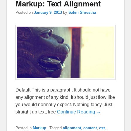
Markup: Text Alignment
Posted on
January 9, 2013
by
Sakin Shrestha
Default This is a paragraph. It should not have
any alignment of any kind. It should just flow like
you would normally expect. Nothing fancy. Just
straight up text, free
Continue Reading →
Posted in
Markup
|
Tagged
alignment
,
content
,
css
,