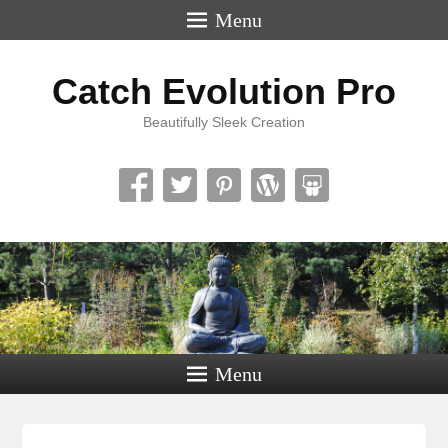
Menu
Catch Evolution Pro
Beautifully Sleek Creation
Menu