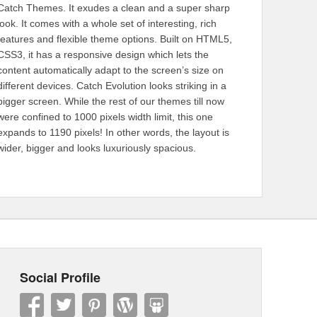
Catch Themes. It exudes a clean and a super sharp
look. It comes with a whole set of interesting, rich
features and flexible theme options. Built on HTML5,
CSS3, it has a responsive design which lets the
content automatically adapt to the screen’s size on
different devices. Catch Evolution looks striking in a
bigger screen. While the rest of our themes till now
were confined to 1000 pixels width limit, this one
expands to 1190 pixels! In other words, the layout is
wider, bigger and looks luxuriously spacious.
Social Profile