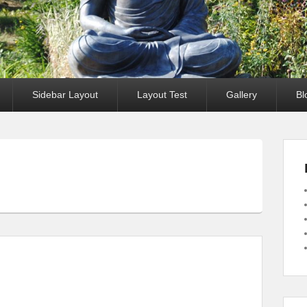
Sidebar Layout
Layout Test
Gallery
Bl