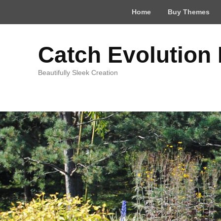
Top
Home
Buy Themes
Menu
Catch Evolution
Beautifully Sleek Creation