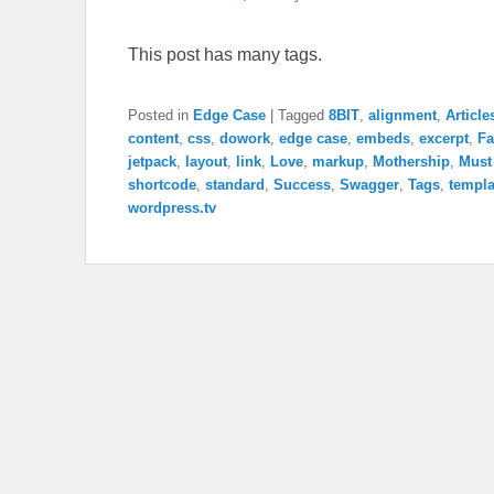
This post has many tags.
Posted in
Edge Case
|
Tagged
8BIT
,
alignment
,
Article
content
,
css
,
dowork
,
edge case
,
embeds
,
excerpt
,
Fa
jetpack
,
layout
,
link
,
Love
,
markup
,
Mothership
,
Must
shortcode
,
standard
,
Success
,
Swagger
,
Tags
,
templa
wordpress.tv