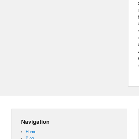
Navigation
Home
Blog