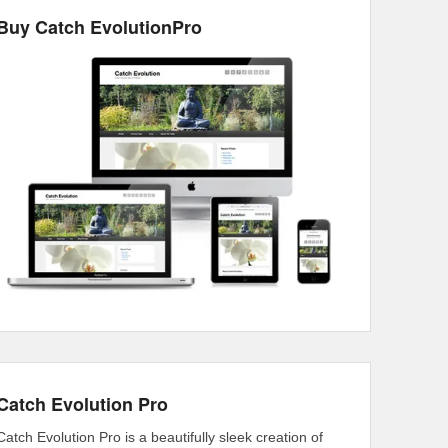
Buy Catch EvolutionPro
Catch Evolution Pro
Catch Evolution Pro is a beautifully sleek creation of