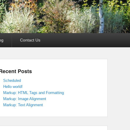
og
Contact Us
Recent Posts
Scheduled
Hello world!
Markup: HTML Tags and Formatting
Markup: Image Alignment
Markup: Text Alignment