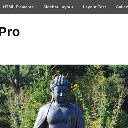
HTML Elements
Sidebar Layout
Layout Test
Galler
 Pro