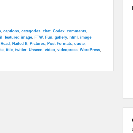
s
,
captions
,
categories
,
chat
,
Codex
,
comments
,
il
,
featured image
,
FTW
,
Fun
,
gallery
,
html
,
image
,
 Read
,
Nailed It
,
Pictures
,
Post Formats
,
quote
,
te
,
title
,
twitter
,
Unseen
,
video
,
videopress
,
WordPress
,