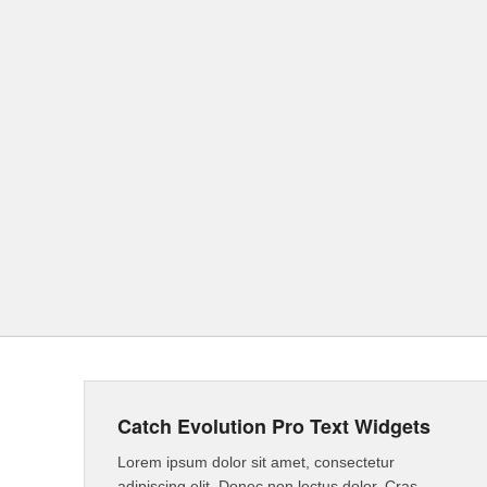
Catch Evolution Pro Text Widgets
Lorem ipsum dolor sit amet, consectetur
adipiscing elit. Donec non lectus dolor. Cras