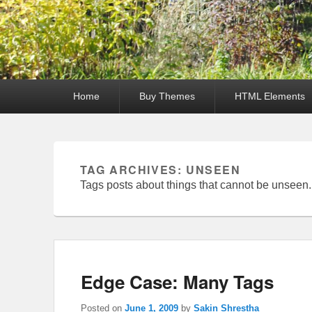
Primary
Home
Buy Themes
HTML Elements
menu
TAG ARCHIVES:
UNSEEN
Tags posts about things that cannot be unseen.
Edge Case: Many Tags
Posted on
June 1, 2009
by
Sakin Shrestha