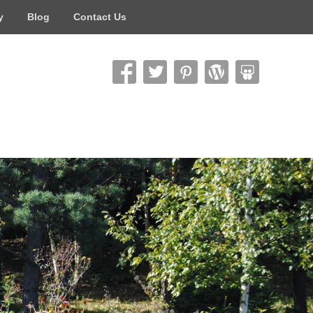
y
Blog
Contact Us