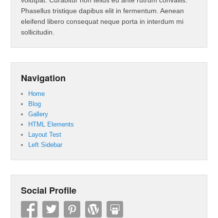
volutpat. Curabitur non tellus eu ante rutrum convallis.
Phasellus tristique dapibus elit in fermentum. Aenean
eleifend libero consequat neque porta in interdum mi
sollicitudin.
Navigation
Home
Blog
Gallery
HTML Elements
Layout Test
Left Sidebar
Social Profile