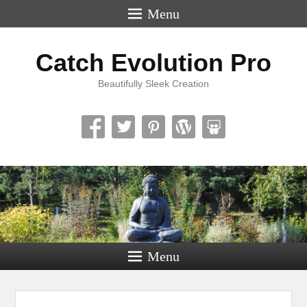
Menu
Catch Evolution Pro
Beautifully Sleek Creation
Menu