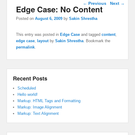
Post navigation
←
Previous
Next
→
Edge Case: No Content
Posted on
August 6, 2009
by
Sakin Shrestha
This entry was posted in
Edge Case
and tagged
content
,
edge case
,
layout
by
Sakin Shrestha
. Bookmark the
permalink
.
Recent Posts
Scheduled
Hello world!
Markup: HTML Tags and Formatting
Markup: Image Alignment
Markup: Text Alignment