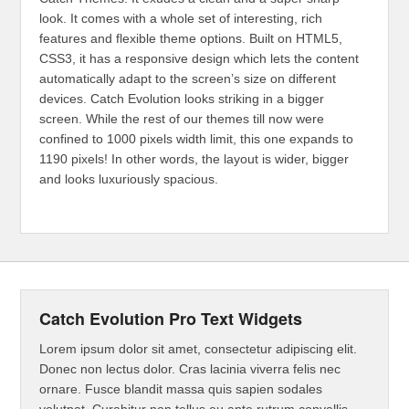
look. It comes with a whole set of interesting, rich
features and flexible theme options. Built on HTML5,
CSS3, it has a responsive design which lets the content
automatically adapt to the screen’s size on different
devices. Catch Evolution looks striking in a bigger
screen. While the rest of our themes till now were
confined to 1000 pixels width limit, this one expands to
1190 pixels! In other words, the layout is wider, bigger
and looks luxuriously spacious.
Catch Evolution Pro Text Widgets
Lorem ipsum dolor sit amet, consectetur adipiscing elit.
Donec non lectus dolor. Cras lacinia viverra felis nec
ornare. Fusce blandit massa quis sapien sodales