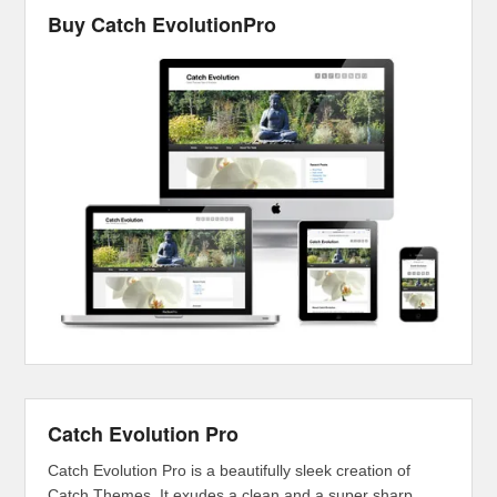
Buy Catch EvolutionPro
Catch Evolution Pro
Catch Evolution Pro is a beautifully sleek creation of
Catch Themes. It exudes a clean and a super sharp