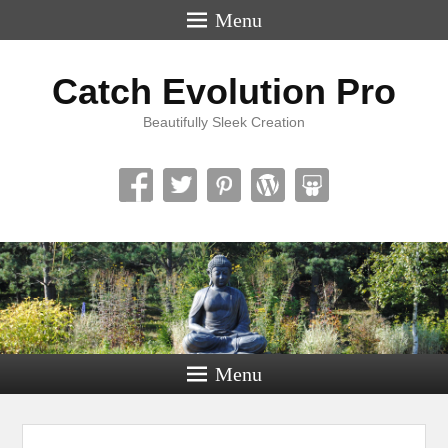
Menu
Catch Evolution Pro
Beautifully Sleek Creation
Menu