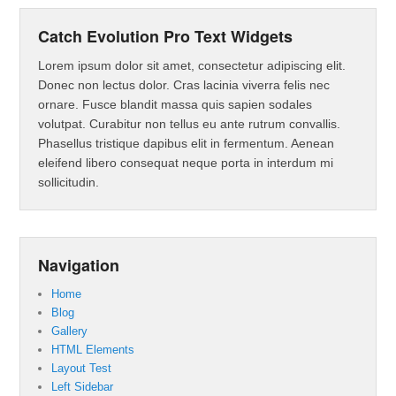
Catch Evolution Pro Text Widgets
Lorem ipsum dolor sit amet, consectetur adipiscing elit.
Donec non lectus dolor. Cras lacinia viverra felis nec
ornare. Fusce blandit massa quis sapien sodales
volutpat. Curabitur non tellus eu ante rutrum convallis.
Phasellus tristique dapibus elit in fermentum. Aenean
eleifend libero consequat neque porta in interdum mi
sollicitudin.
Navigation
Home
Blog
Gallery
HTML Elements
Layout Test
Left Sidebar