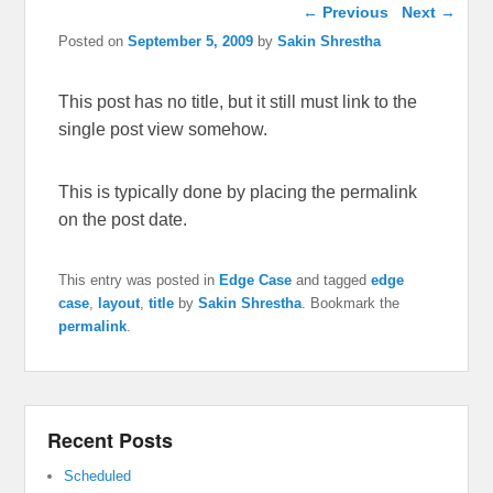
Post navigation
←
Previous
Next
→
Posted on
September 5, 2009
by
Sakin Shrestha
This post has no title, but it still must link to the
single post view somehow.
This is typically done by placing the permalink
on the post date.
This entry was posted in
Edge Case
and tagged
edge
case
,
layout
,
title
by
Sakin Shrestha
. Bookmark the
permalink
.
Recent Posts
Scheduled