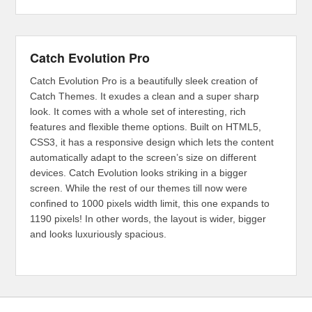
Catch Evolution Pro
Catch Evolution Pro is a beautifully sleek creation of
Catch Themes. It exudes a clean and a super sharp
look. It comes with a whole set of interesting, rich
features and flexible theme options. Built on HTML5,
CSS3, it has a responsive design which lets the content
automatically adapt to the screen’s size on different
devices. Catch Evolution looks striking in a bigger
screen. While the rest of our themes till now were
confined to 1000 pixels width limit, this one expands to
1190 pixels! In other words, the layout is wider, bigger
and looks luxuriously spacious.