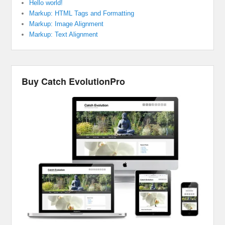
Hello world!
Markup: HTML Tags and Formatting
Markup: Image Alignment
Markup: Text Alignment
Buy Catch EvolutionPro