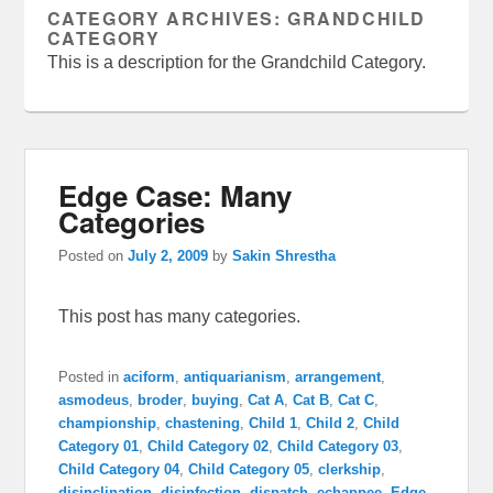
CATEGORY ARCHIVES:
GRANDCHILD
CATEGORY
This is a description for the Grandchild Category.
Edge Case: Many
Categories
Posted on
July 2, 2009
by
Sakin Shrestha
This post has many categories.
Posted in
aciform
,
antiquarianism
,
arrangement
,
asmodeus
,
broder
,
buying
,
Cat A
,
Cat B
,
Cat C
,
championship
,
chastening
,
Child 1
,
Child 2
,
Child
Category 01
,
Child Category 02
,
Child Category 03
,
Child Category 04
,
Child Category 05
,
clerkship
,
disinclination
,
disinfection
,
dispatch
,
echappee
,
Edge