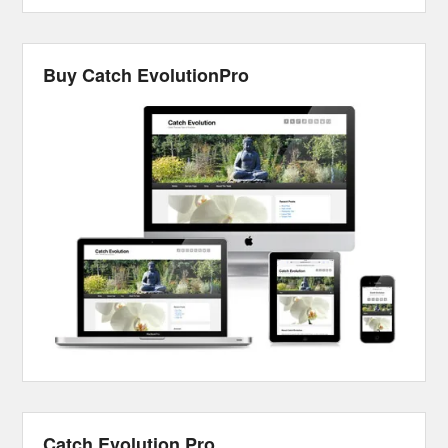
Buy Catch EvolutionPro
Catch Evolution Pro