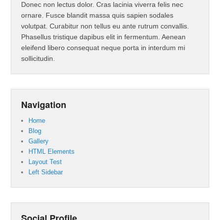
Donec non lectus dolor. Cras lacinia viverra felis nec
ornare. Fusce blandit massa quis sapien sodales
volutpat. Curabitur non tellus eu ante rutrum convallis.
Phasellus tristique dapibus elit in fermentum. Aenean
eleifend libero consequat neque porta in interdum mi
sollicitudin.
Navigation
Home
Blog
Gallery
HTML Elements
Layout Test
Left Sidebar
Social Profile