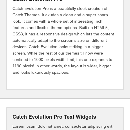
Catch Evolution Pro is a beautifully sleek creation of
Catch Themes. It exudes a clean and a super sharp
look. It comes with a whole set of interesting, rich
features and flexible theme options. Built on HTML5,
CSS3, it has a responsive design which lets the content
automatically adapt to the screen’s size on different
devices. Catch Evolution looks striking in a bigger
screen. While the rest of our themes till now were
confined to 1000 pixels width limit, this one expands to
1190 pixels! In other words, the layout is wider, bigger
and looks luxuriously spacious.
Catch Evolution Pro Text Widgets
Lorem ipsum dolor sit amet, consectetur adipiscing elit.