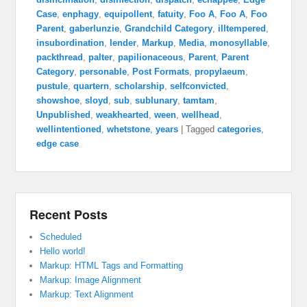
Case
,
enphagy
,
equipollent
,
fatuity
,
Foo A
,
Foo A
,
Foo
Parent
,
gaberlunzie
,
Grandchild Category
,
illtempered
,
insubordination
,
lender
,
Markup
,
Media
,
monosyllable
,
packthread
,
palter
,
papilionaceous
,
Parent
,
Parent
Category
,
personable
,
Post Formats
,
propylaeum
,
pustule
,
quartern
,
scholarship
,
selfconvicted
,
showshoe
,
sloyd
,
sub
,
sublunary
,
tamtam
,
Unpublished
,
weakhearted
,
ween
,
wellhead
,
wellintentioned
,
whetstone
,
years
|
Tagged
categories
,
edge case
Recent Posts
Scheduled
Hello world!
Markup: HTML Tags and Formatting
Markup: Image Alignment
Markup: Text Alignment