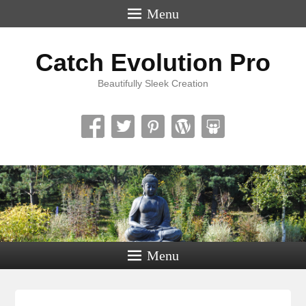
Menu
Catch Evolution Pro
Beautifully Sleek Creation
Menu