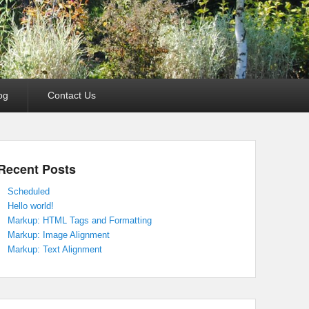
og
Contact Us
Recent Posts
Scheduled
Hello world!
Markup: HTML Tags and Formatting
Markup: Image Alignment
Markup: Text Alignment