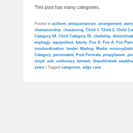
This post has many categories.
Posted in
aciform
,
antiquarianism
,
arrangement
,
asm
championship
,
chastening
,
Child 1
,
Child 2
,
Child Ca
Category 04
,
Child Category 05
,
clerkship
,
disinclinat
enphagy
,
equipollent
,
fatuity
,
Foo A
,
Foo A
,
Foo Pare
insubordination
,
lender
,
Markup
,
Media
,
monosyllabl
Category
,
personable
,
Post Formats
,
propylaeum
,
pu
sloyd
,
sub
,
sublunary
,
tamtam
,
Unpublished
,
weakhe
years
|
Tagged
categories
,
edge case