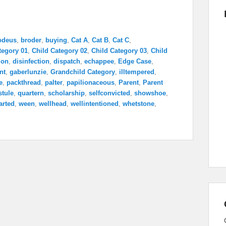
odeus
,
broder
,
buying
,
Cat A
,
Cat B
,
Cat C
,
tegory 01
,
Child Category 02
,
Child Category 03
,
Child
ion
,
disinfection
,
dispatch
,
echappee
,
Edge Case
,
nt
,
gaberlunzie
,
Grandchild Category
,
illtempered
,
e
,
packthread
,
palter
,
papilionaceous
,
Parent
,
Parent
stule
,
quartern
,
scholarship
,
selfconvicted
,
showshoe
,
arted
,
ween
,
wellhead
,
wellintentioned
,
whetstone
,