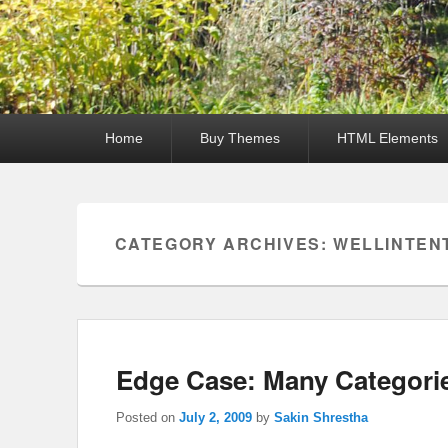
Primary
Home
Buy Themes
HTML Elements
menu
CATEGORY ARCHIVES:
WELLINTEN
Edge Case: Many Categori
Posted on
July 2, 2009
by
Sakin Shrestha