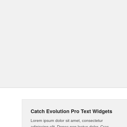
Catch Evolution Pro Text Widgets
Lorem ipsum dolor sit amet, consectetur
adipiscing elit. Donec non lectus dolor. Cras