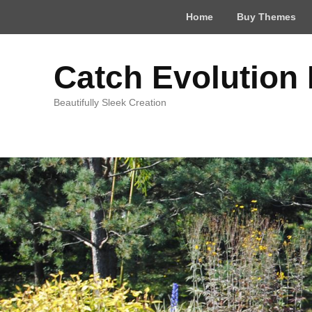
Top
Home
Buy Themes
Menu
Catch Evolution
Beautifully Sleek Creation