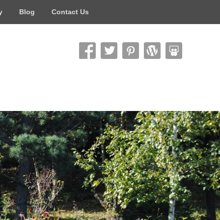
y
Blog
Contact Us