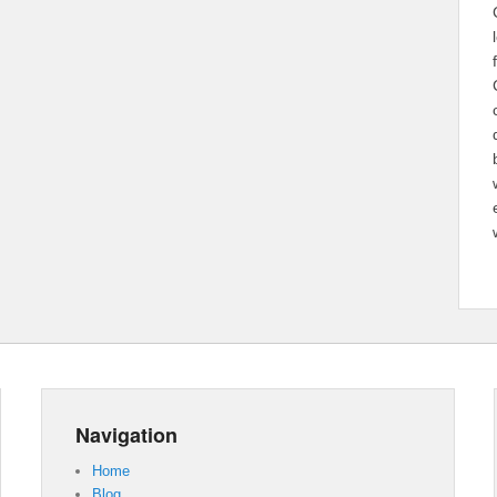
Navigation
Home
Blog