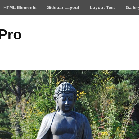
HTML Elements
Sidebar Layout
Layout Test
Galler
 Pro