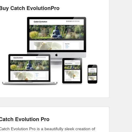
Buy Catch EvolutionPro
Catch Evolution Pro
Catch Evolution Pro is a beautifully sleek creation of