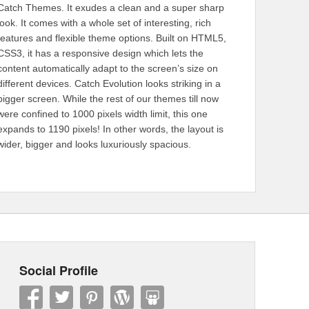
Catch Themes. It exudes a clean and a super sharp
look. It comes with a whole set of interesting, rich
features and flexible theme options. Built on HTML5,
CSS3, it has a responsive design which lets the
content automatically adapt to the screen’s size on
different devices. Catch Evolution looks striking in a
bigger screen. While the rest of our themes till now
were confined to 1000 pixels width limit, this one
expands to 1190 pixels! In other words, the layout is
wider, bigger and looks luxuriously spacious.
Social Profile