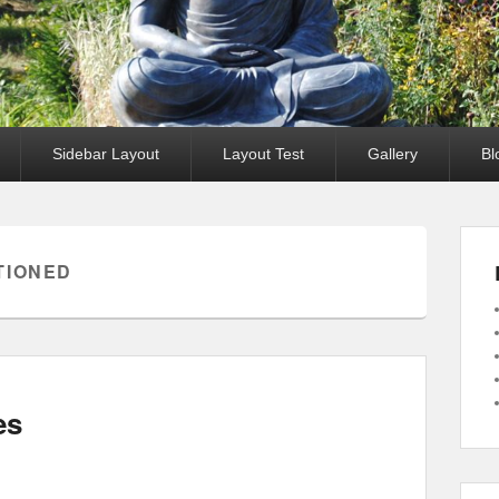
Sidebar Layout
Layout Test
Gallery
Bl
TIONED
es