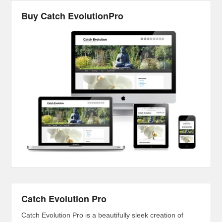
Buy Catch EvolutionPro
Catch Evolution Pro
Catch Evolution Pro is a beautifully sleek creation of