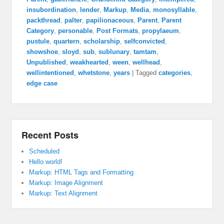
insubordination
,
lender
,
Markup
,
Media
,
monosyllable
,
packthread
,
palter
,
papilionaceous
,
Parent
,
Parent
Category
,
personable
,
Post Formats
,
propylaeum
,
pustule
,
quartern
,
scholarship
,
selfconvicted
,
showshoe
,
sloyd
,
sub
,
sublunary
,
tamtam
,
Unpublished
,
weakhearted
,
ween
,
wellhead
,
wellintentioned
,
whetstone
,
years
|
Tagged
categories
,
edge case
Recent Posts
Scheduled
Hello world!
Markup: HTML Tags and Formatting
Markup: Image Alignment
Markup: Text Alignment