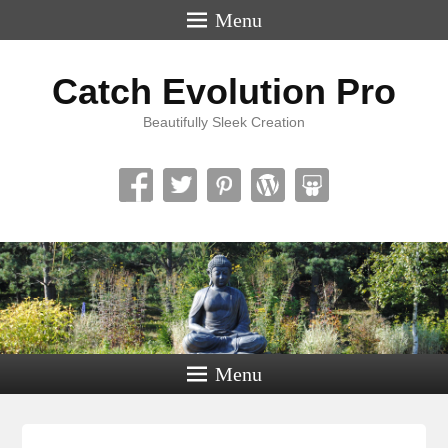
Menu
Catch Evolution Pro
Beautifully Sleek Creation
Menu