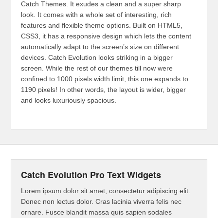
Catch Themes. It exudes a clean and a super sharp
look. It comes with a whole set of interesting, rich
features and flexible theme options. Built on HTML5,
CSS3, it has a responsive design which lets the content
automatically adapt to the screen’s size on different
devices. Catch Evolution looks striking in a bigger
screen. While the rest of our themes till now were
confined to 1000 pixels width limit, this one expands to
1190 pixels! In other words, the layout is wider, bigger
and looks luxuriously spacious.
Catch Evolution Pro Text Widgets
Lorem ipsum dolor sit amet, consectetur adipiscing elit.
Donec non lectus dolor. Cras lacinia viverra felis nec
ornare. Fusce blandit massa quis sapien sodales