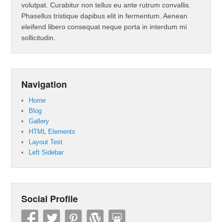
volutpat. Curabitur non tellus eu ante rutrum convallis.
Phasellus tristique dapibus elit in fermentum. Aenean
eleifend libero consequat neque porta in interdum mi
sollicitudin.
Navigation
Home
Blog
Gallery
HTML Elements
Layout Test
Left Sidebar
Social Profile