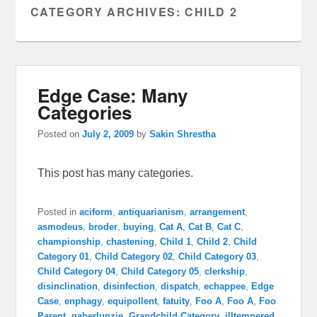
CATEGORY ARCHIVES:
CHILD 2
Edge Case: Many
Categories
Posted on
July 2, 2009
by
Sakin Shrestha
This post has many categories.
Posted in
aciform
,
antiquarianism
,
arrangement
,
asmodeus
,
broder
,
buying
,
Cat A
,
Cat B
,
Cat C
,
championship
,
chastening
,
Child 1
,
Child 2
,
Child
Category 01
,
Child Category 02
,
Child Category 03
,
Child Category 04
,
Child Category 05
,
clerkship
,
disinclination
,
disinfection
,
dispatch
,
echappee
,
Edge
Case
,
enphagy
,
equipollent
,
fatuity
,
Foo A
,
Foo A
,
Foo
Parent
,
gaberlunzie
,
Grandchild Category
,
illtempered
,