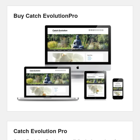
Buy Catch EvolutionPro
Catch Evolution Pro