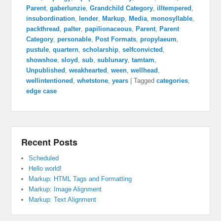
Parent
,
gaberlunzie
,
Grandchild Category
,
illtempered
,
insubordination
,
lender
,
Markup
,
Media
,
monosyllable
,
packthread
,
palter
,
papilionaceous
,
Parent
,
Parent
Category
,
personable
,
Post Formats
,
propylaeum
,
pustule
,
quartern
,
scholarship
,
selfconvicted
,
showshoe
,
sloyd
,
sub
,
sublunary
,
tamtam
,
Unpublished
,
weakhearted
,
ween
,
wellhead
,
wellintentioned
,
whetstone
,
years
|
Tagged
categories
,
edge case
Recent Posts
Scheduled
Hello world!
Markup: HTML Tags and Formatting
Markup: Image Alignment
Markup: Text Alignment