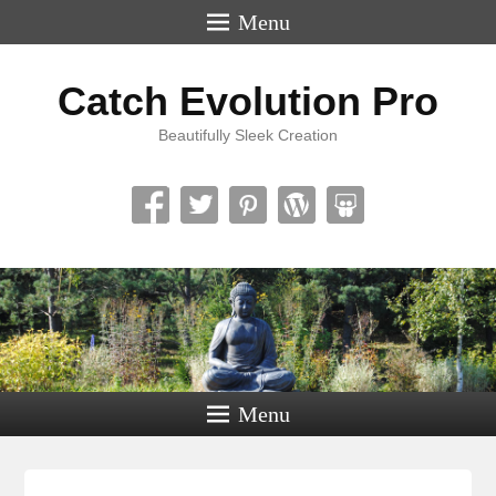
Menu
Catch Evolution Pro
Beautifully Sleek Creation
Menu