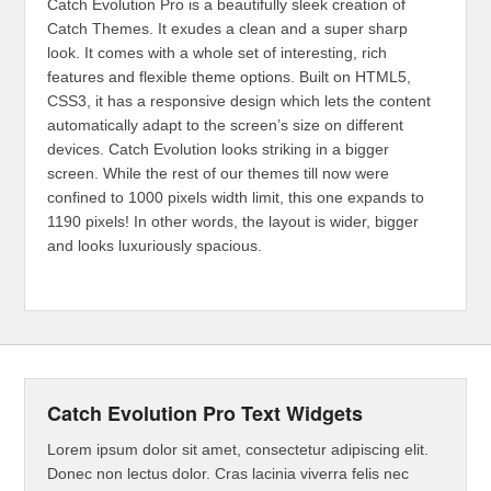
Catch Evolution Pro is a beautifully sleek creation of
Catch Themes. It exudes a clean and a super sharp
look. It comes with a whole set of interesting, rich
features and flexible theme options. Built on HTML5,
CSS3, it has a responsive design which lets the content
automatically adapt to the screen’s size on different
devices. Catch Evolution looks striking in a bigger
screen. While the rest of our themes till now were
confined to 1000 pixels width limit, this one expands to
1190 pixels! In other words, the layout is wider, bigger
and looks luxuriously spacious.
Catch Evolution Pro Text Widgets
Lorem ipsum dolor sit amet, consectetur adipiscing elit.
Donec non lectus dolor. Cras lacinia viverra felis nec