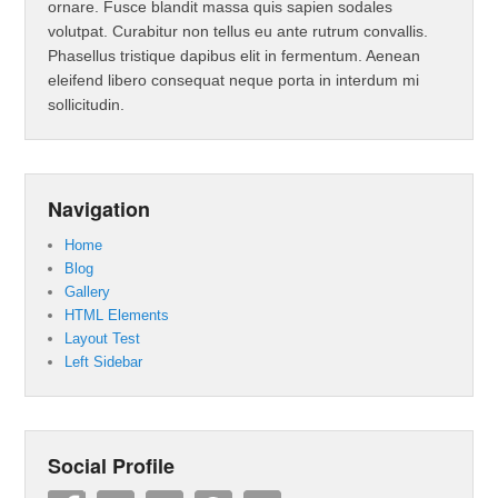
ornare. Fusce blandit massa quis sapien sodales
volutpat. Curabitur non tellus eu ante rutrum convallis.
Phasellus tristique dapibus elit in fermentum. Aenean
eleifend libero consequat neque porta in interdum mi
sollicitudin.
Navigation
Home
Blog
Gallery
HTML Elements
Layout Test
Left Sidebar
Social Profile