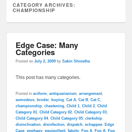
CATEGORY ARCHIVES:
CHAMPIONSHIP
Edge Case: Many
Categories
Posted on
July 2, 2009
by
Sakin Shrestha
This post has many categories.
Posted in
aciform
,
antiquarianism
,
arrangement
,
asmodeus
,
broder
,
buying
,
Cat A
,
Cat B
,
Cat C
,
championship
,
chastening
,
Child 1
,
Child 2
,
Child
Category 01
,
Child Category 02
,
Child Category 03
,
Child Category 04
,
Child Category 05
,
clerkship
,
disinclination
,
disinfection
,
dispatch
,
echappee
,
Edge
Case
,
enphagy
,
equipollent
,
fatuity
,
Foo A
,
Foo A
,
Foo