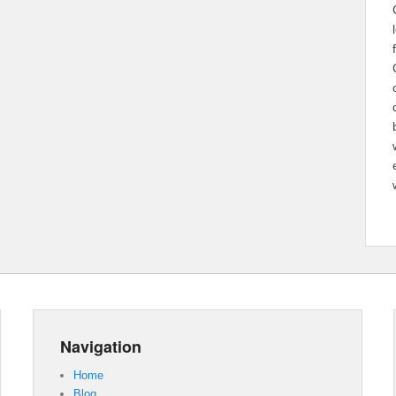
Navigation
Home
Blog