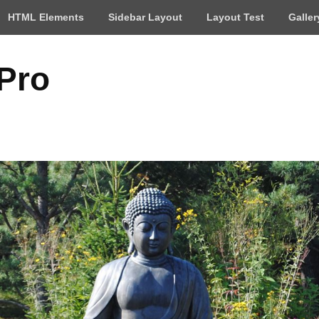
HTML Elements
Sidebar Layout
Layout Test
Galler
 Pro