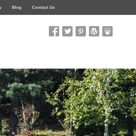
y
Blog
Contact Us