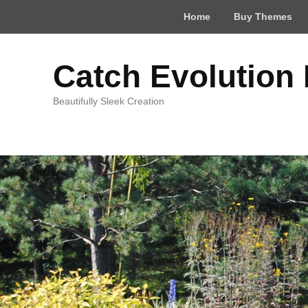
Top
Home
Buy Themes
Menu
Catch Evolution
Beautifully Sleek Creation