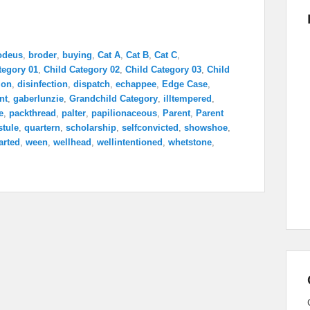
odeus
,
broder
,
buying
,
Cat A
,
Cat B
,
Cat C
,
tegory 01
,
Child Category 02
,
Child Category 03
,
Child
ion
,
disinfection
,
dispatch
,
echappee
,
Edge Case
,
nt
,
gaberlunzie
,
Grandchild Category
,
illtempered
,
e
,
packthread
,
palter
,
papilionaceous
,
Parent
,
Parent
stule
,
quartern
,
scholarship
,
selfconvicted
,
showshoe
,
arted
,
ween
,
wellhead
,
wellintentioned
,
whetstone
,