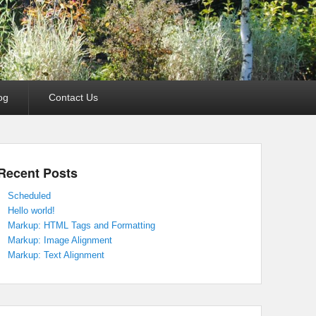
og
Contact Us
Recent Posts
Scheduled
Hello world!
Markup: HTML Tags and Formatting
Markup: Image Alignment
Markup: Text Alignment