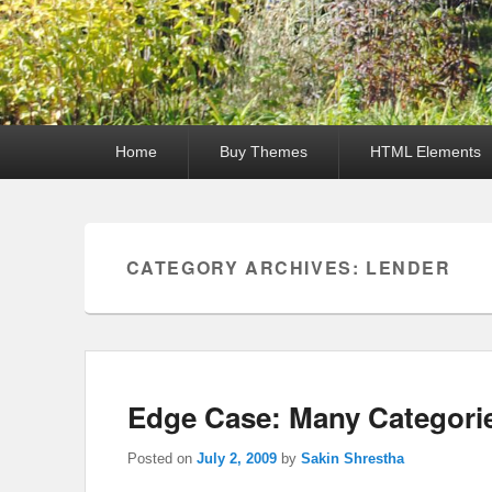
Primary
Home
Buy Themes
HTML Elements
menu
CATEGORY ARCHIVES:
LENDER
Edge Case: Many Categori
Posted on
July 2, 2009
by
Sakin Shrestha