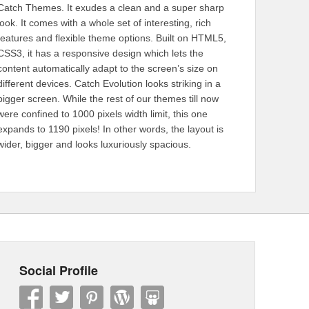
Catch Themes. It exudes a clean and a super sharp
look. It comes with a whole set of interesting, rich
features and flexible theme options. Built on HTML5,
CSS3, it has a responsive design which lets the
content automatically adapt to the screen’s size on
different devices. Catch Evolution looks striking in a
bigger screen. While the rest of our themes till now
were confined to 1000 pixels width limit, this one
expands to 1190 pixels! In other words, the layout is
wider, bigger and looks luxuriously spacious.
Social Profile