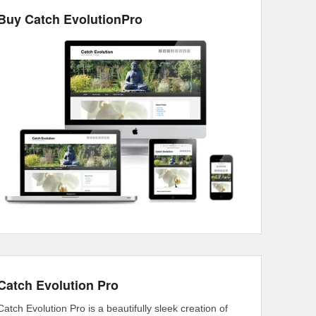
Buy Catch EvolutionPro
Catch Evolution Pro
Catch Evolution Pro is a beautifully sleek creation of