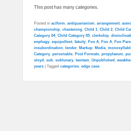
This post has many categories.
Posted in
aciform
,
antiquarianism
,
arrangement
,
asm
championship
,
chastening
,
Child 1
,
Child 2
,
Child Ca
Category 04
,
Child Category 05
,
clerkship
,
disinclinat
enphagy
,
equipollent
,
fatuity
,
Foo A
,
Foo A
,
Foo Pare
insubordination
,
lender
,
Markup
,
Media
,
monosyllabl
Category
,
personable
,
Post Formats
,
propylaeum
,
pu
sloyd
,
sub
,
sublunary
,
tamtam
,
Unpublished
,
weakhe
years
|
Tagged
categories
,
edge case