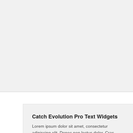
Catch Evolution Pro Text Widgets
Lorem ipsum dolor sit amet, consectetur
adipiscing elit. Donec non lectus dolor. Cras