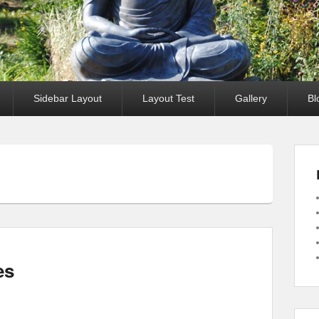
Sidebar Layout
Layout Test
Gallery
Bl
es