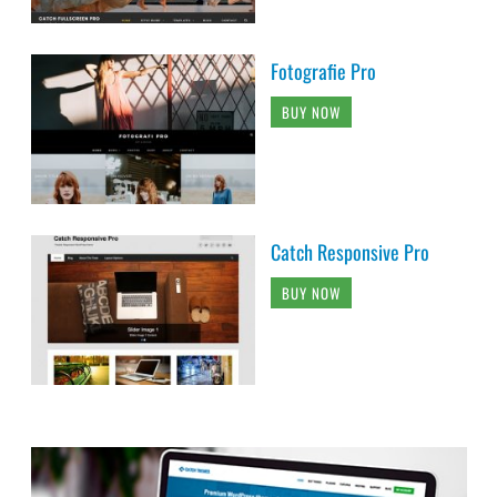
Fotografie Pro
BUY NOW
Catch Responsive Pro
BUY NOW