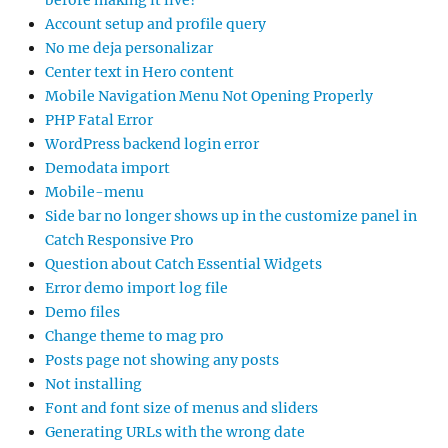
before making it live?
Account setup and profile query
No me deja personalizar
Center text in Hero content
Mobile Navigation Menu Not Opening Properly
PHP Fatal Error
WordPress backend login error
Demodata import
Mobile-menu
Side bar no longer shows up in the customize panel in
Catch Responsive Pro
Question about Catch Essential Widgets
Error demo import log file
Demo files
Change theme to mag pro
Posts page not showing any posts
Not installing
Font and font size of menus and sliders
Generating URLs with the wrong date