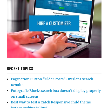
RECENT TOPICS
Pagination Button “Older Posts” Overlaps Search
Results
Fotografie Blocks search box doesn’t display properly
on small screens
Best way to test a Catch Responsive child theme