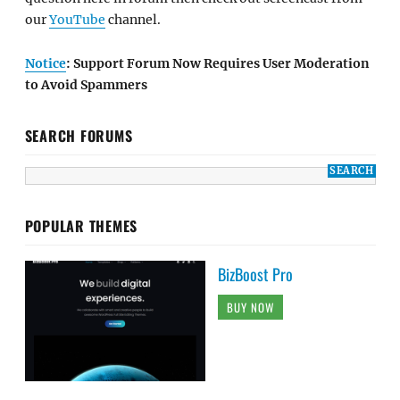
our
YouTube
channel.
Notice
: Support Forum Now Requires User Moderation
to Avoid Spammers
SEARCH FORUMS
POPULAR THEMES
BizBoost Pro
BUY NOW