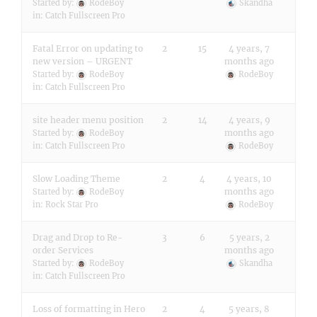
Started by:
RodeBoy
Skandha
in:
Catch Fullscreen Pro
Fatal Error on updating to
2
15
4 years, 7
new version – URGENT
months ago
Started by:
RodeBoy
RodeBoy
in:
Catch Fullscreen Pro
site header menu position
2
14
4 years, 9
months ago
Started by:
RodeBoy
in:
Catch Fullscreen Pro
RodeBoy
Slow Loading Theme
2
4
4 years, 10
months ago
Started by:
RodeBoy
in:
Rock Star Pro
RodeBoy
Drag and Drop to Re-
3
6
5 years, 2
order Services
months ago
Started by:
RodeBoy
Skandha
in:
Catch Fullscreen Pro
Loss of formatting in Hero
2
4
5 years, 8