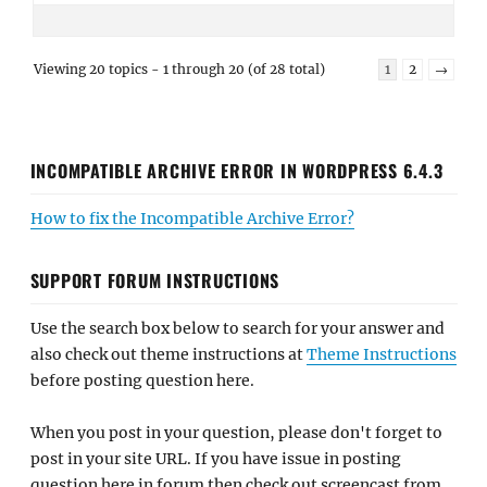
Viewing 20 topics - 1 through 20 (of 28 total)
1
2
→
INCOMPATIBLE ARCHIVE ERROR IN WORDPRESS 6.4.3
How to fix the Incompatible Archive Error?
SUPPORT FORUM INSTRUCTIONS
Use the search box below to search for your answer and
also check out theme instructions at
Theme Instructions
before posting question here.
When you post in your question, please don't forget to
post in your site URL. If you have issue in posting
question here in forum then check out screencast from