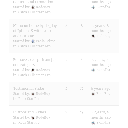
Content and Promotion
months ago
Started by:
RodeBoy
Skandha
in:
Catch Fullscreen Pro
Menu on home by display
4
8
5 years, 8
of Iphone X with safari
months ago
and Chrome
RodeBoy
Started by:
Paola Palma
in:
Catch Fullscreen Pro
Remove excerpt from just
2
4
5 years, 10
one category
months ago
Started by:
RodeBoy
Skandha
in:
Catch Fullscreen Pro
Testimonial Slider
2
17
6 years ago
Started by:
RodeBoy
RodeBoy
in:
Rock Star Pro
Buttons and Sliders
2
13
6 years, 6
months ago
Started by:
RodeBoy
in:
Rock Star Pro
Skandha