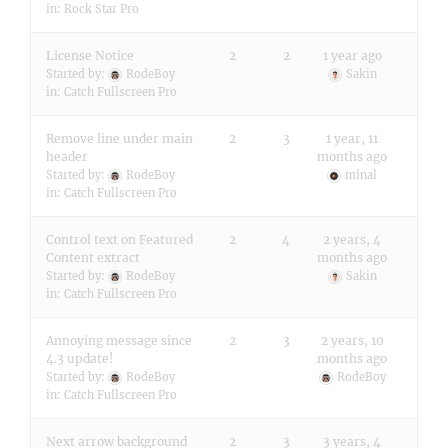
in:
Rock Star Pro
License Notice
2
2
1 year ago
Started by:
RodeBoy
Sakin
in:
Catch Fullscreen Pro
Remove line under main
2
3
1 year, 11
header
months ago
Started by:
RodeBoy
minal
in:
Catch Fullscreen Pro
Control text on Featured
2
4
2 years, 4
Content extract
months ago
Started by:
RodeBoy
Sakin
in:
Catch Fullscreen Pro
Annoying message since
2
3
2 years, 10
4.3 update!
months ago
Started by:
RodeBoy
RodeBoy
in:
Catch Fullscreen Pro
Next arrow background
2
3
3 years, 4