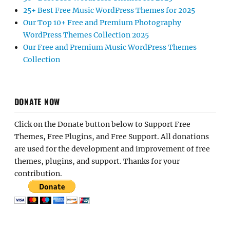
25+ Best Free Music WordPress Themes for 2025
Our Top 10+ Free and Premium Photography
WordPress Themes Collection 2025
Our Free and Premium Music WordPress Themes
Collection
DONATE NOW
Click on the Donate button below to Support Free
Themes, Free Plugins, and Free Support. All donations
are used for the development and improvement of free
themes, plugins, and support. Thanks for your
contribution.