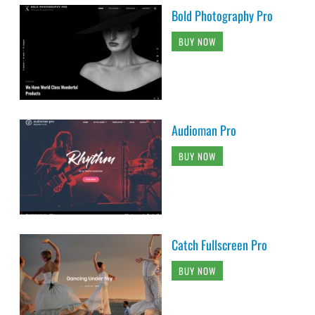
Bold Photography Pro
BUY NOW
Audioman Pro
BUY NOW
Catch Fullscreen Pro
BUY NOW