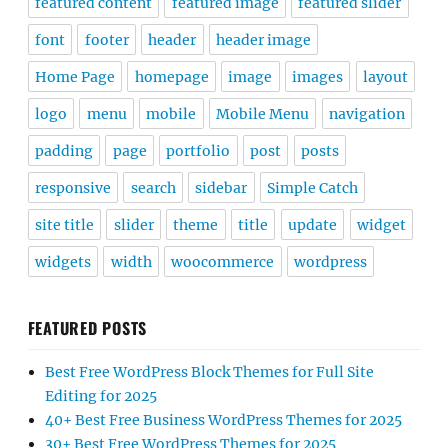
featured content
featured image
featured slider
font
footer
header
header image
Home Page
homepage
image
images
layout
logo
menu
mobile
Mobile Menu
navigation
padding
page
portfolio
post
posts
responsive
search
sidebar
Simple Catch
site title
slider
theme
title
update
widget
widgets
width
woocommerce
wordpress
FEATURED POSTS
Best Free WordPress Block Themes for Full Site
Editing for 2025
40+ Best Free Business WordPress Themes for 2025
30+ Best Free WordPress Themes for 2025