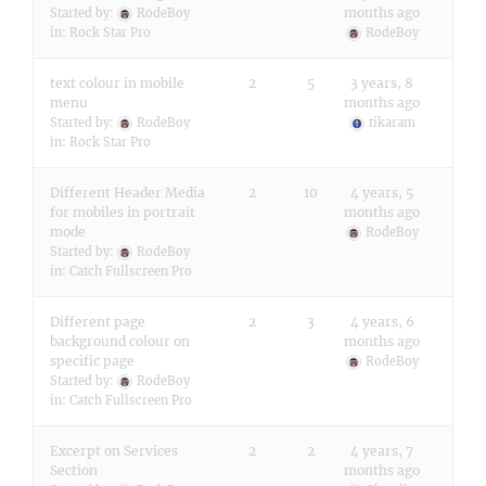
months ago
Started by:
RodeBoy
in:
Rock Star Pro
RodeBoy
text colour in mobile
2
5
3 years, 8
menu
months ago
Started by:
RodeBoy
tikaram
in:
Rock Star Pro
Different Header Media
2
10
4 years, 5
for mobiles in portrait
months ago
mode
RodeBoy
Started by:
RodeBoy
in:
Catch Fullscreen Pro
Different page
2
3
4 years, 6
background colour on
months ago
specific page
RodeBoy
Started by:
RodeBoy
in:
Catch Fullscreen Pro
Excerpt on Services
2
2
4 years, 7
Section
months ago