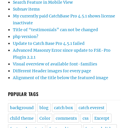
Search Feature in Mobile View
Subnav items
My currently paid CatchBase Pro 4.5.1 shows license
inactivate
Title of “testimonials” can not be changed
php version?
Update to Catch Base Pro 4.5.1 failed
Advanced Masonry Error since update to FSE-Pro
Plugin 2.2.1
Visual overview of available font-families
Different Header images for every page
Alignment of the title below the featured image
POPULAR TAGS
background
blog
catch box
catch everest
child theme
Color
comments
css
Excerpt