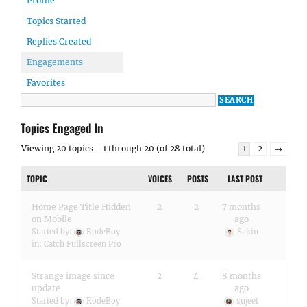
Profile
Topics Started
Replies Created
Engagements
Favorites
Topics Engaged In
Viewing 20 topics - 1 through 20 (of 28 total)
1
2
→
TOPIC
VOICES
POSTS
LAST POST
Home Page Title Hidden
2
2
7 months
on Mobile
ago
Started by:
RodeBoy
Sakin
in:
Catch Fullscreen Pro
Strange image since
2
4
8 months
update
ago
Started by:
RodeBoy
sujeet