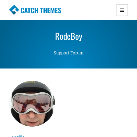
CATCH THEMES
Premium Responsive WordPress Themes with
advanced functionality and awesome support.
RodeBoy
Simple, Clean and Lightweight Responsive
WordPress Themes
Support Forum