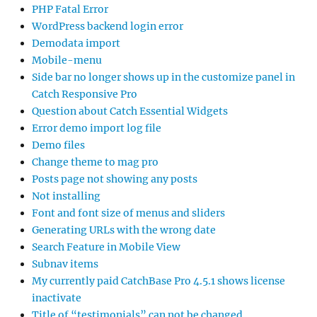
PHP Fatal Error
WordPress backend login error
Demodata import
Mobile-menu
Side bar no longer shows up in the customize panel in
Catch Responsive Pro
Question about Catch Essential Widgets
Error demo import log file
Demo files
Change theme to mag pro
Posts page not showing any posts
Not installing
Font and font size of menus and sliders
Generating URLs with the wrong date
Search Feature in Mobile View
Subnav items
My currently paid CatchBase Pro 4.5.1 shows license
inactivate
Title of “testimonials” can not be changed