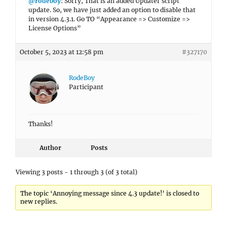
@rodeboy
: Sorry, That is an added Updater script
update. So, we have just added an option to disable that
in version 4.3.1. Go TO “Appearance => Customize =>
License Options”
October 5, 2023 at 12:58 pm
#327170
RodeBoy
Participant
Thanks!
Author
Posts
Viewing 3 posts - 1 through 3 (of 3 total)
The topic ‘Annoying message since 4.3 update!’ is closed to
new replies.