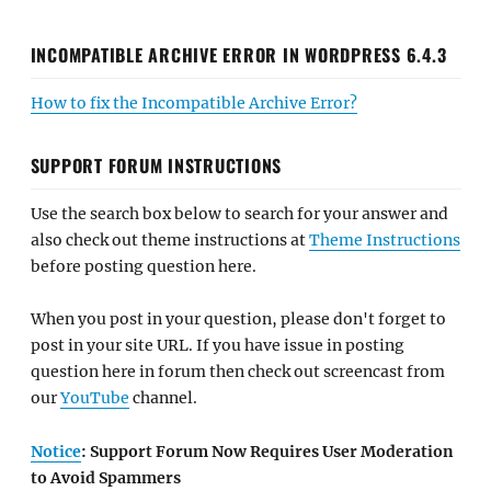
INCOMPATIBLE ARCHIVE ERROR IN WORDPRESS 6.4.3
How to fix the Incompatible Archive Error?
SUPPORT FORUM INSTRUCTIONS
Use the search box below to search for your answer and
also check out theme instructions at
Theme Instructions
before posting question here.
When you post in your question, please don't forget to
post in your site URL. If you have issue in posting
question here in forum then check out screencast from
our
YouTube
channel.
Notice
: Support Forum Now Requires User Moderation
to Avoid Spammers