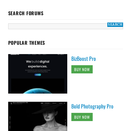
SEARCH FORUMS
POPULAR THEMES
BizBoost Pro
BUY NOW
Bold Photography Pro
BUY NOW