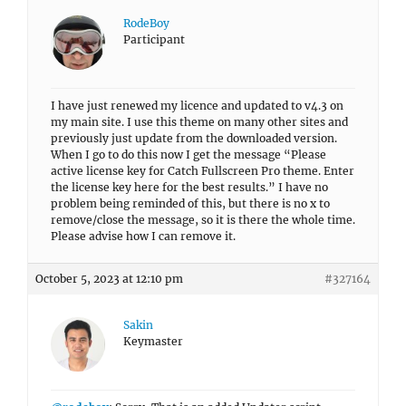
RodeBoy
Participant
I have just renewed my licence and updated to v4.3 on
my main site. I use this theme on many other sites and
previously just update from the downloaded version.
When I go to do this now I get the message “Please
active license key for Catch Fullscreen Pro theme. Enter
the license key here for the best results.” I have no
problem being reminded of this, but there is no x to
remove/close the message, so it is there the whole time.
Please advise how I can remove it.
October 5, 2023 at 12:10 pm
#327164
Sakin
Keymaster