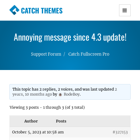
CATCH THEMES
Premium Responsive WordPress Themes with
advanced functionality and awesome support.
Annoying message since 4.3 update!
Simple, Clean and Lightweight Responsive
WordPress Themes
Support Forum
Catch Fullscreen Pro
This topic has 2 replies, 2 voices, and was last updated
2
years, 10 months ago
by
RodeBoy
.
Viewing 3 posts - 1 through 3 (of 3 total)
Author
Posts
October 5, 2023 at 10:58 am
#327153