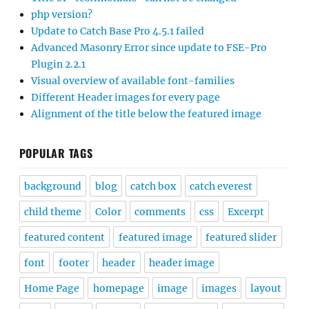
php version?
Update to Catch Base Pro 4.5.1 failed
Advanced Masonry Error since update to FSE-Pro
Plugin 2.2.1
Visual overview of available font-families
Different Header images for every page
Alignment of the title below the featured image
POPULAR TAGS
background
blog
catch box
catch everest
child theme
Color
comments
css
Excerpt
featured content
featured image
featured slider
font
footer
header
header image
Home Page
homepage
image
images
layout