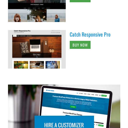
Catch Responsive Pro
BUY NOW