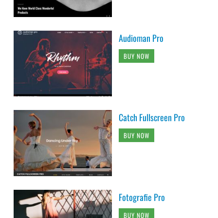
Audioman Pro
BUY NOW
Catch Fullscreen Pro
BUY NOW
Fotografie Pro
BUY NOW