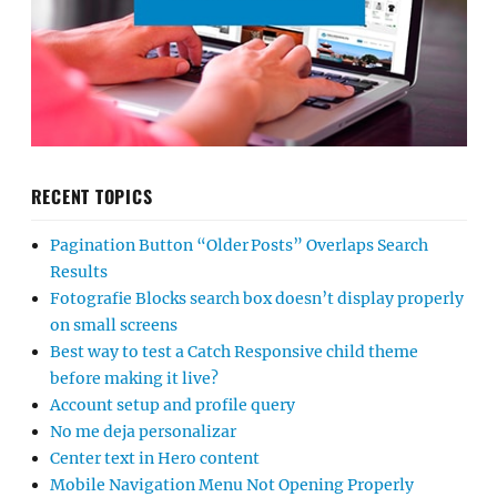
RECENT TOPICS
Pagination Button “Older Posts” Overlaps Search
Results
Fotografie Blocks search box doesn’t display properly
on small screens
Best way to test a Catch Responsive child theme
before making it live?
Account setup and profile query
No me deja personalizar
Center text in Hero content
Mobile Navigation Menu Not Opening Properly