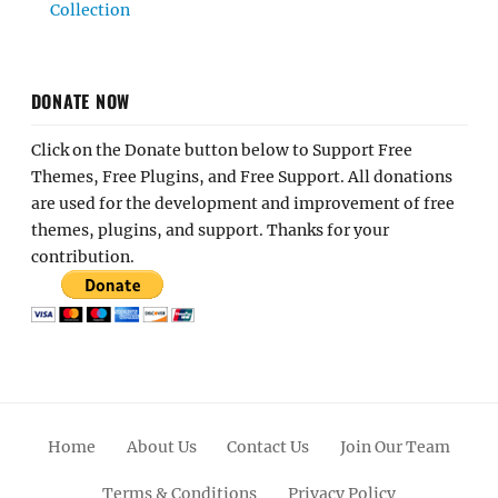
Collection
DONATE NOW
Click on the Donate button below to Support Free
Themes, Free Plugins, and Free Support. All donations
are used for the development and improvement of free
themes, plugins, and support. Thanks for your
contribution.
Home
About Us
Contact Us
Join Our Team
Terms & Conditions
Privacy Policy