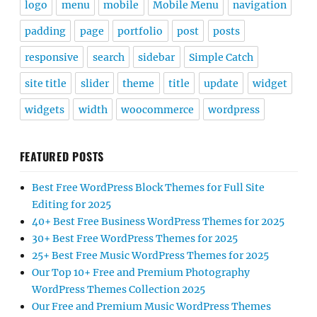
logo
menu
mobile
Mobile Menu
navigation
padding
page
portfolio
post
posts
responsive
search
sidebar
Simple Catch
site title
slider
theme
title
update
widget
widgets
width
woocommerce
wordpress
FEATURED POSTS
Best Free WordPress Block Themes for Full Site
Editing for 2025
40+ Best Free Business WordPress Themes for 2025
30+ Best Free WordPress Themes for 2025
25+ Best Free Music WordPress Themes for 2025
Our Top 10+ Free and Premium Photography
WordPress Themes Collection 2025
Our Free and Premium Music WordPress Themes