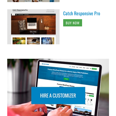
Catch Responsive Pro
BUY NOW