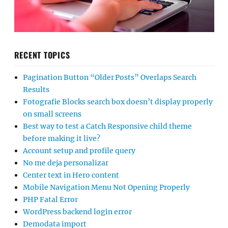
RECENT TOPICS
Pagination Button “Older Posts” Overlaps Search
Results
Fotografie Blocks search box doesn’t display properly
on small screens
Best way to test a Catch Responsive child theme
before making it live?
Account setup and profile query
No me deja personalizar
Center text in Hero content
Mobile Navigation Menu Not Opening Properly
PHP Fatal Error
WordPress backend login error
Demodata import