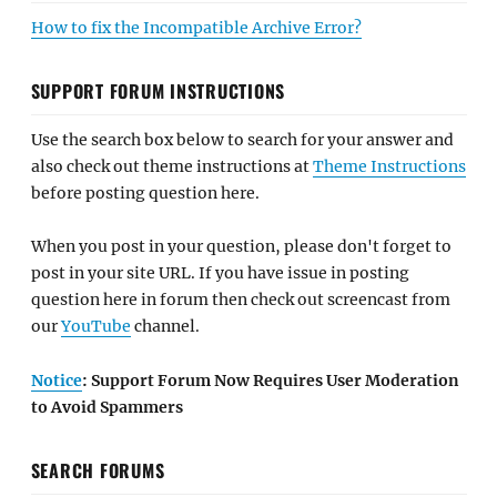
How to fix the Incompatible Archive Error?
SUPPORT FORUM INSTRUCTIONS
Use the search box below to search for your answer and
also check out theme instructions at
Theme Instructions
before posting question here.
When you post in your question, please don't forget to
post in your site URL. If you have issue in posting
question here in forum then check out screencast from
our
YouTube
channel.
Notice
: Support Forum Now Requires User Moderation
to Avoid Spammers
SEARCH FORUMS