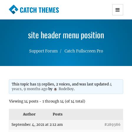
CATCH THEMES
Premium Responsive WordPress Themes with
advanced functionality and awesome support.
site header menu position
Simple, Clean and Lightweight Responsive
WordPress Themes
Support Forum
Catch Fullscreen Pro
This topic has 13 replies, 2 voices, and was last updated
4
years, 9 months ago
by
RodeBoy
.
Viewing 14 posts - 1 through 14 (of 14 total)
Author
Posts
September 4, 2021 at 2:12 am
#289386