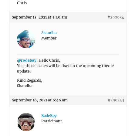
Chris
September 13, 2021 at 3:40 am
#290034
Skandha
Member
@rodeboy
: Hello Chris,
Yes, those issues will be fixed in the upcoming theme
update.
Kind Regards,
Skandha
September 16, 2021 at 6:46 am
#290243
RodeBoy
Participant