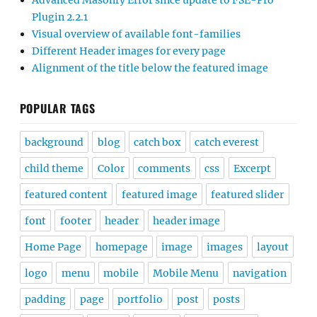
Advanced Masonry Error since update to FSE-Pro
Plugin 2.2.1
Visual overview of available font-families
Different Header images for every page
Alignment of the title below the featured image
POPULAR TAGS
background
blog
catch box
catch everest
child theme
Color
comments
css
Excerpt
featured content
featured image
featured slider
font
footer
header
header image
Home Page
homepage
image
images
layout
logo
menu
mobile
Mobile Menu
navigation
padding
page
portfolio
post
posts