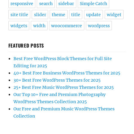
responsive
search
sidebar
Simple Catch
site title
slider
theme
title
update
widget
widgets
width
woocommerce
wordpress
FEATURED POSTS
Best Free WordPress Block Themes for Full Site
Editing for 2025
40+ Best Free Business WordPress Themes for 2025
30+ Best Free WordPress Themes for 2025
25+ Best Free Music WordPress Themes for 2025
Our Top 10+ Free and Premium Photography
WordPress Themes Collection 2025
Our Free and Premium Music WordPress Themes
Collection