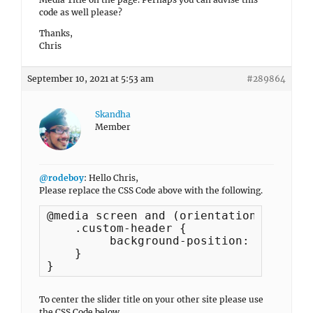
code as well please?
Thanks,
Chris
September 10, 2021 at 5:53 am
#289864
Skandha
Member
@rodeboy
: Hello Chris,
Please replace the CSS Code above with the following.
@media screen and (orientation:landsca
    .custom-header {

         background-position: center 5
    }

}
To center the slider title on your other site please use
the CSS Code below