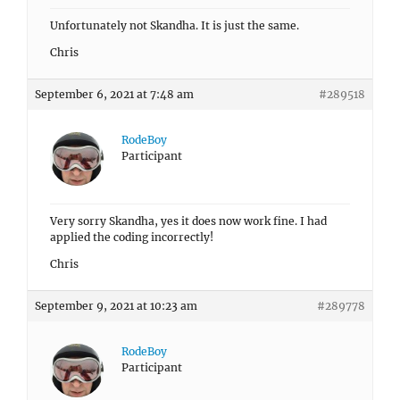
Unfortunately not Skandha. It is just the same.
Chris
September 6, 2021 at 7:48 am
#289518
RodeBoy
Participant
Very sorry Skandha, yes it does now work fine. I had
applied the coding incorrectly!
Chris
September 9, 2021 at 10:23 am
#289778
RodeBoy
Participant