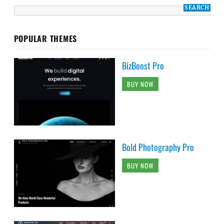
POPULAR THEMES
BizBoost Pro
BUY NOW
Bold Photography Pro
BUY NOW