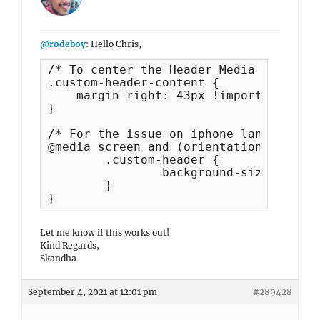
@rodeboy
: Hello Chris,
/* To center the Header Media Title on
.custom-header-content {

    margin-right: 43px !important;

}

/* For the issue on iphone landscape

@media screen and (orientation:landsca
   	.custom-header {

    		background-size: contain !important;

	}

}
Let me know if this works out!
Kind Regards,
Skandha
September 4, 2021 at 12:01 pm
#289428