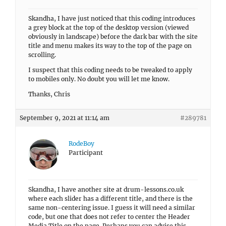
Skandha, I have just noticed that this coding introduces
a grey block at the top of the desktop version (viewed
obviously in landscape) before the dark bar with the site
title and menu makes its way to the top of the page on
scrolling.
I suspect that this coding needs to be tweaked to apply
to mobiles only. No doubt you will let me know.
Thanks, Chris
September 9, 2021 at 11:14 am
#289781
RodeBoy
Participant
Skandha, I have another site at drum-lessons.co.uk
where each slider has a different title, and there is the
same non-centering issue. I guess it will need a similar
code, but one that does not refer to center the Header
Media Title on the page. Perhaps you can advise this