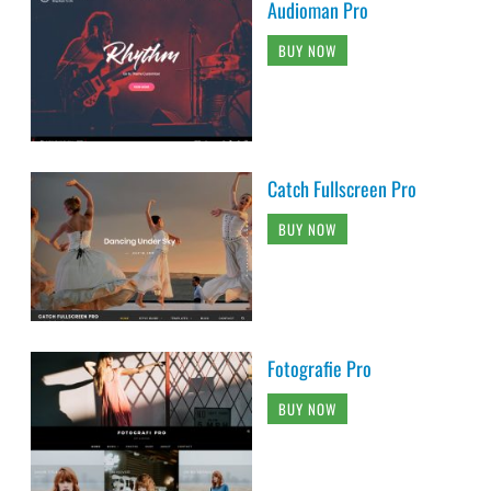
Audioman Pro
BUY NOW
Catch Fullscreen Pro
BUY NOW
Fotografie Pro
BUY NOW