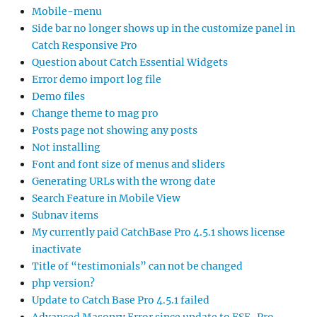
Mobile-menu
Side bar no longer shows up in the customize panel in
Catch Responsive Pro
Question about Catch Essential Widgets
Error demo import log file
Demo files
Change theme to mag pro
Posts page not showing any posts
Not installing
Font and font size of menus and sliders
Generating URLs with the wrong date
Search Feature in Mobile View
Subnav items
My currently paid CatchBase Pro 4.5.1 shows license
inactivate
Title of “testimonials” can not be changed
php version?
Update to Catch Base Pro 4.5.1 failed