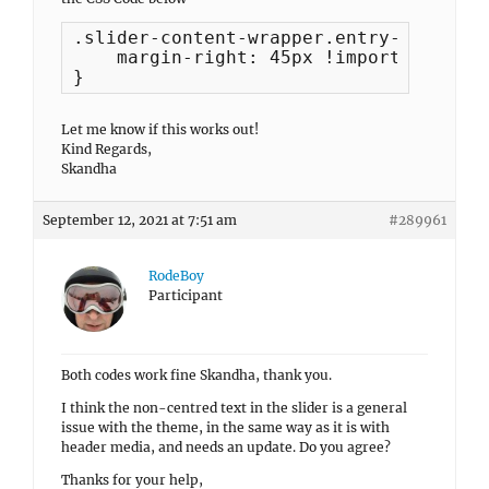
.slider-content-wrapper.entry-content-
    margin-right: 45px !important;

}
Let me know if this works out!
Kind Regards,
Skandha
September 12, 2021 at 7:51 am
#289961
RodeBoy
Participant
Both codes work fine Skandha, thank you.
I think the non-centred text in the slider is a general
issue with the theme, in the same way as it is with
header media, and needs an update. Do you agree?
Thanks for your help,