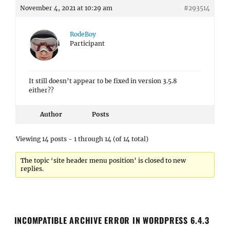
November 4, 2021 at 10:29 am
#293514
RodeBoy
Participant
It still doesn’t appear to be fixed in version 3.5.8
either??
Author
Posts
Viewing 14 posts - 1 through 14 (of 14 total)
The topic ‘site header menu position’ is closed to new
replies.
INCOMPATIBLE ARCHIVE ERROR IN WORDPRESS 6.4.3