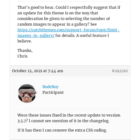
That’s good to hear. Could I respectfully suggest that if
an update for this theme is on the way that
consideration be given to selecting the number of
random images to appear in a gallery? See
https://catchthemes.com/support-forum/topic/limit-
images-in-gallery/
for details. A useful feature I
believe.
Thanks,
Chris
October 12, 2021 at 7:44 am
#292210
RodeBoy
Participant
Were these issues fixed in the recent update to version
3.5.7? I cannot see mention of it in the changelog.
If it has then I can remove the extra CSS coding.