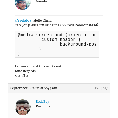
Member
@rodeboy
: Hello Chris,
Can you please try using the CSS Code below instead?
@media screen and (orientation:landsca
   	.custom-header {

    		background-position: center 55px !important;

	}

}
Let me know if this works out!
Kind Regards,
Skandha
September 6, 2021 at 7:44 am
#289517
RodeBoy
Participant