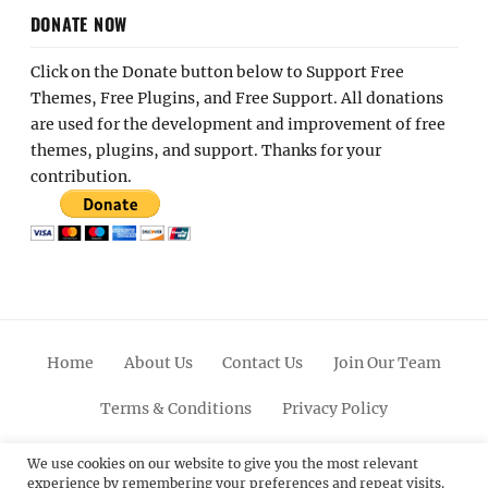
DONATE NOW
Click on the Donate button below to Support Free
Themes, Free Plugins, and Free Support. All donations
are used for the development and improvement of free
themes, plugins, and support. Thanks for your
contribution.
Home
About Us
Contact Us
Join Our Team
Terms & Conditions
Privacy Policy
Facebook
Twitter
Linkedin
Scroll
Pinterest
Youtube
Instagram
We use cookies on our website to give you the most relevant
experience by remembering your preferences and repeat visits.