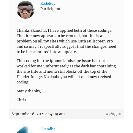
RodeBoy
Participant
Thanks Skandha, I have applied both of these codings.
The title now appears to be centred, but this is a
problem on all my sites which use Cath Fullscreen Pro
and so may I respectfully suggest that the changes need
to be incorporated into an update.
The coding for the iphone landscape issue has not
worked for me unfortunately as the dark bar containing
the site title and menu still blocks off the top of the
Header Image. No doubt you will let me know revised
coding.
Many thanks,
Chris
September 6, 2021 at 4:09 am
#289501
Skandha