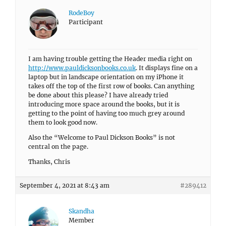
RodeBoy
Participant
I am having trouble getting the Header media right on
http://www.pauldicksonbooks.co.uk
. It displays fine on a
laptop but in landscape orientation on my iPhone it
takes off the top of the first row of books. Can anything
be done about this please? I have already tried
introducing more space around the books, but it is
getting to the point of having too much grey around
them to look good now.
Also the “Welcome to Paul Dickson Books” is not
central on the page.
Thanks, Chris
September 4, 2021 at 8:43 am
#289412
Skandha
Member