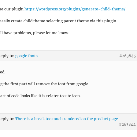
se our plugin
https://wordpress.org/plugins/generate-child-theme/
easily create child theme selecting parent theme via this plugin.
till have problems, please let me know.
reply to:
google fonts
#263845
ied,
ng the first part will remove the font from google.
rt of code looks like it is relater to site icon.
reply to:
There is a break too much rendered on the product page
#263844