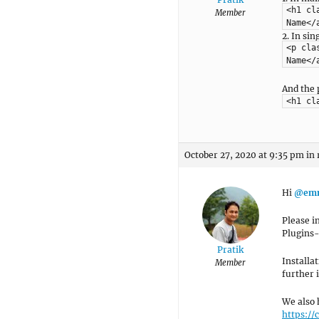
<h1 cl
Member
Name</
2. In si
<p cla
Name</
And the 
<h1 cl
October 27, 2020 at 9:35 pm
in 
Hi
@emm
Please i
Plugins
Pratik
Installa
Member
further i
We also 
https:/