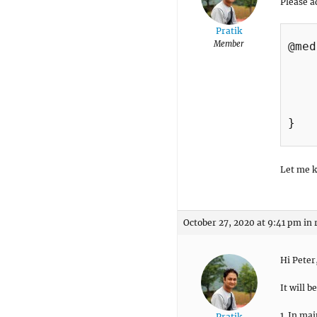
Please a
Pratik
Member
@med
    
    
    
    
}

Let me k
October 27, 2020 at 9:41 pm
in 
Hi Peter
It will 
1. In mai
Pratik