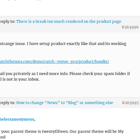
 reply to:
There is a break too much rendered on the product page
#263996
 strange issue. I have setup product exactly like that and its working
/catchthemes.com/demo/catch-vogue-pro/product/hoodie/
mail you privately as I need more info. Please check your spam folder if
 is not in your inbox.
 reply to:
How to change “News” to “Blog” or something else
#263995
helorsanonymous
,
if your parent theme is twentyfifteen. Our parent theme will be My
and