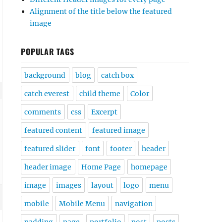
Alignment of the title below the featured
image
POPULAR TAGS
background
blog
catch box
catch everest
child theme
Color
comments
css
Excerpt
featured content
featured image
featured slider
font
footer
header
header image
Home Page
homepage
image
images
layout
logo
menu
mobile
Mobile Menu
navigation
padding
page
portfolio
post
posts