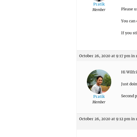
Pratik
Please u
Member
You can 
If you s
October 26, 2020 at 9:17 pm
in 
Hi Wilfr
Just doi
Second pa
Pratik
Member
October 26, 2020 at 9:12 pm
in 