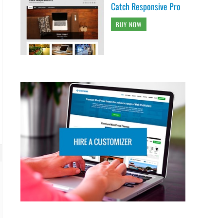
Catch Responsive Pro
BUY NOW