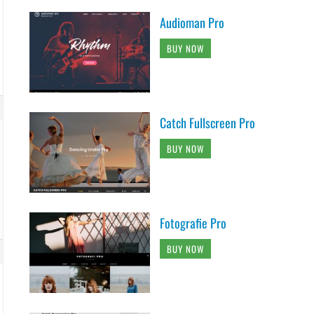
Audioman Pro
BUY NOW
Catch Fullscreen Pro
BUY NOW
Fotografie Pro
BUY NOW