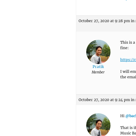
October 27, 2020 at 9:28 pm
in
This is a
fine:
https:/
Pratik
I will e
Member
the email
October 27, 2020 at 9:24 pm
in
Hi
@bac
That is 
Music B