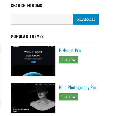
SEARCH FORUMS
POPULAR THEMES
BizBoost Pro
BUY NOW
Bold Photography Pro
BUY NOW