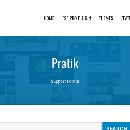
HOME
FSE PRO PLUGIN
THEMES
FEAT
th advanced functionality and awesome support. Simpl
Pratik
Support Forum