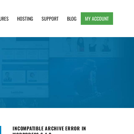
URES
HOSTING
SUPPORT
BLOG
MY ACCOUNT
e, Clean and Lightweight Responsive WordPress
INCOMPATIBLE ARCHIVE ERROR IN