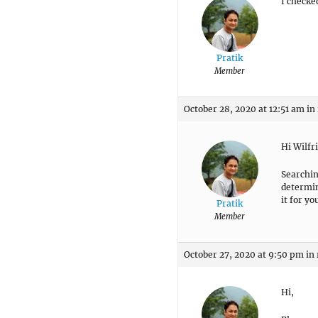
I checke
Pratik
Member
October 28, 2020 at 12:51 am
in
Hi Wilfr
Searchin
determine
it for yo
Pratik
Member
October 27, 2020 at 9:50 pm
in
Hi,