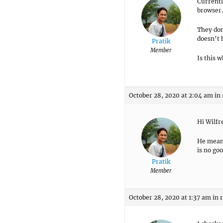
Currentl
browser. 
They don
doesn’t h
Pratik
Member
Is this 
October 28, 2020 at 2:04 am
in
Hi Wilfr
He meant
is no goo
Pratik
Member
October 28, 2020 at 1:37 am
in 