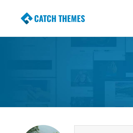
CATCH THEMES
Premium Responsive WordPress Themes wi
Themes