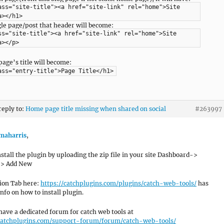
ass="site-title"><a href="site-link" rel="home">Site
a></h1>
ngle page/post that header will become:
ss="site-title"><a href="site-link" rel="home">Site
a></p>
page’s title will become:
ass="entry-title">Page Title</h1>
reply to:
Home page title missing when shared on social
#263997
aharris
,
nstall the plugin by uploading the zip file in your site Dashboard->
-> Add New
tion Tab here:
https://catchplugins.com/plugins/catch-web-tools/
has
nfo on how to install plugin.
have a dedicated forum for catch web tools at
/catchplugins.com/support-forum/forum/catch-web-tools/