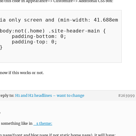
dd this code in Appearance=> Customize=> Additional CSS box:
ia only screen and (min-width: 41.688em) {

body:not(.home) .site-header-main {

    padding-bottom: 0;

    padding-top: 0;

}

now if this works or not.
reply to:
H1 and H2 headlines – want to change
#263999
,
be something like in
_s theme:
n page(front and blog page if not static home page), it will have: