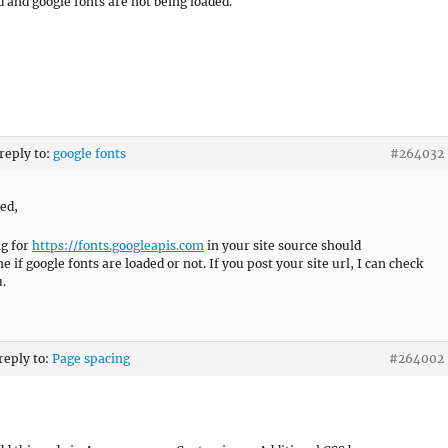
d and google fonts are not being loaded.
 reply to:
google fonts
#264032
ied,
g for
https://fonts.googleapis.com
in your site source should
 if google fonts are loaded or not. If you post your site url, I can check
u.
 reply to:
Page spacing
#264002