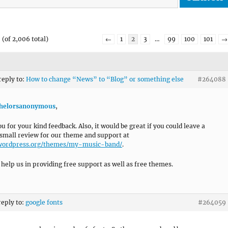
(of 2,006 total)
←
1
2
3
…
99
100
101
→
reply to:
How to change “News” to “Blog” or something else
#264088
helorsanonymous
,
u for your kind feedback. Also, it would be great if you could leave a
 small review for our theme and support at
/wordpress.org/themes/my-music-band/
.
l help us in providing free support as well as free themes.
reply to:
google fonts
#264059