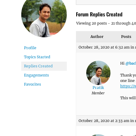
Forum Replies Created
Viewing 20 posts - 21 through 40 
Author
Posts
October 28, 2020 at 6:32 am
in 
Profile
Topics Started
Hi
@bac
Replies Created
Thank yo
Engagements
one line
Favorites
https:/
Pratik
Member
This wil
October 28, 2020 at 2:33 am
in 