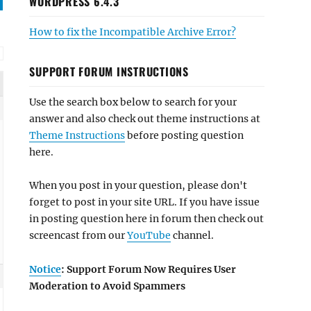
WORDPRESS 6.4.3
How to fix the Incompatible Archive Error?
SUPPORT FORUM INSTRUCTIONS
Use the search box below to search for your
answer and also check out theme instructions at
Theme Instructions
before posting question
here.
When you post in your question, please don't
forget to post in your site URL. If you have issue
in posting question here in forum then check out
screencast from our
YouTube
channel.
Notice
: Support Forum Now Requires User
Moderation to Avoid Spammers