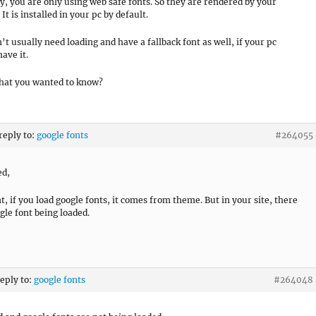
y, you are only using web safe fonts. So they are rendered by your
It is installed in your pc by default.
’t usually need loading and have a fallback font as well, if your pc
ave it.
what you wanted to know?
 reply to:
google fonts
#264055
ed,
, if you load google fonts, it comes from theme. But in your site, there
gle font being loaded.
reply to:
google fonts
#264048