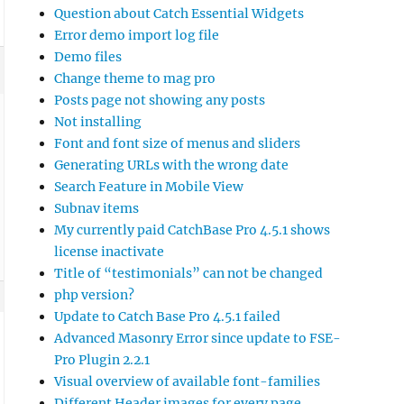
Question about Catch Essential Widgets
Error demo import log file
Demo files
Change theme to mag pro
Posts page not showing any posts
Not installing
Font and font size of menus and sliders
Generating URLs with the wrong date
Search Feature in Mobile View
Subnav items
My currently paid CatchBase Pro 4.5.1 shows
license inactivate
Title of “testimonials” can not be changed
php version?
Update to Catch Base Pro 4.5.1 failed
Advanced Masonry Error since update to FSE-
Pro Plugin 2.2.1
Visual overview of available font-families
Different Header images for every page