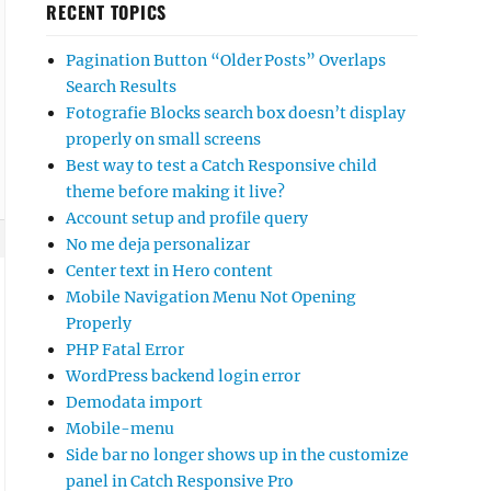
RECENT TOPICS
Pagination Button “Older Posts” Overlaps
Search Results
Fotografie Blocks search box doesn’t display
properly on small screens
Best way to test a Catch Responsive child
theme before making it live?
Account setup and profile query
No me deja personalizar
Center text in Hero content
Mobile Navigation Menu Not Opening
Properly
PHP Fatal Error
WordPress backend login error
Demodata import
Mobile-menu
Side bar no longer shows up in the customize
panel in Catch Responsive Pro