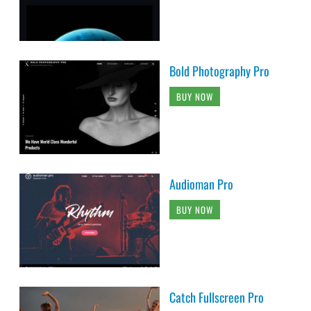
Bold Photography Pro
BUY NOW
Audioman Pro
BUY NOW
Catch Fullscreen Pro