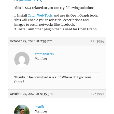
Hi
@emmaharris
,
This is SEO related so you can try following solutions:
1. Install
Catch Web Tools
and use its Open Graph tools.
This will enable you to add title, descriptions and
images to social networks like facebook.
2. Install any other plugin that is used for Open Graph.
October 27, 2020 at 2:55 pm
#263954
emmaharris
Member
Thanks. The download is a zip? Where do I go from
there?
October 27, 2020 at 9:35 pm
#263997
Pratik
Member