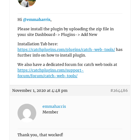
Hi
@emmaharris
,
Please install the plugin by uploading the zip file in
your site Dashboard-> Plugins-> Add New
Installation Tab here:
https://catchplugins.com/plugins/catch-web-tools/
has
further info on how to install plugin.
We also have a dedicated forum for catch web tools at
https://catchplugins.com/support-
forum/forum/catch-web-tools/
November 1, 2020 at 4:48 pm
#264486
emmaharris
Member
Thank you, that worked!