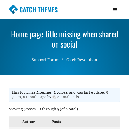
CATCH THEMES
Premium Responsive WordPress Themes with
advanced functionality and awesome support.
Home page title missing when shared
Simple, Clean and Lightweight Responsive
WordPress Themes
on social
Support Forum
Catch Revolution
This topic has 4 replies, 2 voices, and was last updated
5
years, 9 months ago
by
emmaharris
.
Viewing 5 posts - 1 through 5 (of 5 total)
Author
Posts