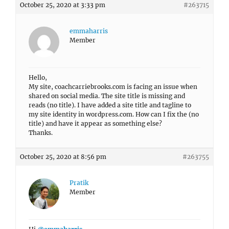
October 25, 2020 at 3:33 pm
#263715
emmaharris
Member
Hello,
My site, coachcarriebrooks.com is facing an issue when
shared on social media. The site title is missing and
reads (no title). I have added a site title and tagline to
my site identity in wordpress.com. How can I fix the (no
title) and have it appear as something else?
Thanks.
October 25, 2020 at 8:56 pm
#263755
Pratik
Member