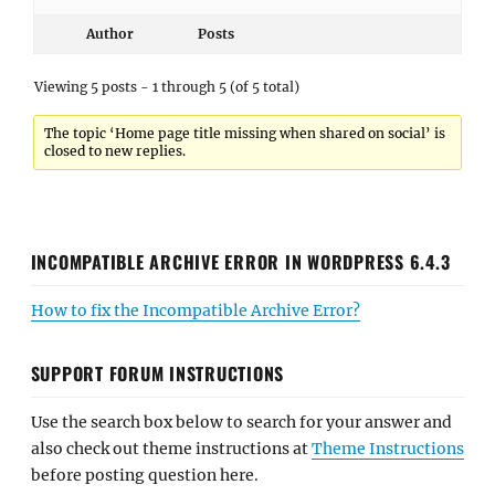
Author
Posts
Viewing 5 posts - 1 through 5 (of 5 total)
The topic ‘Home page title missing when shared on social’ is
closed to new replies.
INCOMPATIBLE ARCHIVE ERROR IN WORDPRESS 6.4.3
How to fix the Incompatible Archive Error?
SUPPORT FORUM INSTRUCTIONS
Use the search box below to search for your answer and
also check out theme instructions at
Theme Instructions
before posting question here.