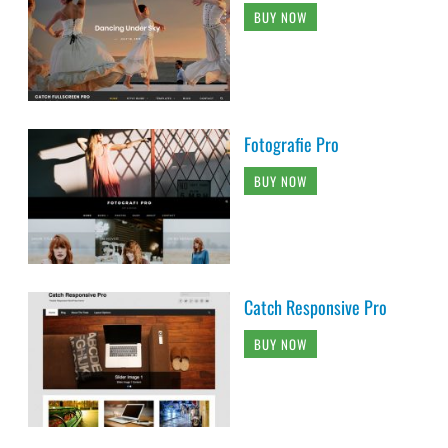
BUY NOW
Fotografie Pro
BUY NOW
Catch Responsive Pro
BUY NOW