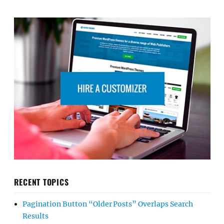
RECENT TOPICS
Pagination Button “Older Posts” Overlaps Search
Results