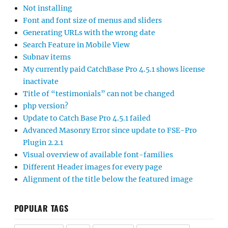
Not installing
Font and font size of menus and sliders
Generating URLs with the wrong date
Search Feature in Mobile View
Subnav items
My currently paid CatchBase Pro 4.5.1 shows license
inactivate
Title of “testimonials” can not be changed
php version?
Update to Catch Base Pro 4.5.1 failed
Advanced Masonry Error since update to FSE-Pro
Plugin 2.2.1
Visual overview of available font-families
Different Header images for every page
Alignment of the title below the featured image
POPULAR TAGS