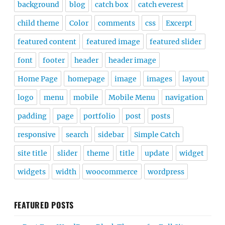
background
blog
catch box
catch everest
child theme
Color
comments
css
Excerpt
featured content
featured image
featured slider
font
footer
header
header image
Home Page
homepage
image
images
layout
logo
menu
mobile
Mobile Menu
navigation
padding
page
portfolio
post
posts
responsive
search
sidebar
Simple Catch
site title
slider
theme
title
update
widget
widgets
width
woocommerce
wordpress
FEATURED POSTS