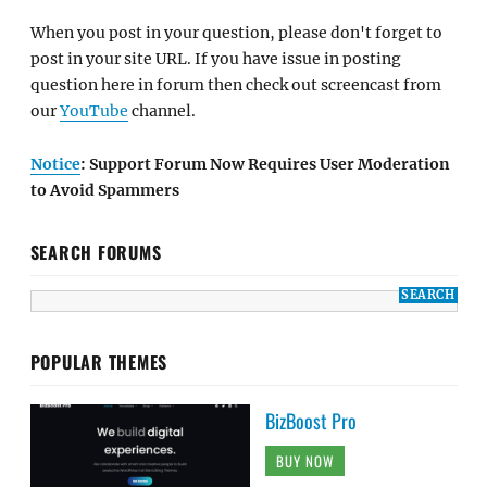
When you post in your question, please don't forget to
post in your site URL. If you have issue in posting
question here in forum then check out screencast from
our
YouTube
channel.
Notice
: Support Forum Now Requires User Moderation
to Avoid Spammers
SEARCH FORUMS
POPULAR THEMES
BizBoost Pro
BUY NOW