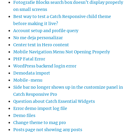
Fotografie Blocks search box doesn’t display properly
on small screens
Best way to test a Catch Responsive child theme
before making it live?
Account setup and profile query
No me deja personalizar
Center text in Hero content
Mobile Navigation Menu Not Opening Properly
PHP Fatal Error
WordPress backend login error
Demodata import
Mobile-menu
Side bar no longer shows up in the customize panel in
Catch Responsive Pro
Question about Catch Essential Widgets
Error demo import log file
Demo files
Change theme to mag pro
Posts page not showing any posts