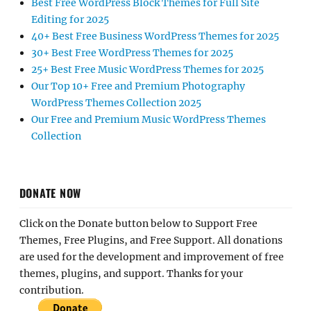
Best Free WordPress Block Themes for Full Site
Editing for 2025
40+ Best Free Business WordPress Themes for 2025
30+ Best Free WordPress Themes for 2025
25+ Best Free Music WordPress Themes for 2025
Our Top 10+ Free and Premium Photography
WordPress Themes Collection 2025
Our Free and Premium Music WordPress Themes
Collection
DONATE NOW
Click on the Donate button below to Support Free
Themes, Free Plugins, and Free Support. All donations
are used for the development and improvement of free
themes, plugins, and support. Thanks for your
contribution.