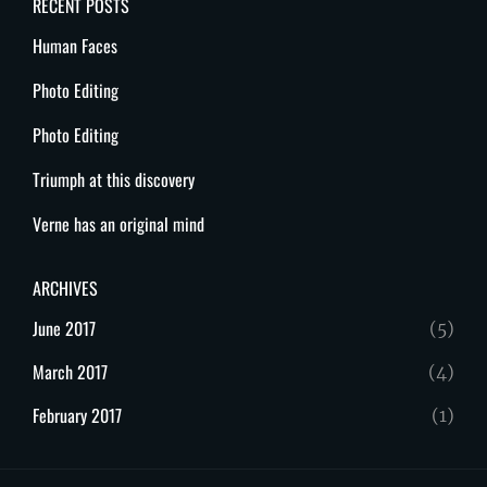
RECENT POSTS
Human Faces
Photo Editing
Photo Editing
Triumph at this discovery
Verne has an original mind
ARCHIVES
June 2017
(5)
March 2017
(4)
February 2017
(1)