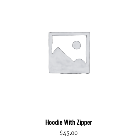
Hoodie With Zipper
$
45.00