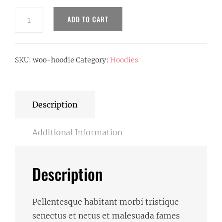
Hoodie
ADD TO CART
quantity
SKU:
woo-hoodie
Category:
Hoodies
Description
Additional Information
Description
Pellentesque habitant morbi tristique
senectus et netus et malesuada fames