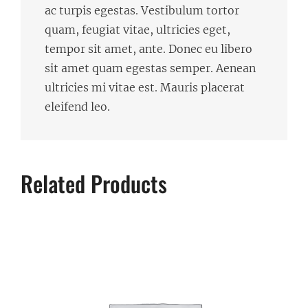
ac turpis egestas. Vestibulum tortor
quam, feugiat vitae, ultricies eget,
tempor sit amet, ante. Donec eu libero
sit amet quam egestas semper. Aenean
ultricies mi vitae est. Mauris placerat
eleifend leo.
Related Products