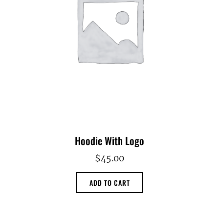
Hoodie With Logo
$
45.00
ADD TO CART