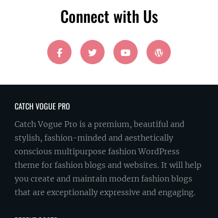
Connect with Us
facebook
twitter
youtube
wordpress
CATCH VOGUE PRO
Catch Vogue Pro is a premium, beautiful and
stylish, fashion-minded and aesthetically
conscious multipurpose fashion WordPress
theme for fashion blogs and websites. It will help
you create and maintain modern fashion blogs
that are exceptionally expressive and engaging.