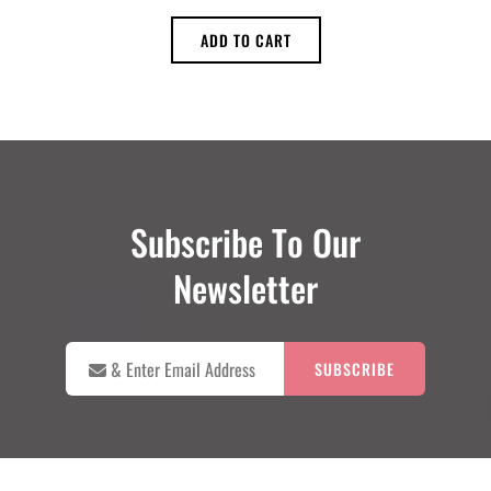
ADD TO CART
Subscribe To Our
Newsletter

&
Enter
Email
Address