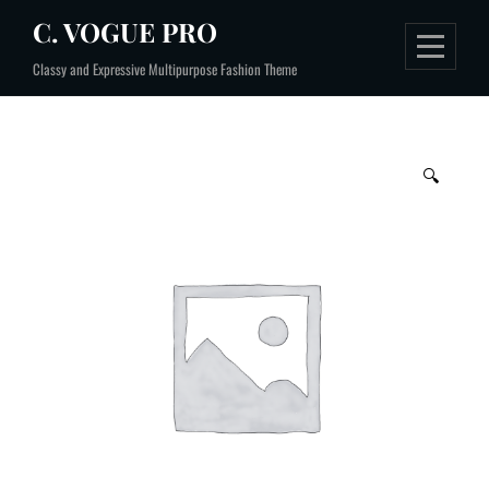
Skip
C. VOGUE PRO
to
Classy and Expressive Multipurpose Fashion Theme
content
🔍