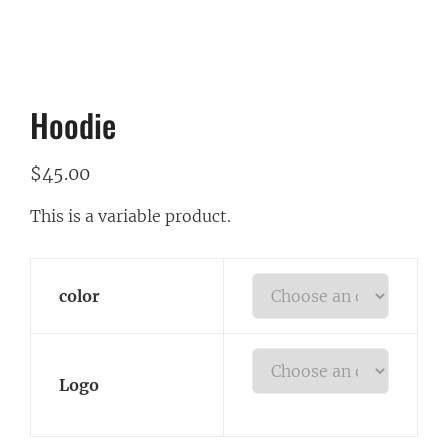
Hoodie
$
45.00
This is a variable product.
color
Logo