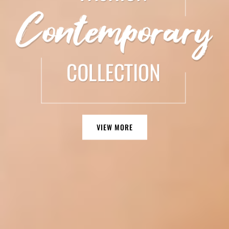
VIEW MORE