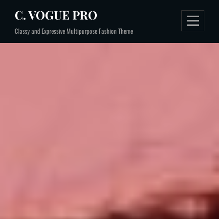
Skip
C. VOGUE PRO
to
Classy and Expressive Multipurpose Fashion Theme
content