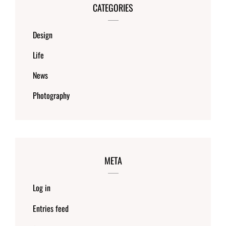
CATEGORIES
Design
Life
News
Photography
META
Log in
Entries feed