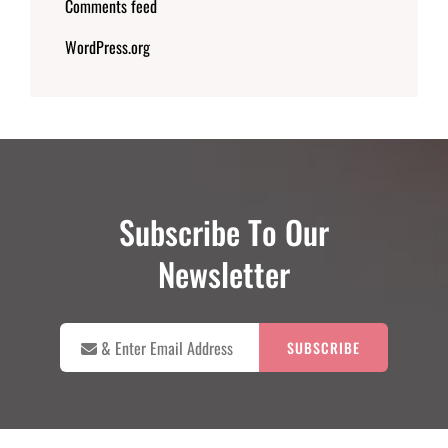
Comments feed
WordPress.org
Subscribe To Our
Newsletter

&
Enter
Email