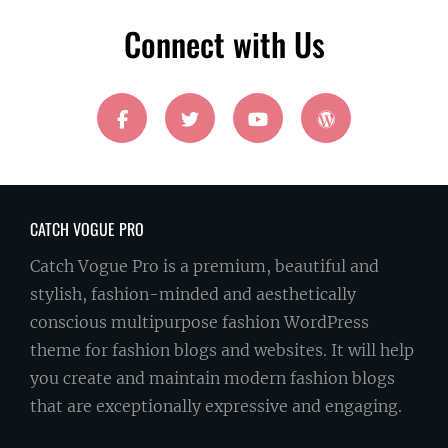
Address
Connect with Us
facebook
twitter
youtube
wordpress
CATCH VOGUE PRO
Catch Vogue Pro is a premium, beautiful and
stylish, fashion-minded and aesthetically
conscious multipurpose fashion WordPress
theme for fashion blogs and websites. It will help
you create and maintain modern fashion blogs
that are exceptionally expressive and engaging.