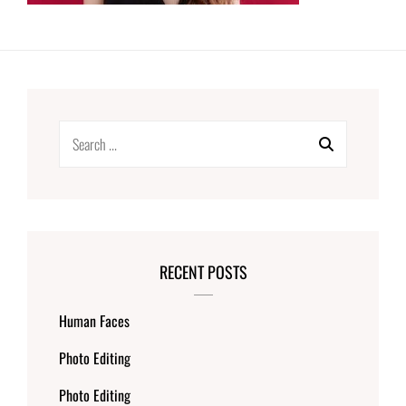
Search
for:
RECENT POSTS
Human Faces
Photo Editing
Photo Editing