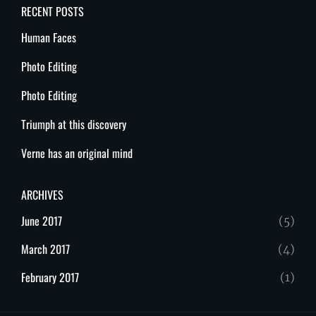
RECENT POSTS
Human Faces
Photo Editing
Photo Editing
Triumph at this discovery
Verne has an original mind
ARCHIVES
June 2017
(5)
March 2017
(4)
February 2017
(1)