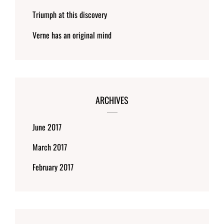
Triumph at this discovery
Verne has an original mind
ARCHIVES
June 2017
March 2017
February 2017