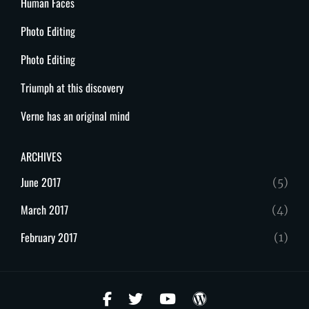
Human Faces
Photo Editing
Photo Editing
Triumph at this discovery
Verne has an original mind
ARCHIVES
June 2017
(5)
March 2017
(4)
February 2017
(1)
facebook
twitter
youtube
wordpress