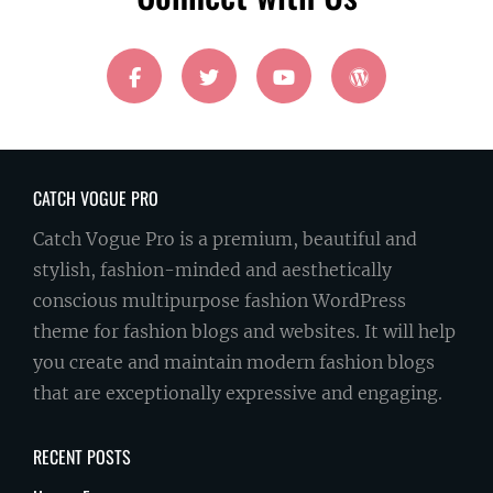
facebook
twitter
youtube
wordpress
CATCH VOGUE PRO
Catch Vogue Pro is a premium, beautiful and
stylish, fashion-minded and aesthetically
conscious multipurpose fashion WordPress
theme for fashion blogs and websites. It will help
you create and maintain modern fashion blogs
that are exceptionally expressive and engaging.
RECENT POSTS