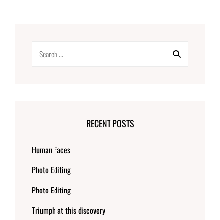
Search
for:
RECENT POSTS
Human Faces
Photo Editing
Photo Editing
Triumph at this discovery