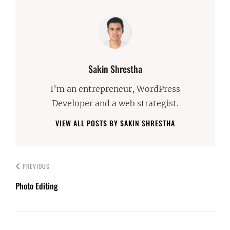
Author:
Sakin Shrestha
I’m an entrepreneur, WordPress
Developer and a web strategist.
VIEW ALL POSTS BY SAKIN SHRESTHA
PREVIOUS
Photo Editing