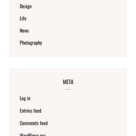
Design
Life
News
Photography
META
Log in
Entries feed
Comments feed
WordPress.org