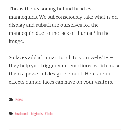
This is the reasoning behind headless
mannequins. We subconsciously take what is on
display and substitute ourselves for the
mannequin due to the lack of ‘human’ in the
image.
So faces add a human touch to your website –
they help you trigger your emotions, which make
them a powerful design element. Here are 10
effects human faces can have on your visitors.
Categories
News
Tags
Featured
Originals
Photo