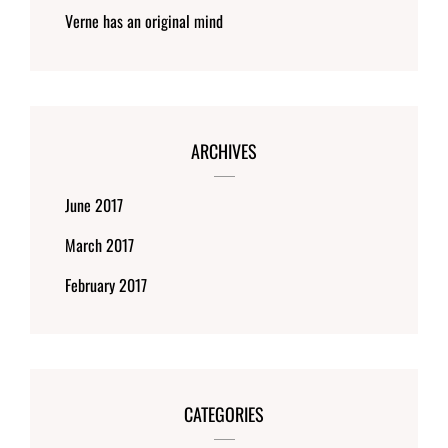
Verne has an original mind
ARCHIVES
June 2017
March 2017
February 2017
CATEGORIES