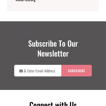
Subscribe To Our
Newsletter

&
Enter
Email
Address
Connect with Us