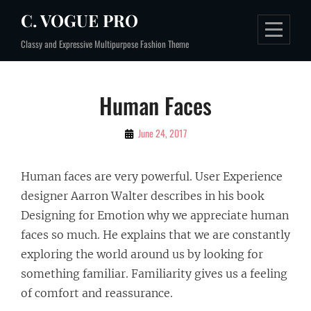
Skip
C. VOGUE PRO
to
Classy and Expressive Multipurpose Fashion Theme
content
Post
Human Faces
navigation
By
June 24, 2017
Sakin
Shrestha
Human faces are very powerful. User Experience
designer Aarron Walter describes in his book
Designing for Emotion why we appreciate human
faces so much. He explains that we are constantly
exploring the world around us by looking for
something familiar. Familiarity gives us a feeling
of comfort and reassurance.