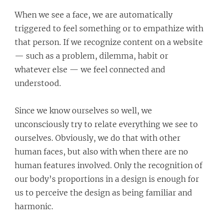
When we see a face, we are automatically
triggered to feel something or to empathize with
that person. If we recognize content on a website
— such as a problem, dilemma, habit or
whatever else — we feel connected and
understood.
Since we know ourselves so well, we
unconsciously try to relate everything we see to
ourselves. Obviously, we do that with other
human faces, but also with when there are no
human features involved. Only the recognition of
our body’s proportions in a design is enough for
us to perceive the design as being familiar and
harmonic.