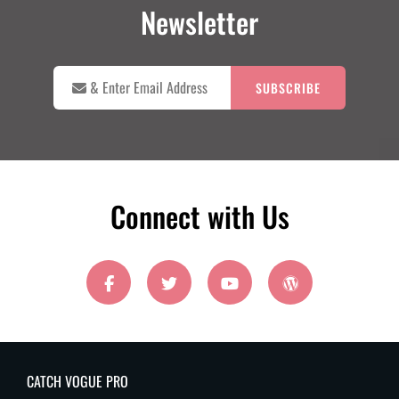
Newsletter

&
Enter
Email
Address
Connect with Us
facebook
twitter
youtube
wordpress
CATCH VOGUE PRO