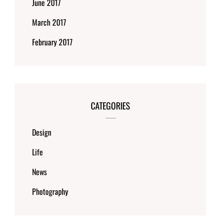
June 2017
March 2017
February 2017
CATEGORIES
Design
Life
News
Photography