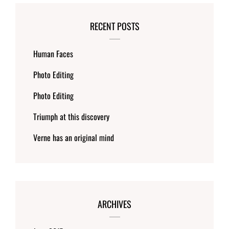
RECENT POSTS
Human Faces
Photo Editing
Photo Editing
Triumph at this discovery
Verne has an original mind
ARCHIVES