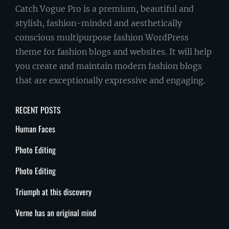
Catch Vogue Pro is a premium, beautiful and
stylish, fashion-minded and aesthetically
conscious multipurpose fashion WordPress
theme for fashion blogs and websites. It will help
you create and maintain modern fashion blogs
that are exceptionally expressive and engaging.
RECENT POSTS
Human Faces
Photo Editing
Photo Editing
Triumph at this discovery
Verne has an original mind