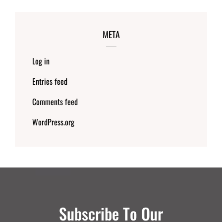
META
Log in
Entries feed
Comments feed
WordPress.org
Subscribe To Our