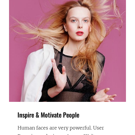
Inspire & Motivate People
Human faces are very powerful. User