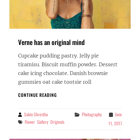
Verne has an original mind
Cupcake pudding pastry. Jelly pie
tiramisu. Biscuit muffin powder. Dessert
cake icing chocolate. Danish brownie
gummies oat cake tootsie roll
VERNE
CONTINUE READING
HAS
AN
ORIGINAL
Sakin Shrestha
Categories
Photography
June
By
MIND
Tags
Flower
Gallery
Originals
11, 2017