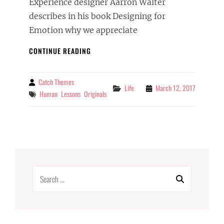
Experience designer Aarron Walter
describes in his book Designing for
Emotion why we appreciate
INSPIRE
CONTINUE READING
&
MOTIVATE
PEOPLE
Catch Themes
By
Categories
Life
March 12, 2017
Tags
Human
Lessons
Originals
Search
for: