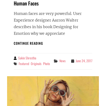
Human Faces
Human faces are very powerful. User
Experience designer Aarron Walter
describes in his book Designing for
Emotion why we appreciate
HUMAN
CONTINUE READING
FACES
Sakin Shrestha
By
Categories
News
June 24, 2017
Tags
Featured
Originals
Photo