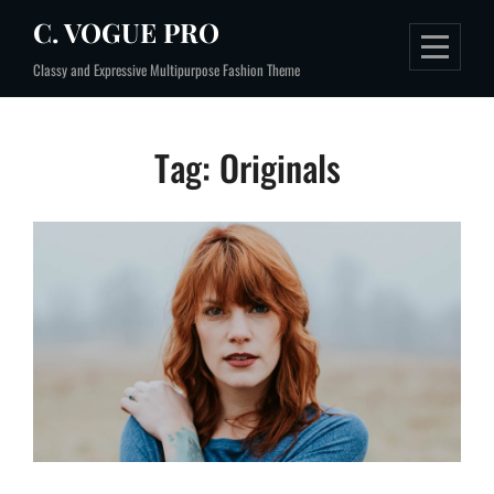
Skip
C. VOGUE PRO
to
Classy and Expressive Multipurpose Fashion Theme
content
Tag:
Originals