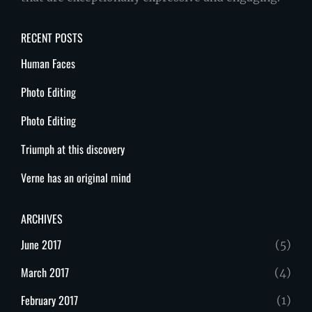
RECENT POSTS
Human Faces
Photo Editing
Photo Editing
Triumph at this discovery
Verne has an original mind
ARCHIVES
June 2017
(5)
March 2017
(4)
February 2017
(1)