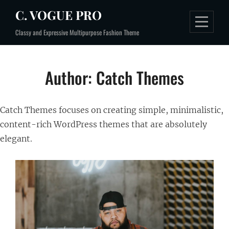
Skip
C. VOGUE PRO
to
Classy and Expressive Multipurpose Fashion Theme
content
Author:
Catch Themes
Catch Themes focuses on creating simple, minimalistic,
content-rich WordPress themes that are absolutely
elegant.