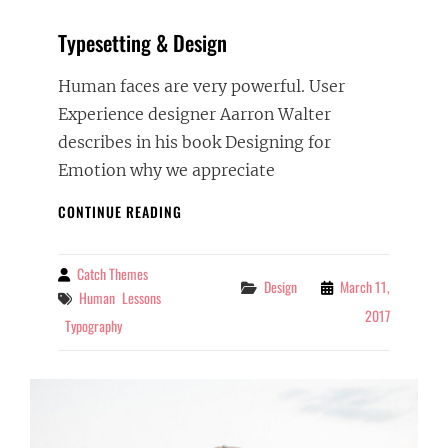
Typesetting & Design
Human faces are very powerful. User
Experience designer Aarron Walter
describes in his book Designing for
Emotion why we appreciate
TYPESETTING
CONTINUE READING
&
DESIGN
Catch Themes
By
Categories
Design
March 11,
Tags
Human
Lessons
2017
Typography