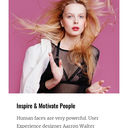
Inspire & Motivate People
Human faces are very powerful. User
Experience designer Aarron Walter