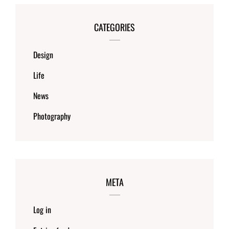
CATEGORIES
Design
Life
News
Photography
META
Log in