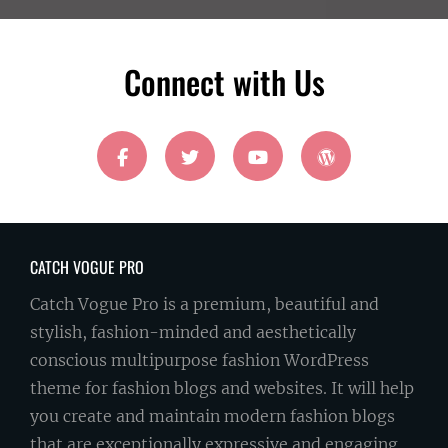
Email
Address
Connect with Us
facebook
twitter
youtube
wordpress
CATCH VOGUE PRO
Catch Vogue Pro is a premium, beautiful and
stylish, fashion-minded and aesthetically
conscious multipurpose fashion WordPress
theme for fashion blogs and websites. It will help
you create and maintain modern fashion blogs
that are exceptionally expressive and engaging.