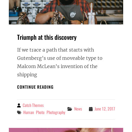
Triumph at this discovery
If we trace a path that starts with
Gutenberg’s use of moveable type to
Malcom McLean’s invention of the
shipping
TRIUMPH
CONTINUE READING
AT
THIS
DISCOVERY
Catch Themes
By
Categories
News
June 12, 2017
Tags
Human
Photo
Photography