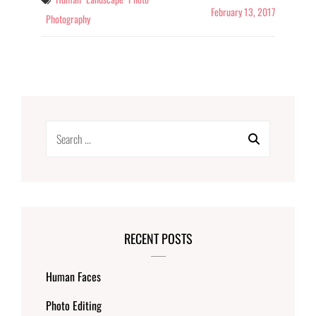
February 13, 2017
Photography
Search
for:
RECENT POSTS
Human Faces
Photo Editing