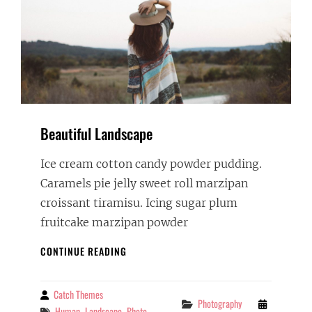
Beautiful Landscape
Ice cream cotton candy powder pudding.
Caramels pie jelly sweet roll marzipan
croissant tiramisu. Icing sugar plum
fruitcake marzipan powder
BEAUTIFUL
CONTINUE READING
LANDSCAPE
Catch Themes
By
Categories
Photography
Tags
Human
Landscape
Photo