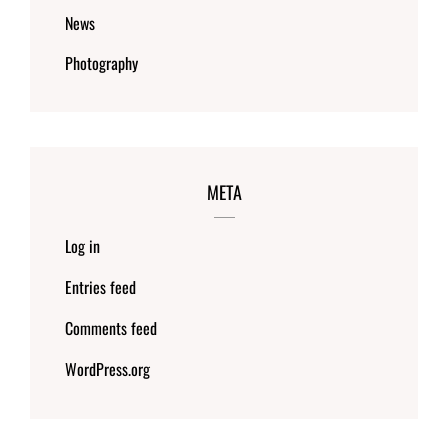
News
Photography
META
Log in
Entries feed
Comments feed
WordPress.org