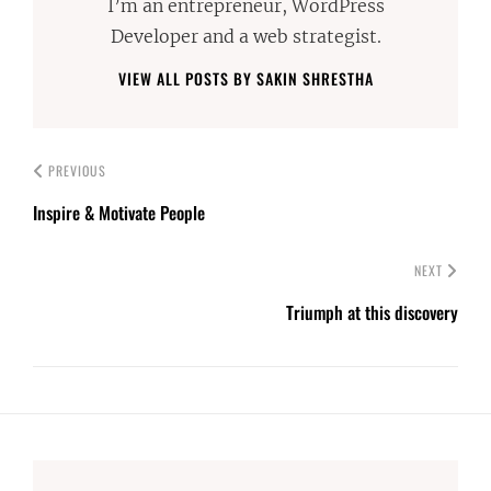
I’m an entrepreneur, WordPress
Developer and a web strategist.
VIEW ALL POSTS BY SAKIN SHRESTHA
PREVIOUS
Inspire & Motivate People
NEXT
Triumph at this discovery