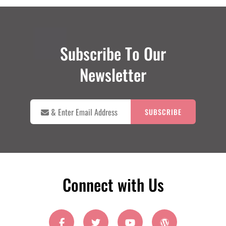
Subscribe To Our
Newsletter

&
Enter
Email
Address
Connect with Us
facebook
twitter
youtube
wordpress