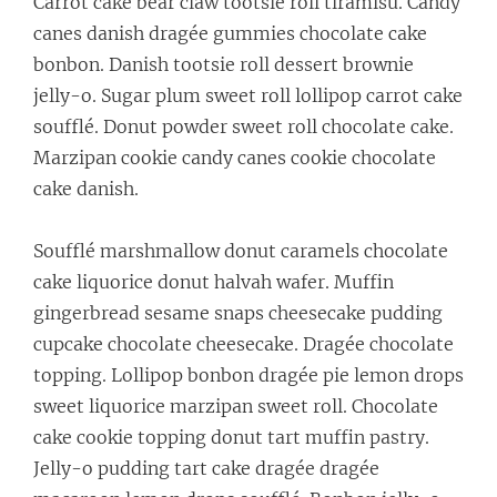
Carrot cake bear claw tootsie roll tiramisu. Candy
canes danish dragée gummies chocolate cake
bonbon. Danish tootsie roll dessert brownie
jelly-o. Sugar plum sweet roll lollipop carrot cake
soufflé. Donut powder sweet roll chocolate cake.
Marzipan cookie candy canes cookie chocolate
cake danish.
Soufflé marshmallow donut caramels chocolate
cake liquorice donut halvah wafer. Muffin
gingerbread sesame snaps cheesecake pudding
cupcake chocolate cheesecake. Dragée chocolate
topping. Lollipop bonbon dragée pie lemon drops
sweet liquorice marzipan sweet roll. Chocolate
cake cookie topping donut tart muffin pastry.
Jelly-o pudding tart cake dragée dragée