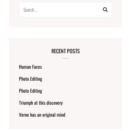
Search
for:
RECENT POSTS
Human Faces
Photo Editing
Photo Editing
Triumph at this discovery
Verne has an original mind