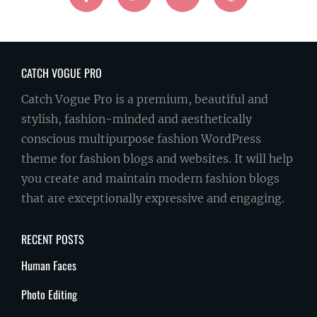
CATCH VOGUE PRO
Catch Vogue Pro is a premium, beautiful and
stylish, fashion-minded and aesthetically
conscious multipurpose fashion WordPress
theme for fashion blogs and websites. It will help
you create and maintain modern fashion blogs
that are exceptionally expressive and engaging.
RECENT POSTS
Human Faces
Photo Editing