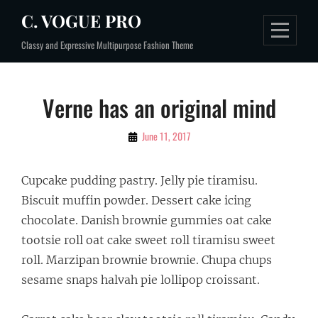
Skip
C. VOGUE PRO
to
Classy and Expressive Multipurpose Fashion Theme
content
Post
Verne has an original mind
navigation
By
June 11, 2017
Sakin
Shrestha
Cupcake pudding pastry. Jelly pie tiramisu.
Biscuit muffin powder. Dessert cake icing
chocolate. Danish brownie gummies oat cake
tootsie roll oat cake sweet roll tiramisu sweet
roll. Marzipan brownie brownie. Chupa chups
sesame snaps halvah pie lollipop croissant.