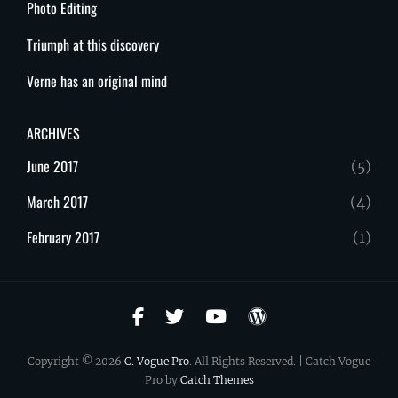
Photo Editing
Triumph at this discovery
Verne has an original mind
ARCHIVES
June 2017
(5)
March 2017
(4)
February 2017
(1)
facebook
twitter
youtube
wordpress
Copyright © 2026
C. Vogue Pro
. All Rights Reserved. | Catch Vogue
Pro by
Catch Themes