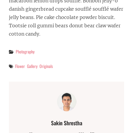
macaroon lemon drops soufflé. Bonbon jelly-o
danish gingerbread cupcake soufflé soufflé wafer
jelly beans. Pie cake chocolate powder biscuit.
Tootsie roll gummi bears donut bear claw wafer
cotton candy.
Categories
Photography
Tags
Flower
Gallery
Originals
Author:
Sakin Shrestha