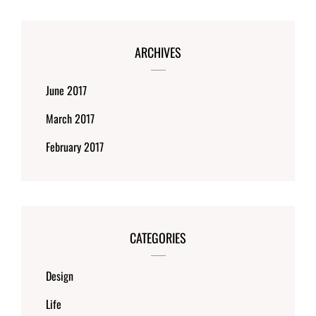
ARCHIVES
June 2017
March 2017
February 2017
CATEGORIES
Design
Life