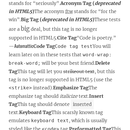
stands for “seriously”.
Acronym Tag (
deprecated
in HTML5
)
The acronym
ftw
stands for “for the
win”.
Big Tag (
deprecated in HTML5
)
These tests
big
are a
deal, but this tag is no longer
supported in HTML5.
Cite Tag
“Code is poetry.”
Automattic
—
Code Tag
You will
Code tag test
learn later on in these tests that
word-wrap:
will be your best friend.
Delete
break-word;
Tag
This tag will let you
strikeout text
, but this
tag is no longer supported in HTML5 (use the
instead).
Emphasize Tag
The
<strike>
emphasize tag should
italicize
text.
Insert
Tag
This tag should denote
inserted
text.
Keyboard Tag
This scarsly known tag
emulates
, which is usually
keyboard text
styled like the
tag.
Preformatted Tag
This
<code>