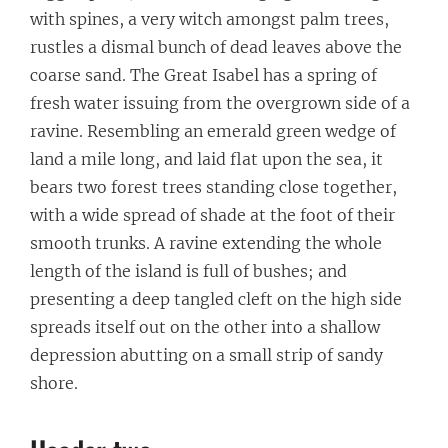
with spines, a very witch amongst palm trees,
rustles a dismal bunch of dead leaves above the
coarse sand. The Great Isabel has a spring of
fresh water issuing from the overgrown side of a
ravine. Resembling an emerald green wedge of
land a mile long, and laid flat upon the sea, it
bears two forest trees standing close together,
with a wide spread of shade at the foot of their
smooth trunks. A ravine extending the whole
length of the island is full of bushes; and
presenting a deep tangled cleft on the high side
spreads itself out on the other into a shallow
depression abutting on a small strip of sandy
shore.