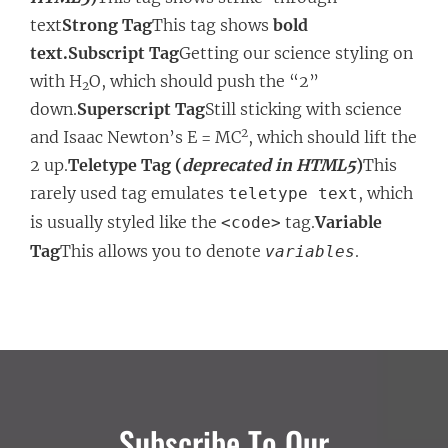
text
Strong Tag
This tag shows
bold
text.
Subscript Tag
Getting our science styling on
with H
O, which should push the “2”
2
down.
Superscript Tag
Still sticking with science
2
and Isaac Newton’s E = MC
, which should lift the
2 up.
Teletype Tag (
deprecated in HTML5
)
This
rarely used tag emulates
, which
teletype text
is usually styled like the
tag.
Variable
<code>
Tag
This allows you to denote
.
variables
Subscribe To Our