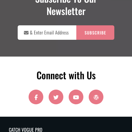
Newsletter

&
Enter
Email
Address
Connect with Us
facebook
twitter
youtube
wordpress
CATCH VOGUE PRO