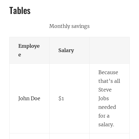
Tables
Monthly savings
Employe
Salary
e
Because
that’s all
Steve
John Doe
$1
Jobs
needed
for a
salary.