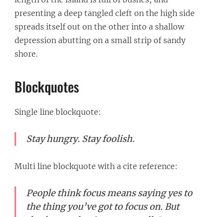
presenting a deep tangled cleft on the high side
spreads itself out on the other into a shallow
depression abutting on a small strip of sandy
shore.
Blockquotes
Single line blockquote:
Stay hungry. Stay foolish.
Multi line blockquote with a cite reference:
People think focus means saying yes to
the thing you’ve got to focus on. But