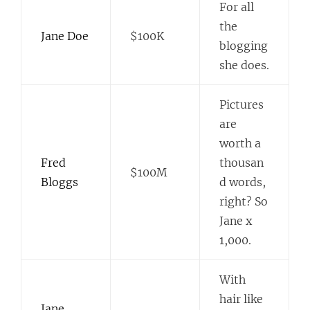
For all
the
Jane Doe
$100K
blogging
she does.
Pictures
are
worth a
Fred
thousan
$100M
Bloggs
d words,
right? So
Jane x
1,000.
With
hair like
Jane