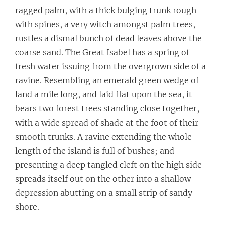
ragged palm, with a thick bulging trunk rough
with spines, a very witch amongst palm trees,
rustles a dismal bunch of dead leaves above the
coarse sand. The Great Isabel has a spring of
fresh water issuing from the overgrown side of a
ravine. Resembling an emerald green wedge of
land a mile long, and laid flat upon the sea, it
bears two forest trees standing close together,
with a wide spread of shade at the foot of their
smooth trunks. A ravine extending the whole
length of the island is full of bushes; and
presenting a deep tangled cleft on the high side
spreads itself out on the other into a shallow
depression abutting on a small strip of sandy
shore.