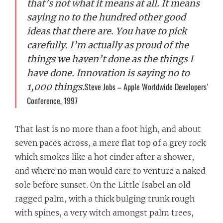
that’s not what it means at all. It means
saying no to the hundred other good
ideas that there are. You have to pick
carefully. I’m actually as proud of the
things we haven’t done as the things I
have done. Innovation is saying no to
Steve Jobs – Apple Worldwide Developers’
1,000 things.
Conference, 1997
That last is no more than a foot high, and about
seven paces across, a mere flat top of a grey rock
which smokes like a hot cinder after a shower,
and where no man would care to venture a naked
sole before sunset. On the Little Isabel an old
ragged palm, with a thick bulging trunk rough
with spines, a very witch amongst palm trees,