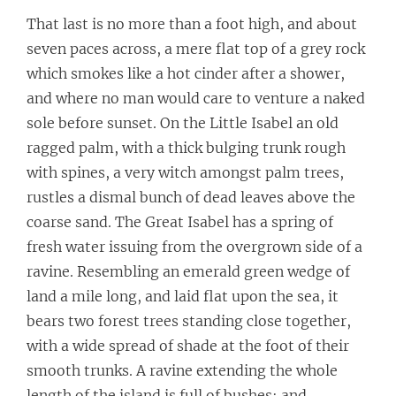
That last is no more than a foot high, and about
seven paces across, a mere flat top of a grey rock
which smokes like a hot cinder after a shower,
and where no man would care to venture a naked
sole before sunset. On the Little Isabel an old
ragged palm, with a thick bulging trunk rough
with spines, a very witch amongst palm trees,
rustles a dismal bunch of dead leaves above the
coarse sand. The Great Isabel has a spring of
fresh water issuing from the overgrown side of a
ravine. Resembling an emerald green wedge of
land a mile long, and laid flat upon the sea, it
bears two forest trees standing close together,
with a wide spread of shade at the foot of their
smooth trunks. A ravine extending the whole
length of the island is full of bushes; and