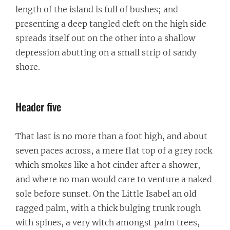
length of the island is full of bushes; and
presenting a deep tangled cleft on the high side
spreads itself out on the other into a shallow
depression abutting on a small strip of sandy
shore.
Header five
That last is no more than a foot high, and about
seven paces across, a mere flat top of a grey rock
which smokes like a hot cinder after a shower,
and where no man would care to venture a naked
sole before sunset. On the Little Isabel an old
ragged palm, with a thick bulging trunk rough
with spines, a very witch amongst palm trees,