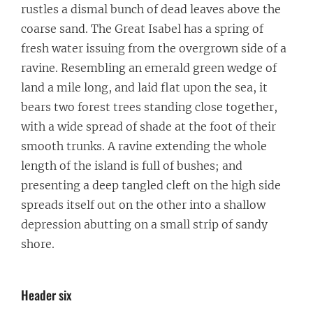
rustles a dismal bunch of dead leaves above the
coarse sand. The Great Isabel has a spring of
fresh water issuing from the overgrown side of a
ravine. Resembling an emerald green wedge of
land a mile long, and laid flat upon the sea, it
bears two forest trees standing close together,
with a wide spread of shade at the foot of their
smooth trunks. A ravine extending the whole
length of the island is full of bushes; and
presenting a deep tangled cleft on the high side
spreads itself out on the other into a shallow
depression abutting on a small strip of sandy
shore.
Header six