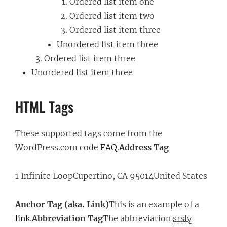
Ordered list item one
Ordered list item two
Ordered list item three
Unordered list item three
Ordered list item three
Unordered list item three
HTML Tags
These supported tags come from the
WordPress.com code
FAQ
.
Address Tag
1 Infinite LoopCupertino, CA 95014United States
Anchor Tag (aka. Link)
This is an example of a
link
.
Abbreviation Tag
The abbreviation
srsly