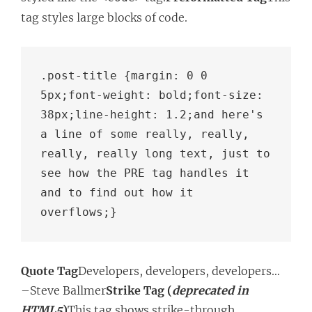
tag styles large blocks of code.
.post-title {margin: 0 0 
5px;font-weight: bold;font-size: 
38px;line-height: 1.2;and here's 
a line of some really, really, 
really, really long text, just to 
see how the PRE tag handles it 
and to find out how it 
overflows;}
Quote Tag
Developers, developers, developers…
–Steve Ballmer
Strike Tag (
deprecated in
HTML5
)
This tag shows strike-through