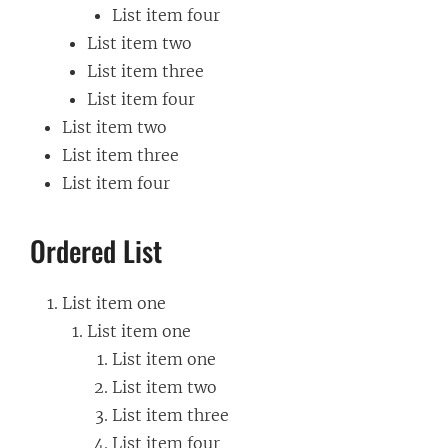
List item four
List item two
List item three
List item four
List item two
List item three
List item four
Ordered List
List item one
List item one
List item one
List item two
List item three
List item four