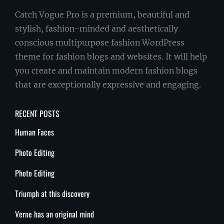
Catch Vogue Pro is a premium, beautiful and
stylish, fashion-minded and aesthetically
conscious multipurpose fashion WordPress
theme for fashion blogs and websites. It will help
you create and maintain modern fashion blogs
that are exceptionally expressive and engaging.
RECENT POSTS
Human Faces
Photo Editing
Photo Editing
Triumph at this discovery
Verne has an original mind