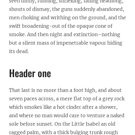
seen dimly, running, shrieking, falling headlong,
shouts of dismay, the guns suddenly abandoned,
men choking and writhing on the ground, and the
swift broadening-out of the opaque cone of
smoke. And then night and extinction–nothing
but a silent mass of impenetrable vapour hiding
its dead.
Header one
That last is no more than a foot high, and about
seven paces across, a mere flat top of a grey rock
which smokes like a hot cinder after a shower,
and where no man would care to venture a naked
sole before sunset. On the Little Isabel an old
ragged palm, with a thick bulging trunk rough