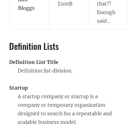
$100B
that?!
Bloggs
Enough
said…
Definition Lists
Definition List Title
Definition list division.
Startup
A startup company or startup is a
company or temporary organization
designed to search for a repeatable and
scalable business model.