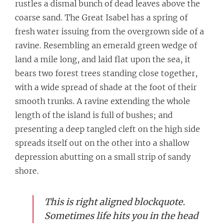
rustles a dismal bunch of dead leaves above the
coarse sand. The Great Isabel has a spring of
fresh water issuing from the overgrown side of a
ravine. Resembling an emerald green wedge of
land a mile long, and laid flat upon the sea, it
bears two forest trees standing close together,
with a wide spread of shade at the foot of their
smooth trunks. A ravine extending the whole
length of the island is full of bushes; and
presenting a deep tangled cleft on the high side
spreads itself out on the other into a shallow
depression abutting on a small strip of sandy
shore.
This is right aligned blockquote.
Sometimes life hits you in the head