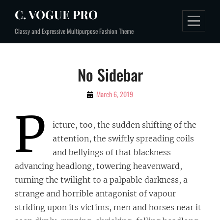
Skip
C. VOGUE PRO
to
Classy and Expressive Multipurpose Fashion Theme
content
No Sidebar
By
March 6, 2019
Sujeet
P
icture, too, the sudden shifting of the
attention, the swiftly spreading coils
and bellyings of that blackness
advancing headlong, towering heavenward,
turning the twilight to a palpable darkness, a
strange and horrible antagonist of vapour
striding upon its victims, men and horses near it