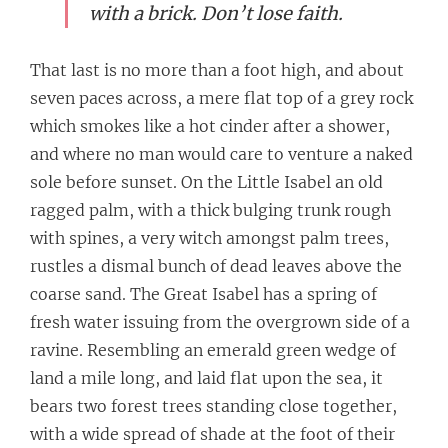
with a brick. Don’t lose faith.
That last is no more than a foot high, and about
seven paces across, a mere flat top of a grey rock
which smokes like a hot cinder after a shower,
and where no man would care to venture a naked
sole before sunset. On the Little Isabel an old
ragged palm, with a thick bulging trunk rough
with spines, a very witch amongst palm trees,
rustles a dismal bunch of dead leaves above the
coarse sand. The Great Isabel has a spring of
fresh water issuing from the overgrown side of a
ravine. Resembling an emerald green wedge of
land a mile long, and laid flat upon the sea, it
bears two forest trees standing close together,
with a wide spread of shade at the foot of their