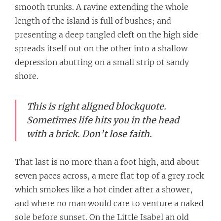
smooth trunks. A ravine extending the whole
length of the island is full of bushes; and
presenting a deep tangled cleft on the high side
spreads itself out on the other into a shallow
depression abutting on a small strip of sandy
shore.
This is right aligned blockquote.
Sometimes life hits you in the head
with a brick. Don’t lose faith.
That last is no more than a foot high, and about
seven paces across, a mere flat top of a grey rock
which smokes like a hot cinder after a shower,
and where no man would care to venture a naked
sole before sunset. On the Little Isabel an old