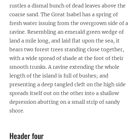
rustles a dismal bunch of dead leaves above the
coarse sand. The Great Isabel has a spring of
fresh water issuing from the overgrown side of a
ravine. Resembling an emerald green wedge of
land a mile long, and laid flat upon the sea, it
bears two forest trees standing close together,
with a wide spread of shade at the foot of their
smooth trunks. A ravine extending the whole
length of the island is full of bushes; and
presenting a deep tangled cleft on the high side
spreads itself out on the other into a shallow
depression abutting on a small strip of sandy
shore.
Header four