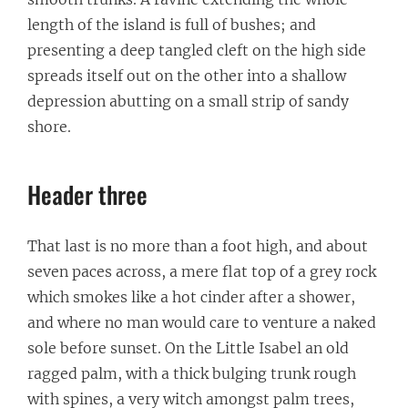
length of the island is full of bushes; and
presenting a deep tangled cleft on the high side
spreads itself out on the other into a shallow
depression abutting on a small strip of sandy
shore.
Header three
That last is no more than a foot high, and about
seven paces across, a mere flat top of a grey rock
which smokes like a hot cinder after a shower,
and where no man would care to venture a naked
sole before sunset. On the Little Isabel an old
ragged palm, with a thick bulging trunk rough
with spines, a very witch amongst palm trees,