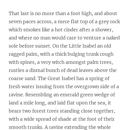
That last is no more than a foot high, and about
seven paces across, a mere flat top of a grey rock
which smokes like a hot cinder after a shower,
and where no man would care to venture a naked
sole before sunset. On the Little Isabel an old
ragged palm, with a thick bulging trunk rough
with spines, a very witch amongst palm trees,
rustles a dismal bunch of dead leaves above the
coarse sand. The Great Isabel has a spring of
fresh water issuing from the overgrown side of a
ravine. Resembling an emerald green wedge of
land a mile long, and laid flat upon the sea, it
bears two forest trees standing close together,
with a wide spread of shade at the foot of their
smooth trunks. A ravine extending the whole