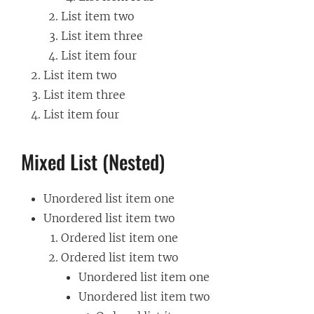
List item two
List item three
List item four
List item two
List item three
List item four
Mixed List (Nested)
Unordered list item one
Unordered list item two
Ordered list item one
Ordered list item two
Unordered list item one
Unordered list item two