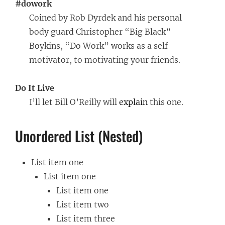
#dowork
Coined by Rob Dyrdek and his personal
body guard Christopher “Big Black”
Boykins, “Do Work” works as a self
motivator, to motivating your friends.
Do It Live
I’ll let Bill O’Reilly will
explain
this one.
Unordered List (Nested)
List item one
List item one
List item one
List item two
List item three