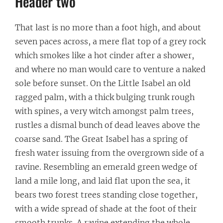
Header two
That last is no more than a foot high, and about
seven paces across, a mere flat top of a grey rock
which smokes like a hot cinder after a shower,
and where no man would care to venture a naked
sole before sunset. On the Little Isabel an old
ragged palm, with a thick bulging trunk rough
with spines, a very witch amongst palm trees,
rustles a dismal bunch of dead leaves above the
coarse sand. The Great Isabel has a spring of
fresh water issuing from the overgrown side of a
ravine. Resembling an emerald green wedge of
land a mile long, and laid flat upon the sea, it
bears two forest trees standing close together,
with a wide spread of shade at the foot of their
smooth trunks. A ravine extending the whole