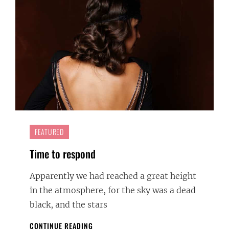
FEATURED
Time to respond
Apparently we had reached a great height
in the atmosphere, for the sky was a dead
black, and the stars
TIME
CONTINUE READING