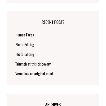
RECENT POSTS
Human Faces
Photo Editing
Photo Editing
Triumph at this discovery
Verne has an original mind
ARCHIVES