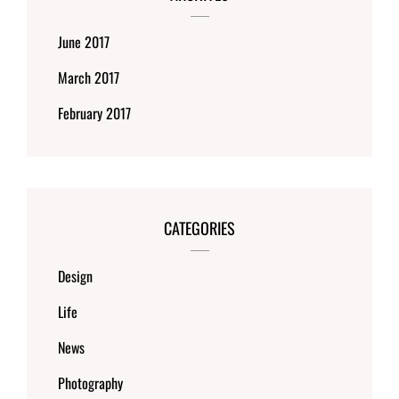
June 2017
March 2017
February 2017
CATEGORIES
Design
Life
News
Photography