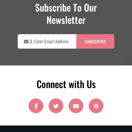
Subscribe To Our
Newsletter

&
Enter
Email
Address
Connect with Us
facebook
twitter
youtube
wordpress