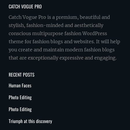
CATCH VOGUE PRO
Catch Vogue Pro is a premium, beautiful and
stylish, fashion-minded and aesthetically
conscious multipurpose fashion WordPress
theme for fashion blogs and websites. It will help
you create and maintain modern fashion blogs
that are exceptionally expressive and engaging.
RECENT POSTS
Human Faces
Photo Editing
Photo Editing
Triumph at this discovery