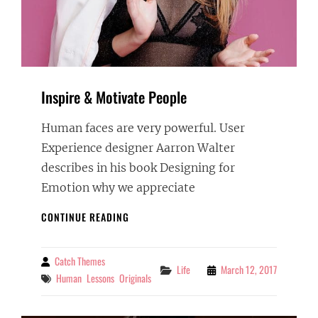
Inspire & Motivate People
Human faces are very powerful. User
Experience designer Aarron Walter
describes in his book Designing for
Emotion why we appreciate
INSPIRE
CONTINUE READING
&
MOTIVATE
PEOPLE
Catch Themes
By
Categories
Life
March 12, 2017
Tags
Human
Lessons
Originals