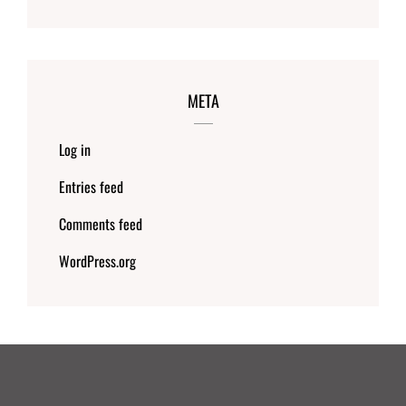
META
Log in
Entries feed
Comments feed
WordPress.org