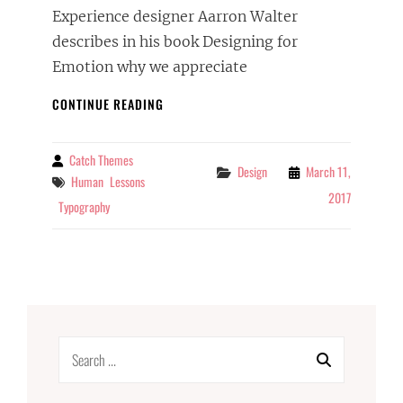
Experience designer Aarron Walter
describes in his book Designing for
Emotion why we appreciate
TYPESETTING
CONTINUE READING
&
DESIGN
Catch Themes
By
Categories
Design
March 11,
Tags
Human
Lessons
2017
Typography
Search
for: