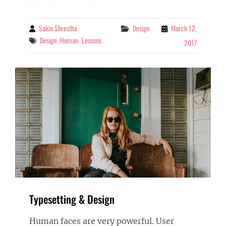
TO
RESPOND
Sakin Shrestha
Categories
Design
March 12,
By
Tags
Design
Human
Lessons
2017
Typesetting & Design
Human faces are very powerful. User