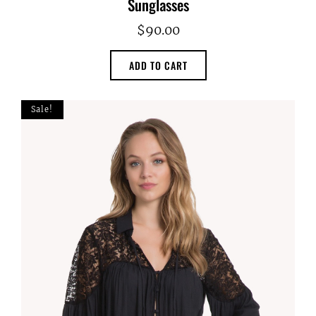
Sunglasses
$
90.00
ADD TO CART
Sale!