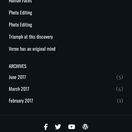
Human Faces
Photo Editing
Photo Editing
Triumph at this discovery
Verne has an original mind
ARCHIVES
June 2017
(5)
March 2017
(4)
February 2017
(1)
facebook
twitter
youtube
wordpress