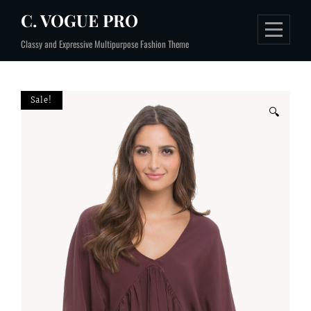
Skip
C. VOGUE PRO
to
Classy and Expressive Multipurpose Fashion Theme
content
Sale!
🔍