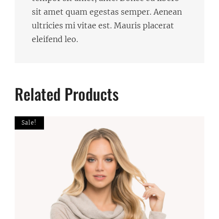
sit amet quam egestas semper. Aenean
ultricies mi vitae est. Mauris placerat
eleifend leo.
Related Products
Sale!