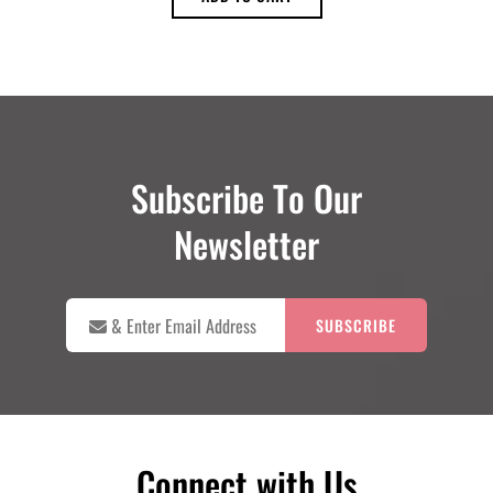
was:
is:
$18.00.
$16.00.
Subscribe To Our
Newsletter

&
Enter
Email
Address
Connect with Us