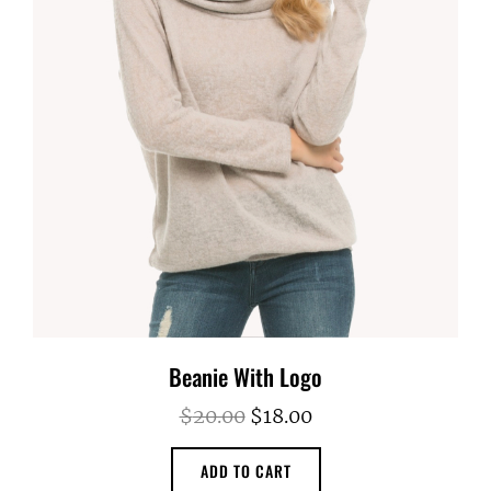
Beanie With Logo
Original
Current
$
20.00
$
18.00
price
price
ADD TO CART
was:
is: