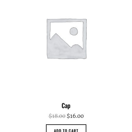
Cap
Original
Current
$
18.00
$
16.00
price
price
ADD TO CART