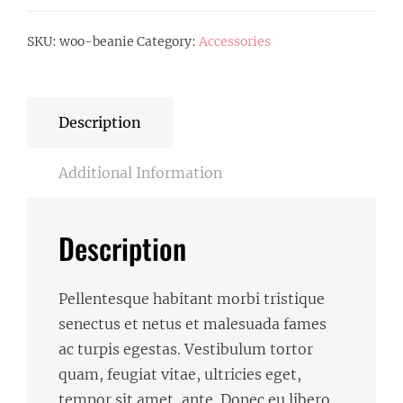
SKU:
woo-beanie
Category:
Accessories
Description
Additional Information
Description
Pellentesque habitant morbi tristique
senectus et netus et malesuada fames
ac turpis egestas. Vestibulum tortor
quam, feugiat vitae, ultricies eget,
tempor sit amet, ante. Donec eu libero