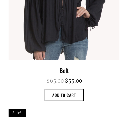
Belt
Original
Current
$
65.00
$
55.00
price
price
ADD TO CART
was:
is:
$65.00.
$55.00.
Sale!