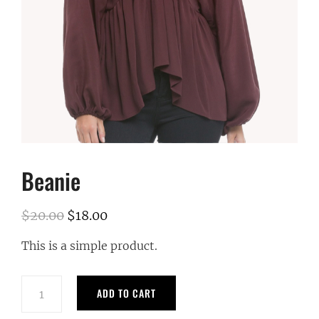
Beanie
$
20.00
$
18.00
Original
Current
price
price
This is a simple product.
was:
is:
$20.00.
$18.00.
Beanie
ADD TO CART
quantity