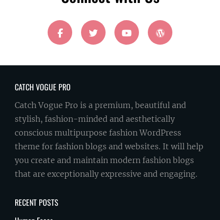
facebook
twitter
youtube
wordpress
CATCH VOGUE PRO
Catch Vogue Pro is a premium, beautiful and
stylish, fashion-minded and aesthetically
conscious multipurpose fashion WordPress
theme for fashion blogs and websites. It will help
you create and maintain modern fashion blogs
that are exceptionally expressive and engaging.
RECENT POSTS