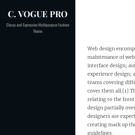
Skip
C. VOGUE PRO
to
Post
content
Classy and Expressive Multipurpose Fashion
Theme
navigation
Web design encompas
maintenance of webs
interface design; au
experience design; 
teams covering diff
cover them all.[1] 
relating to the fron
design partially ov
designers are expect
creating mark up the
guidelines.