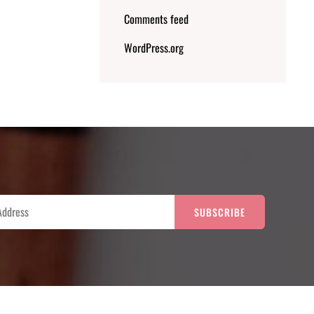
Comments feed
WordPress.org

&
Enter
Email
Address