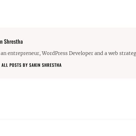
or:
n Shrestha
 an entrepreneur, WordPress Developer and a web strateg
 ALL POSTS BY SAKIN SHRESTHA