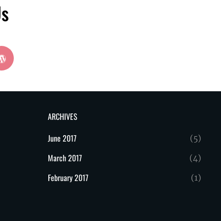
Us
wordpress
ARCHIVES
June 2017
(5)
March 2017
(4)
February 2017
(1)