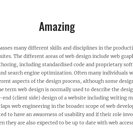
Amazing
ses many different skills and disciplines in the product
ites. The different areas of web design include web grap
thoring, including standardised code and proprietary sof
and search engine optimization. Often many individuals wi
erent aspects of the design process, although some design
The term web design is normally used to describe the desi
t-end (client side) design of a website including writing 
erlaps web engineering in the broader scope of web deve
ed to have an awareness of usability and if their role inv
n they are also expected to be up to date with web access