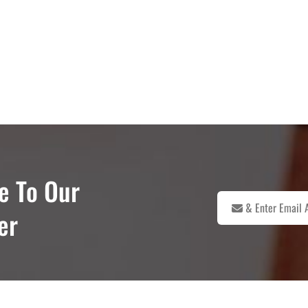
e To Our
er