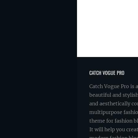
CATCH VOGUE PRO
Catch Vogue Pro is 
beautiful and styli
and aesthetically c
multipurpose fashi
theme for fashion b
It will help you cre