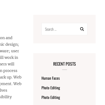
Search
for:
ion and
hic design;
tware; user
ll work in
RECENT POSTS
ers will
gn process
mark up. Web
Human Faces
lopment. Web
Photo Editing
olves
ibility
Photo Editing