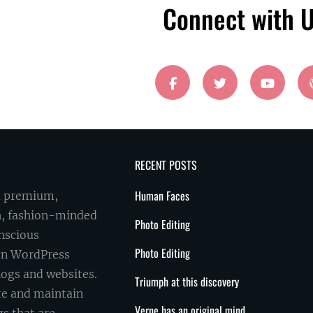
Connect with 
facebook
twitter
youtube
RECENT POSTS
Human Faces
a premium,
sh, fashion-minded
Photo Editing
onscious
Photo Editing
on WordPress
logs and websites.
Triumph at this discovery
ate and maintain
Verne has an original mind