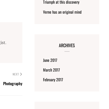
Triumph at this discovery
Verne has an original mind
ist.
ARCHIVES
June 2017
March 2017
NEXT
February 2017
Photography