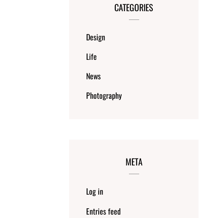
CATEGORIES
Design
Life
News
Photography
META
Log in
Entries feed