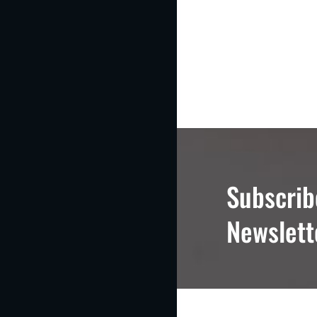
Subscrib
Newslett