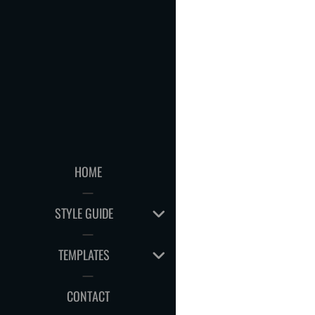
HOME
EXPAND
STYLE GUIDE
CHILD
MENU
EXPAND
TEMPLATES
CHILD
MENU
CONTACT