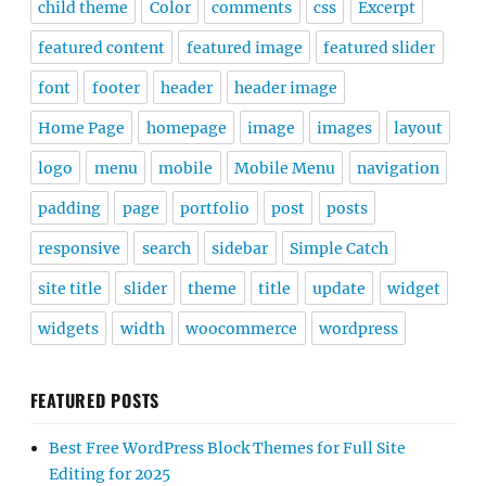
child theme
Color
comments
css
Excerpt
featured content
featured image
featured slider
font
footer
header
header image
Home Page
homepage
image
images
layout
logo
menu
mobile
Mobile Menu
navigation
padding
page
portfolio
post
posts
responsive
search
sidebar
Simple Catch
site title
slider
theme
title
update
widget
widgets
width
woocommerce
wordpress
FEATURED POSTS
Best Free WordPress Block Themes for Full Site
Editing for 2025