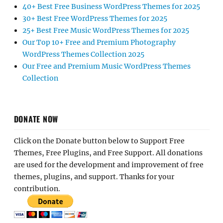
40+ Best Free Business WordPress Themes for 2025
30+ Best Free WordPress Themes for 2025
25+ Best Free Music WordPress Themes for 2025
Our Top 10+ Free and Premium Photography
WordPress Themes Collection 2025
Our Free and Premium Music WordPress Themes
Collection
DONATE NOW
Click on the Donate button below to Support Free
Themes, Free Plugins, and Free Support. All donations
are used for the development and improvement of free
themes, plugins, and support. Thanks for your
contribution.