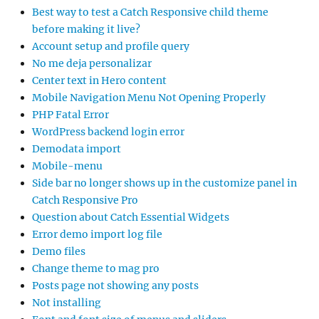
Best way to test a Catch Responsive child theme
before making it live?
Account setup and profile query
No me deja personalizar
Center text in Hero content
Mobile Navigation Menu Not Opening Properly
PHP Fatal Error
WordPress backend login error
Demodata import
Mobile-menu
Side bar no longer shows up in the customize panel in
Catch Responsive Pro
Question about Catch Essential Widgets
Error demo import log file
Demo files
Change theme to mag pro
Posts page not showing any posts
Not installing