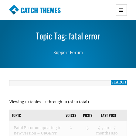
CATCH THEMES
Premium Responsive WordPress Themes with
advanced functionality and awesome support.
Topic Tag: fatal error
Simple, Clean and Lightweight Responsive
WordPress Themes
Support Forum
Viewing 10 topics - 1 through 10 (of 10 total)
TOPIC
VOICES
POSTS
LAST POST
Fatal Error on updating to
2
15
4 years, 7
new version – URGENT
months ago