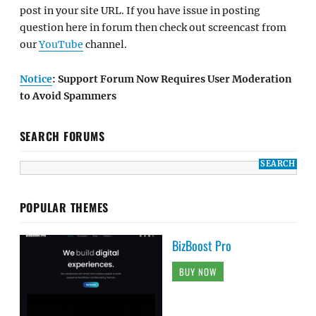
post in your site URL. If you have issue in posting
question here in forum then check out screencast from
our
YouTube
channel.
Notice
: Support Forum Now Requires User Moderation
to Avoid Spammers
SEARCH FORUMS
POPULAR THEMES
BizBoost Pro
BUY NOW