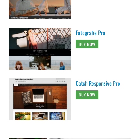
Fotografie Pro
BUY NOW
Catch Responsive Pro
BUY NOW