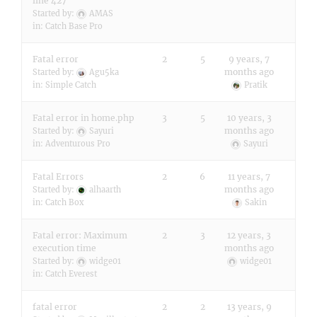
line 427
Started by:
AMAS
in:
Catch Base Pro
Fatal error
2
5
9 years, 7
months ago
Started by:
Agu5ka
in:
Simple Catch
Pratik
Fatal error in home.php
3
5
10 years, 3
months ago
Started by:
Sayuri
in:
Adventurous Pro
Sayuri
Fatal Errors
2
6
11 years, 7
months ago
Started by:
alhaarth
in:
Catch Box
Sakin
Fatal error: Maximum
2
3
12 years, 3
execution time
months ago
Started by:
widge01
widge01
in:
Catch Everest
fatal error
2
2
13 years, 9