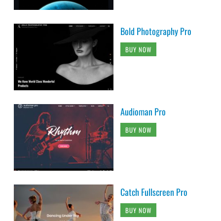
Bold Photography Pro
BUY NOW
Audioman Pro
BUY NOW
Catch Fullscreen Pro
BUY NOW