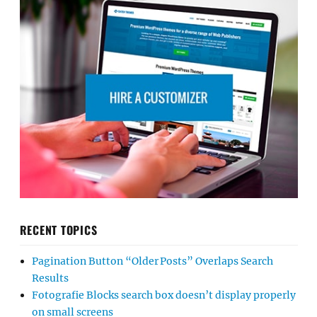
RECENT TOPICS
Pagination Button “Older Posts” Overlaps Search
Results
Fotografie Blocks search box doesn’t display properly
on small screens