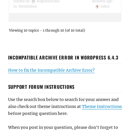
months ago
Started by:
Mapillustrator
in:
Installation
Sakin
Viewing 10 topics - 1 through 10 (of 10 total)
INCOMPATIBLE ARCHIVE ERROR IN WORDPRESS 6.4.3
How to fix the Incompatible Archive Error?
SUPPORT FORUM INSTRUCTIONS
Use the search box below to search for your answer and
also check out theme instructions at
Theme Instructions
before posting question here.
When you post in your question, please don't forget to