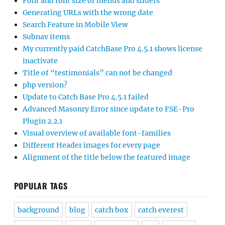
Font and font size of menus and sliders
Generating URLs with the wrong date
Search Feature in Mobile View
Subnav items
My currently paid CatchBase Pro 4.5.1 shows license
inactivate
Title of “testimonials” can not be changed
php version?
Update to Catch Base Pro 4.5.1 failed
Advanced Masonry Error since update to FSE-Pro
Plugin 2.2.1
Visual overview of available font-families
Different Header images for every page
Alignment of the title below the featured image
POPULAR TAGS
background
blog
catch box
catch everest