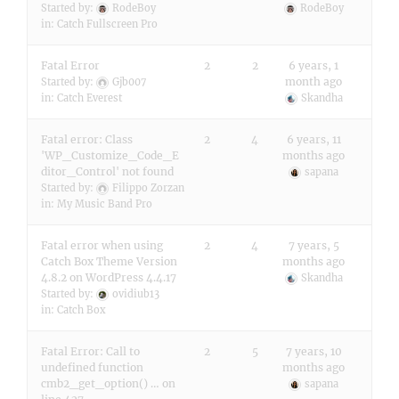
Started by:
RodeBoy
RodeBoy
in:
Catch Fullscreen Pro
Fatal Error
2
2
6 years, 1
month ago
Started by:
Gjb007
in:
Catch Everest
Skandha
Fatal error: Class
2
4
6 years, 11
'WP_Customize_Code_E
months ago
ditor_Control' not found
sapana
Started by:
Filippo Zorzan
in:
My Music Band Pro
Fatal error when using
2
4
7 years, 5
Catch Box Theme Version
months ago
4.8.2 on WordPress 4.4.17
Skandha
Started by:
ovidiub13
in:
Catch Box
Fatal Error: Call to
2
5
7 years, 10
undefined function
months ago
cmb2_get_option() … on
sapana