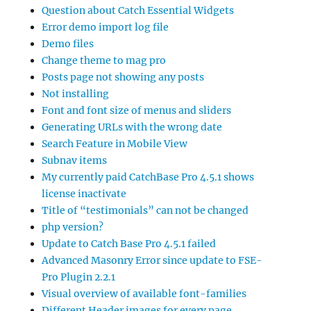
Question about Catch Essential Widgets
Error demo import log file
Demo files
Change theme to mag pro
Posts page not showing any posts
Not installing
Font and font size of menus and sliders
Generating URLs with the wrong date
Search Feature in Mobile View
Subnav items
My currently paid CatchBase Pro 4.5.1 shows
license inactivate
Title of “testimonials” can not be changed
php version?
Update to Catch Base Pro 4.5.1 failed
Advanced Masonry Error since update to FSE-
Pro Plugin 2.2.1
Visual overview of available font-families
Different Header images for every page