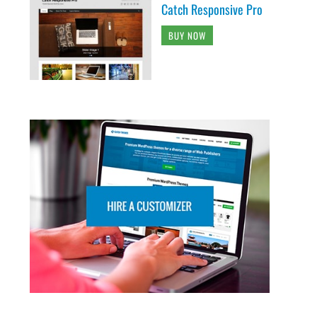
Catch Responsive Pro
BUY NOW