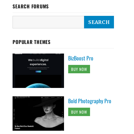
SEARCH FORUMS
POPULAR THEMES
BizBoost Pro
BUY NOW
Bold Photography Pro
BUY NOW