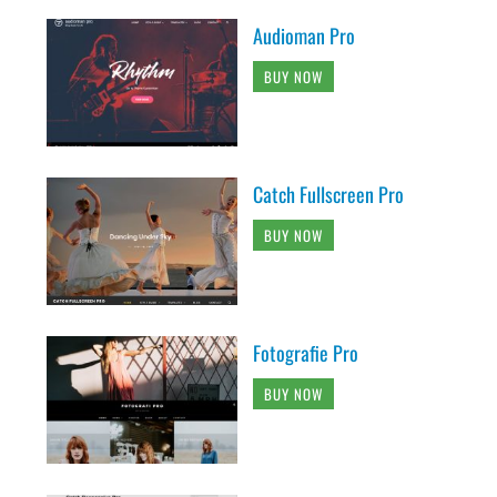
Audioman Pro
BUY NOW
Catch Fullscreen Pro
BUY NOW
Fotografie Pro
BUY NOW