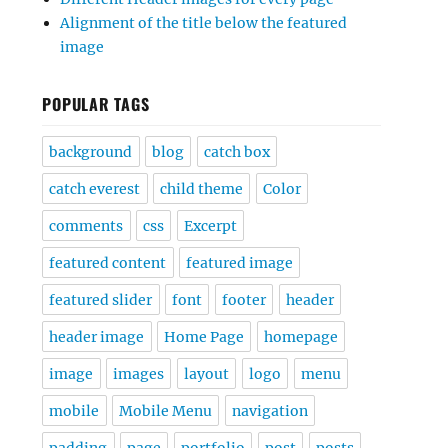
Alignment of the title below the featured
image
POPULAR TAGS
background
blog
catch box
catch everest
child theme
Color
comments
css
Excerpt
featured content
featured image
featured slider
font
footer
header
header image
Home Page
homepage
image
images
layout
logo
menu
mobile
Mobile Menu
navigation
padding
page
portfolio
post
posts