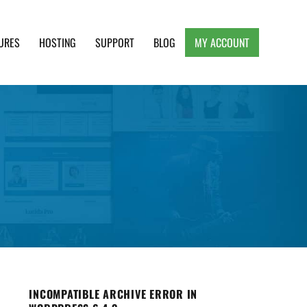
URES
HOSTING
SUPPORT
BLOG
MY ACCOUNT
e, Clean and Lightweight Responsive WordPress
INCOMPATIBLE ARCHIVE ERROR IN