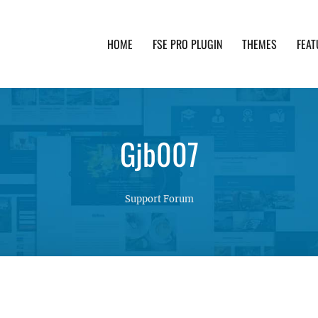
HOME
FSE PRO PLUGIN
THEMES
FEAT
th advanced functionality and awesome support. Simpl
Gjb007
Support Forum