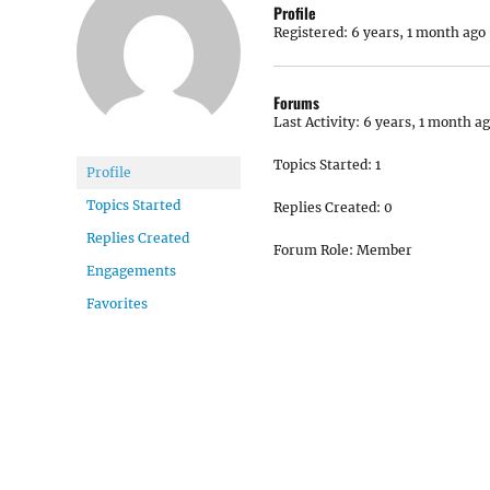
Profile
Registered: 6 years, 1 month ago
Forums
Last Activity: 6 years, 1 month a
Topics Started: 1
Profile
Topics Started
Replies Created: 0
Replies Created
Forum Role: Member
Engagements
Favorites