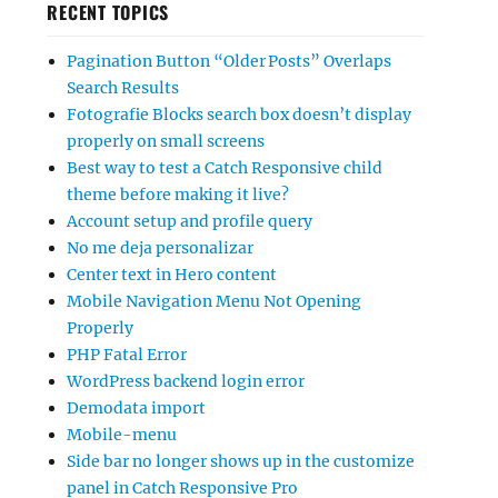
RECENT TOPICS
Pagination Button “Older Posts” Overlaps
Search Results
Fotografie Blocks search box doesn’t display
properly on small screens
Best way to test a Catch Responsive child
theme before making it live?
Account setup and profile query
No me deja personalizar
Center text in Hero content
Mobile Navigation Menu Not Opening
Properly
PHP Fatal Error
WordPress backend login error
Demodata import
Mobile-menu
Side bar no longer shows up in the customize
panel in Catch Responsive Pro