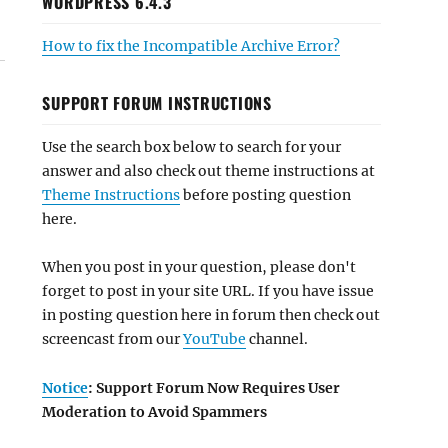
WORDPRESS 6.4.3
How to fix the Incompatible Archive Error?
SUPPORT FORUM INSTRUCTIONS
Use the search box below to search for your
answer and also check out theme instructions at
Theme Instructions
before posting question
here.
When you post in your question, please don't
forget to post in your site URL. If you have issue
in posting question here in forum then check out
screencast from our
YouTube
channel.
Notice
: Support Forum Now Requires User
Moderation to Avoid Spammers