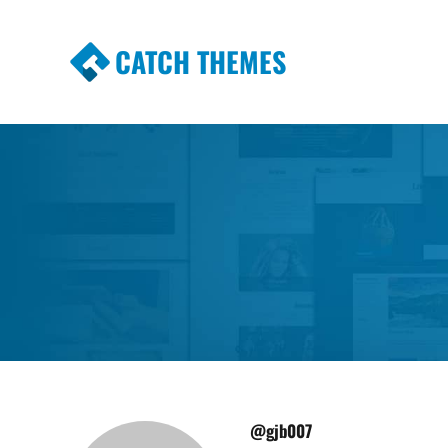
CATCH THEMES
Premium Responsive WordPress Themes wi
Themes
@gjb007