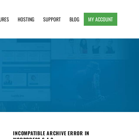
URES
HOSTING
SUPPORT
BLOG
MY ACCOUNT
e, Clean and Lightweight Responsive WordPress
INCOMPATIBLE ARCHIVE ERROR IN