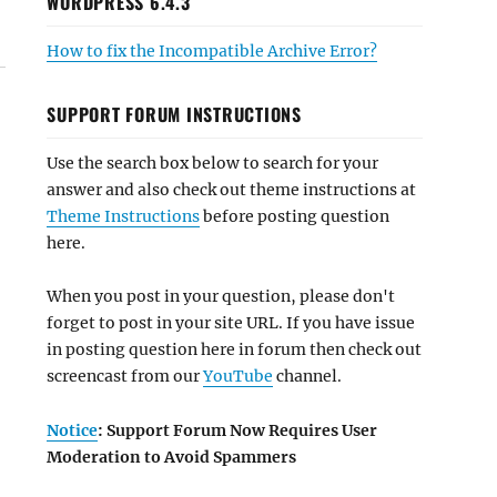
WORDPRESS 6.4.3
How to fix the Incompatible Archive Error?
SUPPORT FORUM INSTRUCTIONS
Use the search box below to search for your
answer and also check out theme instructions at
Theme Instructions
before posting question
here.
When you post in your question, please don't
forget to post in your site URL. If you have issue
in posting question here in forum then check out
screencast from our
YouTube
channel.
Notice
: Support Forum Now Requires User
Moderation to Avoid Spammers