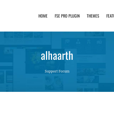
HOME
FSE PRO PLUGIN
THEMES
FEAT
th advanced functionality and awesome support. Simpl
alhaarth
Support Forum