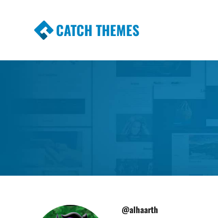
CATCH THEMES
Premium Responsive WordPress Themes wi
Themes
@alhaarth