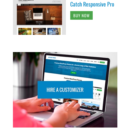
Catch Responsive Pro
BUY NOW