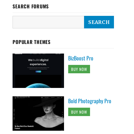
SEARCH FORUMS
POPULAR THEMES
BizBoost Pro
BUY NOW
Bold Photography Pro
BUY NOW