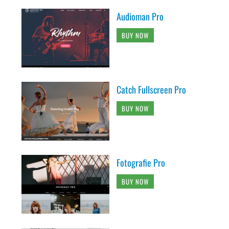
Audioman Pro
BUY NOW
Catch Fullscreen Pro
BUY NOW
Fotografie Pro
BUY NOW