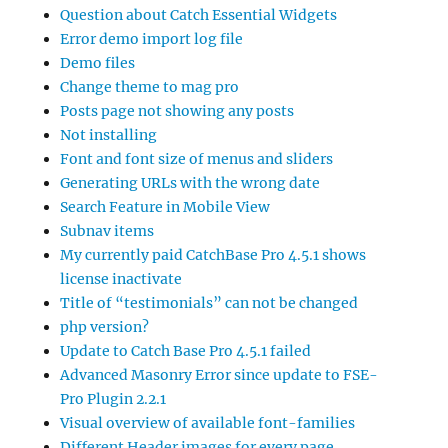
Question about Catch Essential Widgets
Error demo import log file
Demo files
Change theme to mag pro
Posts page not showing any posts
Not installing
Font and font size of menus and sliders
Generating URLs with the wrong date
Search Feature in Mobile View
Subnav items
My currently paid CatchBase Pro 4.5.1 shows
license inactivate
Title of “testimonials” can not be changed
php version?
Update to Catch Base Pro 4.5.1 failed
Advanced Masonry Error since update to FSE-
Pro Plugin 2.2.1
Visual overview of available font-families
Different Header images for every page