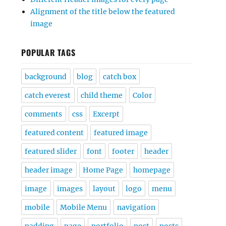
Alignment of the title below the featured
image
POPULAR TAGS
background
blog
catch box
catch everest
child theme
Color
comments
css
Excerpt
featured content
featured image
featured slider
font
footer
header
header image
Home Page
homepage
image
images
layout
logo
menu
mobile
Mobile Menu
navigation
padding
page
portfolio
post
posts