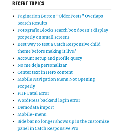
RECENT TOPICS
Pagination Button “Older Posts” Overlaps
Search Results
Fotografie Blocks search box doesn’t display
properly on small screens
Best way to test a Catch Responsive child
theme before making it live?
Account setup and profile query
No me deja personalizar
Center text in Hero content
Mobile Navigation Menu Not Opening
Properly
PHP Fatal Error
WordPress backend login error
Demodata import
Mobile-menu
Side bar no longer shows up in the customize
panel in Catch Responsive Pro