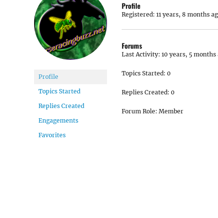
Profile
Registered: 11 years, 8 months a
Forums
Last Activity: 10 years, 5 months
Topics Started: 0
Profile
Topics Started
Replies Created: 0
Replies Created
Forum Role: Member
Engagements
Favorites