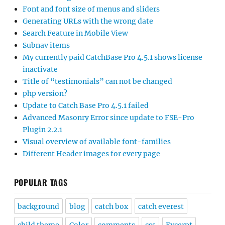
Font and font size of menus and sliders
Generating URLs with the wrong date
Search Feature in Mobile View
Subnav items
My currently paid CatchBase Pro 4.5.1 shows license
inactivate
Title of “testimonials” can not be changed
php version?
Update to Catch Base Pro 4.5.1 failed
Advanced Masonry Error since update to FSE-Pro
Plugin 2.2.1
Visual overview of available font-families
Different Header images for every page
POPULAR TAGS
background
blog
catch box
catch everest