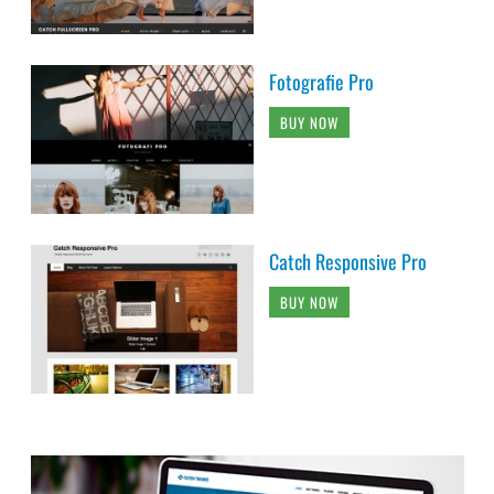
Fotografie Pro
BUY NOW
Catch Responsive Pro
BUY NOW