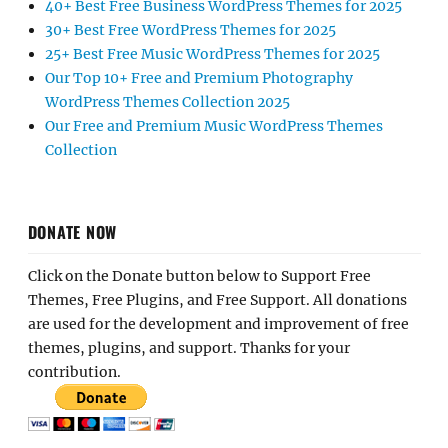
40+ Best Free Business WordPress Themes for 2025
30+ Best Free WordPress Themes for 2025
25+ Best Free Music WordPress Themes for 2025
Our Top 10+ Free and Premium Photography
WordPress Themes Collection 2025
Our Free and Premium Music WordPress Themes
Collection
DONATE NOW
Click on the Donate button below to Support Free
Themes, Free Plugins, and Free Support. All donations
are used for the development and improvement of free
themes, plugins, and support. Thanks for your
contribution.