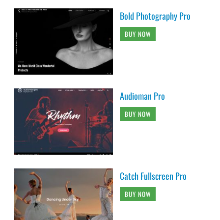
Bold Photography Pro
BUY NOW
Audioman Pro
BUY NOW
Catch Fullscreen Pro
BUY NOW