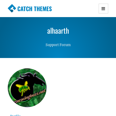
CATCH THEMES
Premium Responsive WordPress Themes with
advanced functionality and awesome support.
alhaarth
Simple, Clean and Lightweight Responsive
WordPress Themes
Support Forum