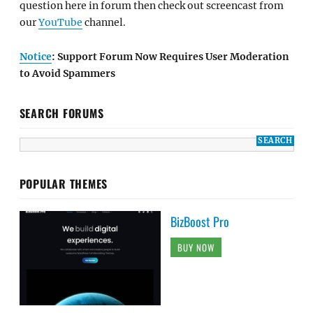
question here in forum then check out screencast from
our
YouTube
channel.
Notice
: Support Forum Now Requires User Moderation
to Avoid Spammers
SEARCH FORUMS
POPULAR THEMES
BizBoost Pro
BUY NOW