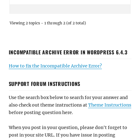
Viewing 2 topics - 1 through 2 (of 2 total)
INCOMPATIBLE ARCHIVE ERROR IN WORDPRESS 6.4.3
How to fix the Incompatible Archive Error?
SUPPORT FORUM INSTRUCTIONS
Use the search box below to search for your answer and
also check out theme instructions at
Theme Instructions
before posting question here.
When you post in your question, please don't forget to
post in your site URL. If you have issue in posting