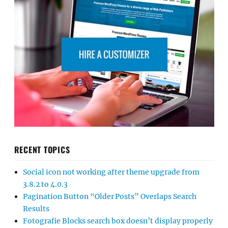
RECENT TOPICS
Social icon not working after theme upgrade from
3.8.2 to 4.0.3
Pagination Button “Older Posts” Overlaps Search
Results
Fotografie Blocks search box doesn’t display properly