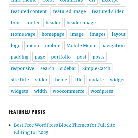
child theme
Color
comments
css
Excerpt
featured content
featured image
featured slider
font
footer
header
header image
Home Page
homepage
image
images
layout
logo
menu
mobile
Mobile Menu
navigation
padding
page
portfolio
post
posts
responsive
search
sidebar
Simple Catch
site title
slider
theme
title
update
widget
widgets
width
woocommerce
wordpress
FEATURED POSTS
Best Free WordPress Block Themes for Full Site
Editing for 2025