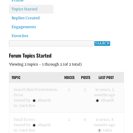
Profile
Topics Started
Replies Created
Engagements
Favorites
Forum Topics Started
Viewing 2 topics - 1 through 2 (of 2 total)
TOPIC
VOICES
POSTS
LAST POST
Search Box Presentation
2
5
10 years, 5
Error
months ago
Started by:
alhaarth
alhaarth
in:
Catch Box
Fatal Errors
2
6
11 years, 8
months ago
Started by:
alhaarth
in:
Catch Box
Sakin