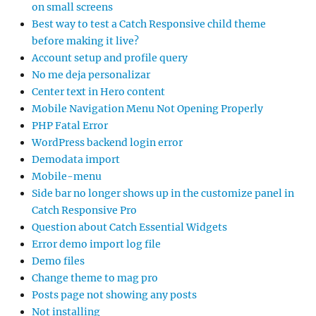
on small screens
Best way to test a Catch Responsive child theme
before making it live?
Account setup and profile query
No me deja personalizar
Center text in Hero content
Mobile Navigation Menu Not Opening Properly
PHP Fatal Error
WordPress backend login error
Demodata import
Mobile-menu
Side bar no longer shows up in the customize panel in
Catch Responsive Pro
Question about Catch Essential Widgets
Error demo import log file
Demo files
Change theme to mag pro
Posts page not showing any posts
Not installing