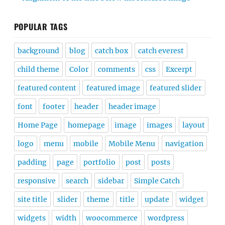
POPULAR TAGS
background
blog
catch box
catch everest
child theme
Color
comments
css
Excerpt
featured content
featured image
featured slider
font
footer
header
header image
Home Page
homepage
image
images
layout
logo
menu
mobile
Mobile Menu
navigation
padding
page
portfolio
post
posts
responsive
search
sidebar
Simple Catch
site title
slider
theme
title
update
widget
widgets
width
woocommerce
wordpress