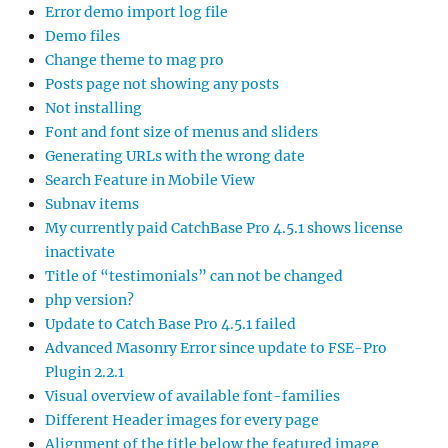
Error demo import log file
Demo files
Change theme to mag pro
Posts page not showing any posts
Not installing
Font and font size of menus and sliders
Generating URLs with the wrong date
Search Feature in Mobile View
Subnav items
My currently paid CatchBase Pro 4.5.1 shows license
inactivate
Title of “testimonials” can not be changed
php version?
Update to Catch Base Pro 4.5.1 failed
Advanced Masonry Error since update to FSE-Pro
Plugin 2.2.1
Visual overview of available font-families
Different Header images for every page
Alignment of the title below the featured image