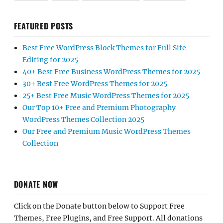
FEATURED POSTS
Best Free WordPress Block Themes for Full Site
Editing for 2025
40+ Best Free Business WordPress Themes for 2025
30+ Best Free WordPress Themes for 2025
25+ Best Free Music WordPress Themes for 2025
Our Top 10+ Free and Premium Photography
WordPress Themes Collection 2025
Our Free and Premium Music WordPress Themes
Collection
DONATE NOW
Click on the Donate button below to Support Free
Themes, Free Plugins, and Free Support. All donations