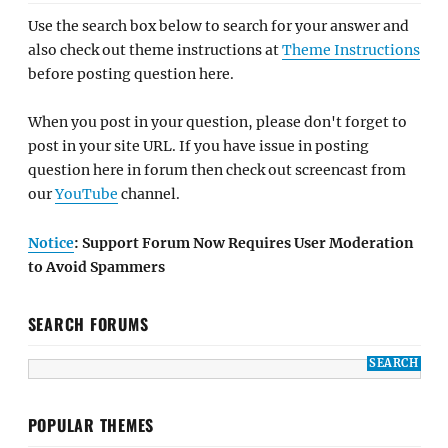
Use the search box below to search for your answer and
also check out theme instructions at
Theme Instructions
before posting question here.
When you post in your question, please don't forget to
post in your site URL. If you have issue in posting
question here in forum then check out screencast from
our
YouTube
channel.
Notice
: Support Forum Now Requires User Moderation
to Avoid Spammers
SEARCH FORUMS
POPULAR THEMES