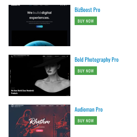
BizBoost Pro
BUY NOW
Bold Photography Pro
BUY NOW
Audioman Pro
BUY NOW