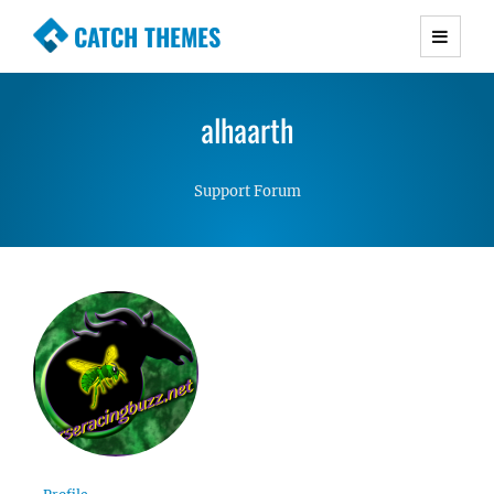
CATCH THEMES
Premium Responsive WordPress Themes with
advanced functionality and awesome support.
alhaarth
Simple, Clean and Lightweight Responsive
WordPress Themes
Support Forum