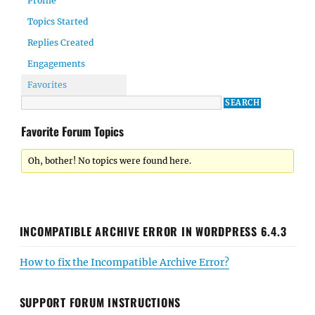
Profile
Topics Started
Replies Created
Engagements
Favorites
Favorite Forum Topics
Oh, bother! No topics were found here.
INCOMPATIBLE ARCHIVE ERROR IN WORDPRESS 6.4.3
How to fix the Incompatible Archive Error?
SUPPORT FORUM INSTRUCTIONS