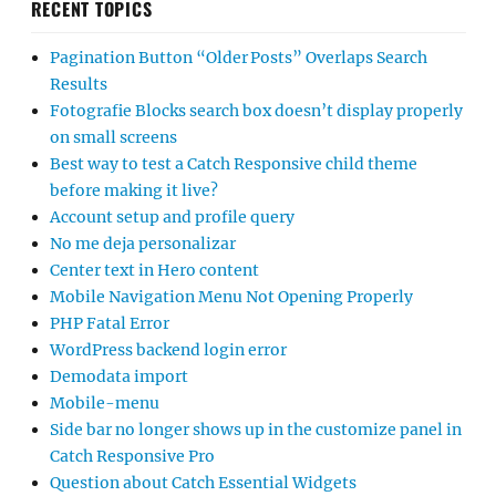
RECENT TOPICS
Pagination Button “Older Posts” Overlaps Search
Results
Fotografie Blocks search box doesn’t display properly
on small screens
Best way to test a Catch Responsive child theme
before making it live?
Account setup and profile query
No me deja personalizar
Center text in Hero content
Mobile Navigation Menu Not Opening Properly
PHP Fatal Error
WordPress backend login error
Demodata import
Mobile-menu
Side bar no longer shows up in the customize panel in
Catch Responsive Pro
Question about Catch Essential Widgets