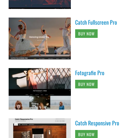
Catch Fullscreen Pro
BUY NOW
Fotografie Pro
BUY NOW
Catch Responsive Pro
BUY NOW