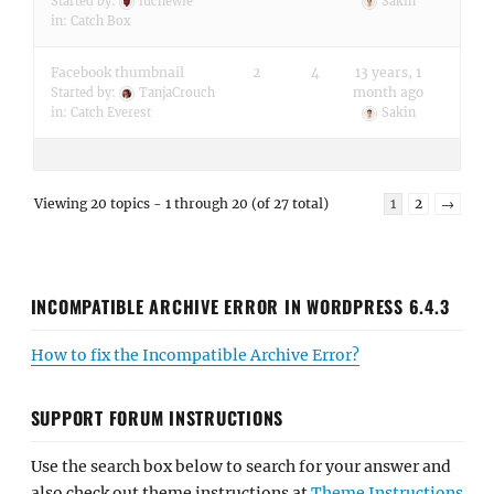
Started by:
iuchewie
Sakin
in:
Catch Box
Facebook thumbnail
2
4
13 years, 1
month ago
Started by:
TanjaCrouch
in:
Catch Everest
Sakin
Viewing 20 topics - 1 through 20 (of 27 total)
1
2
→
INCOMPATIBLE ARCHIVE ERROR IN WORDPRESS 6.4.3
How to fix the Incompatible Archive Error?
SUPPORT FORUM INSTRUCTIONS
Use the search box below to search for your answer and
also check out theme instructions at
Theme Instructions