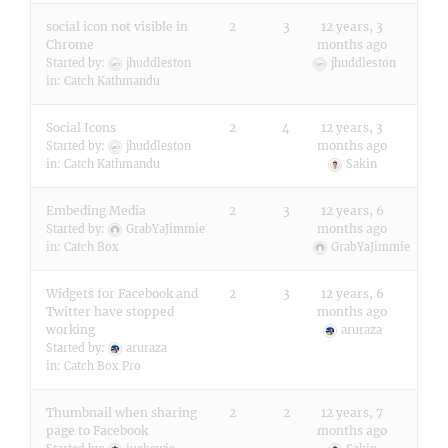
social icon not visible in
2
3
12 years, 3
Chrome
months ago
Started by:
jhuddleston
jhuddleston
in:
Catch Kathmandu
Social Icons
2
4
12 years, 3
months ago
Started by:
jhuddleston
in:
Catch Kathmandu
Sakin
Embeding Media
2
3
12 years, 6
months ago
Started by:
GrabYaJimmie
in:
Catch Box
GrabYaJimmie
Widgets for Facebook and
2
3
12 years, 6
Twitter have stopped
months ago
working
aruraza
Started by:
aruraza
in:
Catch Box Pro
Thumbnail when sharing
2
2
12 years, 7
page to Facebook
months ago