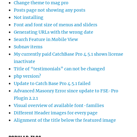
Change theme to mag pro
Posts page not showing any posts
Not installing
Font and font size of menus and sliders
Generating URLs with the wrong date
Search Feature in Mobile View
Subnav items
My currently paid CatchBase Pro 4.5.1 shows license
inactivate
Title of “testimonials” can not be changed
php version?
Update to Catch Base Pro 4.5.1 failed
Advanced Masonry Error since update to FSE-Pro
Plugin 2.2.1
Visual overview of available font-families
Different Header images for every page
Alignment of the title below the featured image