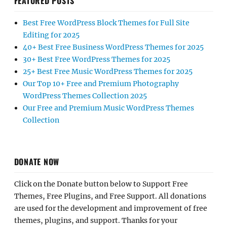
FEATURED POSTS
Best Free WordPress Block Themes for Full Site
Editing for 2025
40+ Best Free Business WordPress Themes for 2025
30+ Best Free WordPress Themes for 2025
25+ Best Free Music WordPress Themes for 2025
Our Top 10+ Free and Premium Photography
WordPress Themes Collection 2025
Our Free and Premium Music WordPress Themes
Collection
DONATE NOW
Click on the Donate button below to Support Free
Themes, Free Plugins, and Free Support. All donations
are used for the development and improvement of free
themes, plugins, and support. Thanks for your