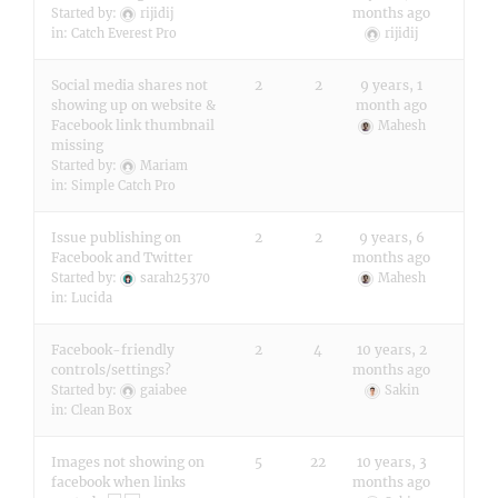
months ago
Started by:
rijidij
in:
Catch Everest Pro
rijidij
Social media shares not
2
2
9 years, 1
showing up on website &
month ago
Facebook link thumbnail
Mahesh
missing
Started by:
Mariam
in:
Simple Catch Pro
Issue publishing on
2
2
9 years, 6
Facebook and Twitter
months ago
Started by:
sarah25370
Mahesh
in:
Lucida
Facebook-friendly
2
4
10 years, 2
controls/settings?
months ago
Started by:
gaiabee
Sakin
in:
Clean Box
Images not showing on
5
22
10 years, 3
facebook when links
months ago