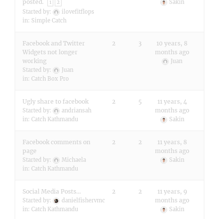
posted.
Sakin
1
2
Started by:
ilovefitflops
in:
Simple Catch
Facebook and Twitter
2
3
10 years, 8
Widgets not longer
months ago
working
Juan
Started by:
Juan
in:
Catch Box Pro
Ugly share to facebook
2
5
11 years, 4
months ago
Started by:
andriansah
in:
Catch Kathmandu
Sakin
Facebook comments on
2
2
11 years, 8
page
months ago
Started by:
Michaela
Sakin
in:
Catch Kathmandu
Social Media Posts…
2
2
11 years, 9
months ago
Started by:
danielfishervmc
in:
Catch Kathmandu
Sakin