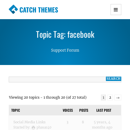
CATCH THEMES
Premium Responsive WordPress Themes with
advanced functionality and awesome support.
Topic Tag: facebook
Simple, Clean and Lightweight Responsive
WordPress Themes
Support Forum
Viewing 20 topics - 1 through 20 (of 27 total)
1
2
→
TOPIC
VOICES
POSTS
LAST POST
Social Media Links
3
8
5 years, 4
months ago
Started by:
phasar40