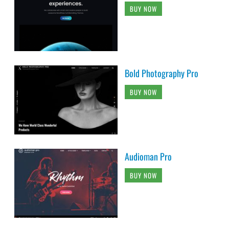
BUY NOW
Bold Photography Pro
BUY NOW
Audioman Pro
BUY NOW