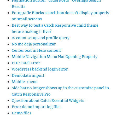
Pagination Button “Older Posts” Overlaps Search
Results
Fotografie Blocks search box doesn’t display properly
on small screens
Best way to test a Catch Responsive child theme
before making it live?
Account setup and profile query
No me deja personalizar
Center text in Hero content
Mobile Navigation Menu Not Opening Properly
PHP Fatal Error
WordPress backend login error
Demodata import
Mobile-menu
Side bar no longer shows up in the customize panel in
Catch Responsive Pro
Question about Catch Essential Widgets
Error demo import log file
Demo files