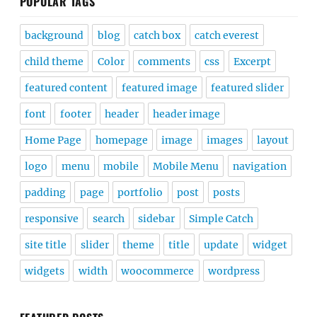
POPULAR TAGS
background
blog
catch box
catch everest
child theme
Color
comments
css
Excerpt
featured content
featured image
featured slider
font
footer
header
header image
Home Page
homepage
image
images
layout
logo
menu
mobile
Mobile Menu
navigation
padding
page
portfolio
post
posts
responsive
search
sidebar
Simple Catch
site title
slider
theme
title
update
widget
widgets
width
woocommerce
wordpress