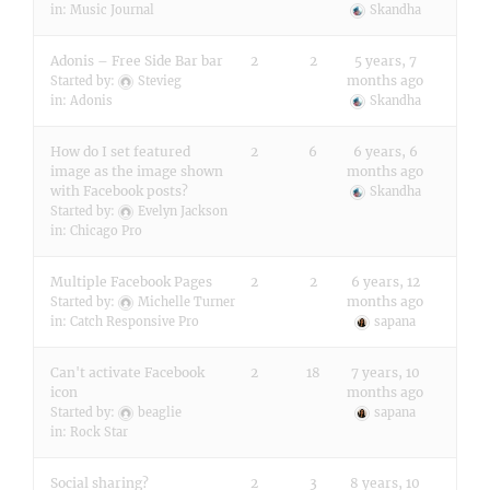
in:
Music Journal
Skandha
Adonis – Free Side Bar bar
2
2
5 years, 7
months ago
Started by:
Stevieg
in:
Adonis
Skandha
How do I set featured
2
6
6 years, 6
image as the image shown
months ago
with Facebook posts?
Skandha
Started by:
Evelyn Jackson
in:
Chicago Pro
Multiple Facebook Pages
2
2
6 years, 12
months ago
Started by:
Michelle Turner
in:
Catch Responsive Pro
sapana
Can't activate Facebook
2
18
7 years, 10
icon
months ago
Started by:
beaglie
sapana
in:
Rock Star
Social sharing?
2
3
8 years, 10