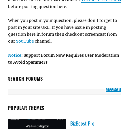
before posting question here.
When you post in your question, please don't forget to
post in your site URL. If you have issue in posting
question here in forum then check out screencast from
our
YouTube
channel.
Notice
: Support Forum Now Requires User Moderation
to Avoid Spammers
SEARCH FORUMS
POPULAR THEMES
BizBoost Pro