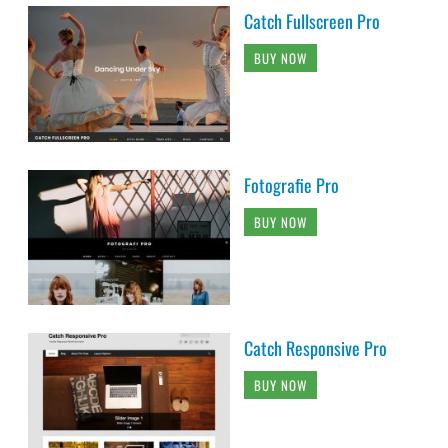
Catch Fullscreen Pro
BUY NOW
Fotografie Pro
BUY NOW
Catch Responsive Pro
BUY NOW