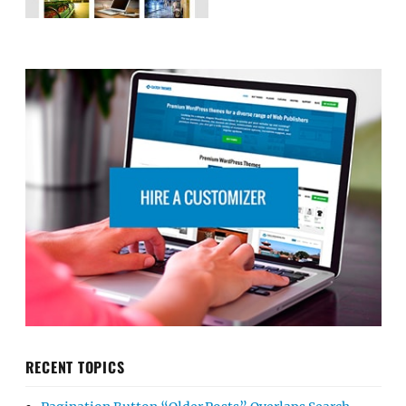
RECENT TOPICS