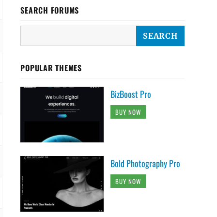
SEARCH FORUMS
POPULAR THEMES
BizBoost Pro
BUY NOW
Bold Photography Pro
BUY NOW