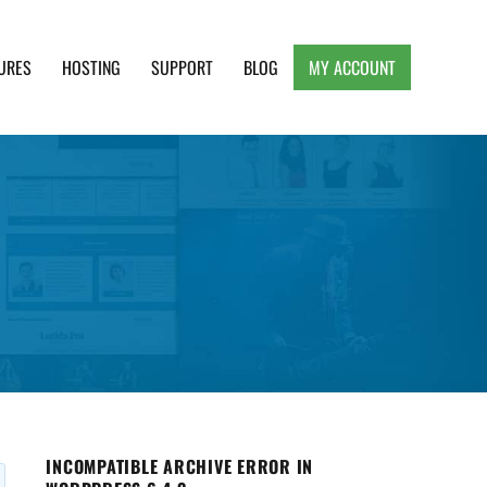
URES
HOSTING
SUPPORT
BLOG
MY ACCOUNT
e, Clean and Lightweight Responsive WordPress
INCOMPATIBLE ARCHIVE ERROR IN