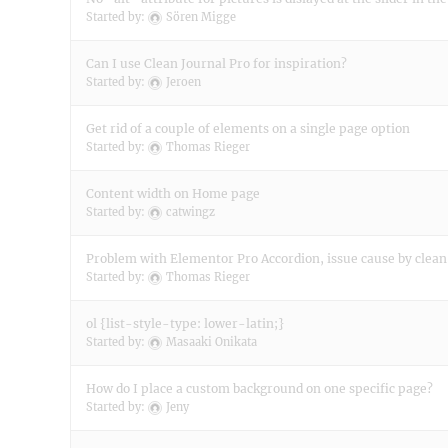
Started by:
Sören Migge
Can I use Clean Journal Pro for inspiration?
Started by:
Jeroen
Get rid of a couple of elements on a single page option
Started by:
Thomas Rieger
Content width on Home page
Started by:
catwingz
Problem with Elementor Pro Accordion, issue cause by clean
Started by:
Thomas Rieger
ol {list-style-type: lower-latin;}
Started by:
Masaaki Onikata
How do I place a custom background on one specific page?
Started by:
Jeny