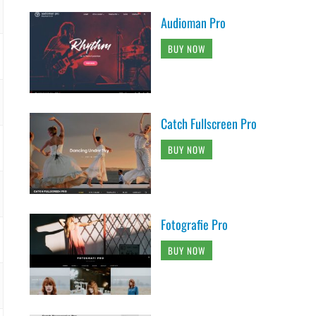
Audioman Pro
BUY NOW
Catch Fullscreen Pro
BUY NOW
Fotografie Pro
BUY NOW