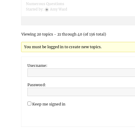
Numerous Questions
Started by:
Amy Ward
Viewing 20 topics - 21 through 40 (of 136 total)
You must be logged in to create new topics.
Username:
Password:
Keep me signed in