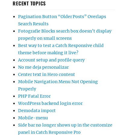
RECENT TOPICS
Pagination Button “Older Posts” Overlaps
Search Results
Fotografie Blocks search box doesn’t display
properly on small screens
Best way to test a Catch Responsive child
theme before making it live?
Account setup and profile query
No me deja personalizar
Center text in Hero content
Mobile Navigation Menu Not Opening
Properly
PHP Fatal Error
WordPress backend login error
Demodata import
Mobile-menu
Side bar no longer shows up in the customize
panel in Catch Responsive Pro