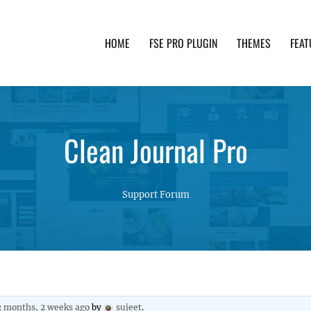
HOME
FSE PRO PLUGIN
THEMES
FEAT
th advanced functionality and awesome support. Simpl
Clean Journal Pro
Support Forum
2 months, 2 weeks ago
by
sujeet
.