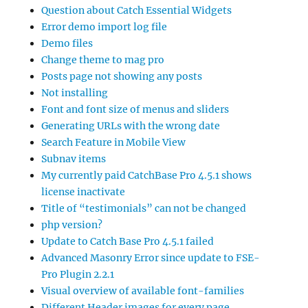
Question about Catch Essential Widgets
Error demo import log file
Demo files
Change theme to mag pro
Posts page not showing any posts
Not installing
Font and font size of menus and sliders
Generating URLs with the wrong date
Search Feature in Mobile View
Subnav items
My currently paid CatchBase Pro 4.5.1 shows
license inactivate
Title of “testimonials” can not be changed
php version?
Update to Catch Base Pro 4.5.1 failed
Advanced Masonry Error since update to FSE-
Pro Plugin 2.2.1
Visual overview of available font-families
Different Header images for every page