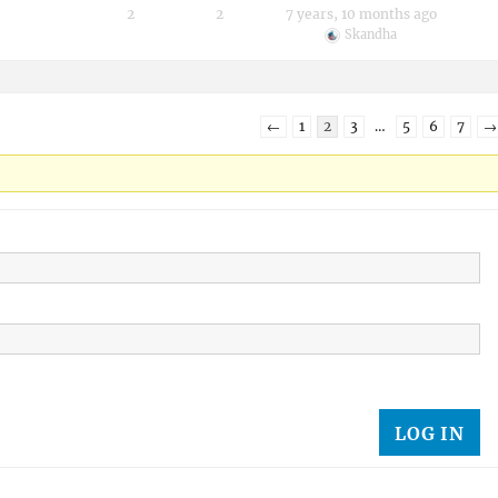
2
2
7 years, 10 months ago
Skandha
←
1
2
3
…
5
6
7
→
LOG IN