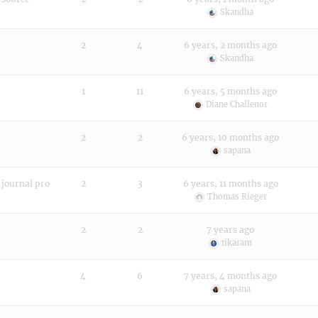
Skandha
2
4
6 years, 2 months ago
Skandha
1
11
6 years, 5 months ago
Diane Challenor
2
2
6 years, 10 months ago
sapana
 journal pro
2
3
6 years, 11 months ago
Thomas Rieger
2
2
7 years ago
tikaram
4
6
7 years, 4 months ago
sapana