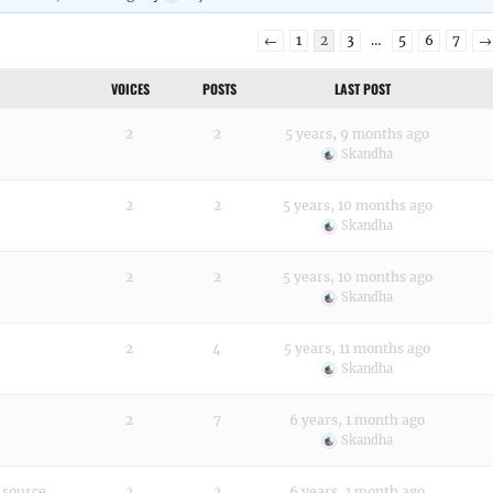
←
1
2
3
…
5
6
7
→
VOICES
POSTS
LAST POST
2
2
5 years, 9 months ago
Skandha
2
2
5 years, 10 months ago
Skandha
2
2
5 years, 10 months ago
Skandha
2
4
5 years, 11 months ago
Skandha
2
7
6 years, 1 month ago
Skandha
e source
2
2
6 years, 1 month ago