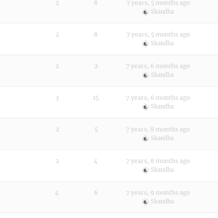
2
8
7 years, 5 months ago
Skandha
2
8
7 years, 5 months ago
Skandha
2
2
7 years, 6 months ago
Skandha
3
15
7 years, 6 months ago
Skandha
2
5
7 years, 8 months ago
Skandha
2
4
7 years, 8 months ago
Skandha
4
6
7 years, 9 months ago
Skandha