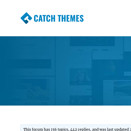
CATCH THEMES
Premium Responsive WordPress Themes wi
Themes
This forum has 136 topics, 442 replies, and was last updated