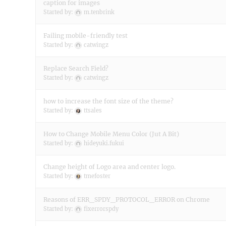
caption for images
Started by:
m.tenbrink
Failing mobile-friendly test
Started by:
catwingz
Replace Search Field?
Started by:
catwingz
how to increase the font size of the theme?
Started by:
ttsales
How to Change Mobile Menu Color (Jut A Bit)
Started by:
hideyuki.fukui
Change height of Logo area and center logo.
Started by:
tmefoster
Reasons of ERR_SPDY_PROTOCOL_ERROR on Chrome
Started by:
fixerrorspdy