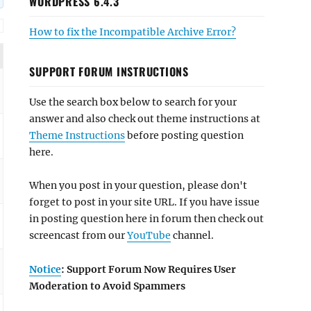
WORDPRESS 6.4.3
How to fix the Incompatible Archive Error?
SUPPORT FORUM INSTRUCTIONS
Use the search box below to search for your
answer and also check out theme instructions at
Theme Instructions
before posting question
here.
When you post in your question, please don't
forget to post in your site URL. If you have issue
in posting question here in forum then check out
screencast from our
YouTube
channel.
Notice
: Support Forum Now Requires User
Moderation to Avoid Spammers