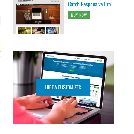
Catch Responsive Pro
BUY NOW