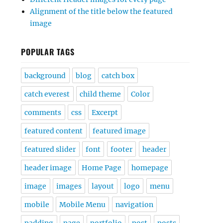
Alignment of the title below the featured
image
POPULAR TAGS
background
blog
catch box
catch everest
child theme
Color
comments
css
Excerpt
featured content
featured image
featured slider
font
footer
header
header image
Home Page
homepage
image
images
layout
logo
menu
mobile
Mobile Menu
navigation
padding
page
portfolio
post
posts