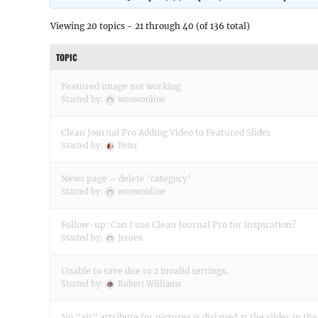
Viewing 20 topics - 21 through 40 (of 136 total)
TOPIC
Featured image not working
Started by:
wouwonline
Clean Journal Pro Adding Video to Featured Slider
Started by:
Peter
News page – delete ‘category’
Started by:
wouwonline
Follow-up: Can I use Clean Journal Pro for inspiration?
Started by:
Jeroen
Unable to save due to 2 invalid settings.
Started by:
Robert Williams
No “alt” attribute for pictures is dislayed at the slider in th