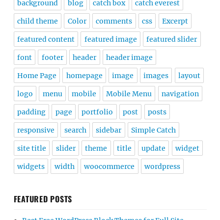
background
blog
catch box
catch everest
child theme
Color
comments
css
Excerpt
featured content
featured image
featured slider
font
footer
header
header image
Home Page
homepage
image
images
layout
logo
menu
mobile
Mobile Menu
navigation
padding
page
portfolio
post
posts
responsive
search
sidebar
Simple Catch
site title
slider
theme
title
update
widget
widgets
width
woocommerce
wordpress
FEATURED POSTS