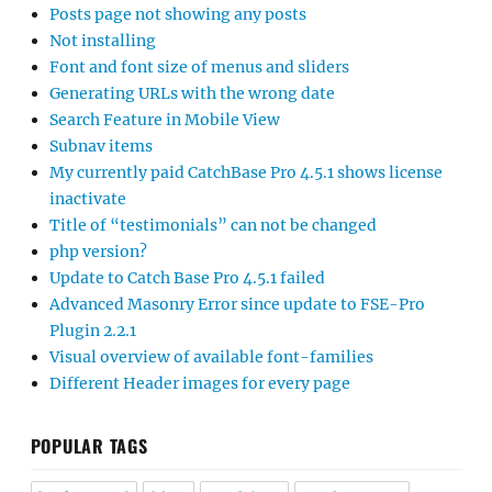
Posts page not showing any posts
Not installing
Font and font size of menus and sliders
Generating URLs with the wrong date
Search Feature in Mobile View
Subnav items
My currently paid CatchBase Pro 4.5.1 shows license
inactivate
Title of “testimonials” can not be changed
php version?
Update to Catch Base Pro 4.5.1 failed
Advanced Masonry Error since update to FSE-Pro
Plugin 2.2.1
Visual overview of available font-families
Different Header images for every page
POPULAR TAGS