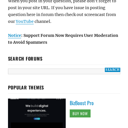
When you post in your question, please don't forget to
post in your site URL. If you have issue in posting
question here in forum then check out screencast from
our
YouTube
channel.
Notice
: Support Forum Now Requires User Moderation
to Avoid Spammers
SEARCH FORUMS
POPULAR THEMES
BizBoost Pro
BUY NOW