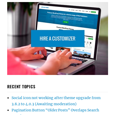
RECENT TOPICS
Social icon not working after theme upgrade from
3.8.2 to 4.0.3 (Awaiting moderation)
Pagination Button “Older Posts” Overlaps Search