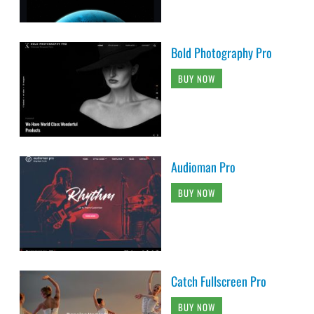
Bold Photography Pro
BUY NOW
Audioman Pro
BUY NOW
Catch Fullscreen Pro
BUY NOW