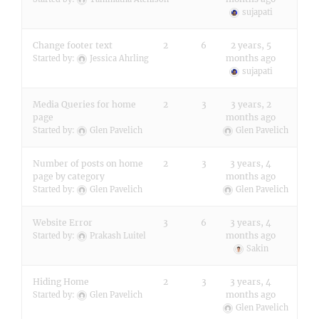
sujapati
Change footer text
2
6
2 years, 5
months ago
Started by:
Jessica Ahrling
sujapati
Media Queries for home
2
3
3 years, 2
page
months ago
Started by:
Glen Pavelich
Glen Pavelich
Number of posts on home
2
3
3 years, 4
page by category
months ago
Started by:
Glen Pavelich
Glen Pavelich
Website Error
3
6
3 years, 4
months ago
Started by:
Prakash Luitel
Sakin
Hiding Home
2
3
3 years, 4
months ago
Started by:
Glen Pavelich
Glen Pavelich