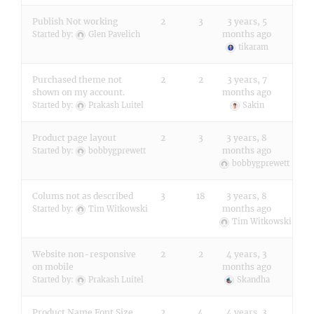
Publish Not working
2
3
3 years, 5
months ago
Started by:
Glen Pavelich
tikaram
Purchased theme not
2
2
3 years, 7
shown on my account.
months ago
Started by:
Prakash Luitel
Sakin
Product page layout
2
3
3 years, 8
months ago
Started by:
bobbygprewett
bobbygprewett
Colums not as described
3
18
3 years, 8
months ago
Started by:
Tim Witkowski
Tim Witkowski
Website non-responsive
2
2
4 years, 3
on mobile
months ago
Started by:
Prakash Luitel
Skandha
Product Name Font Size
2
4
4 years, 3