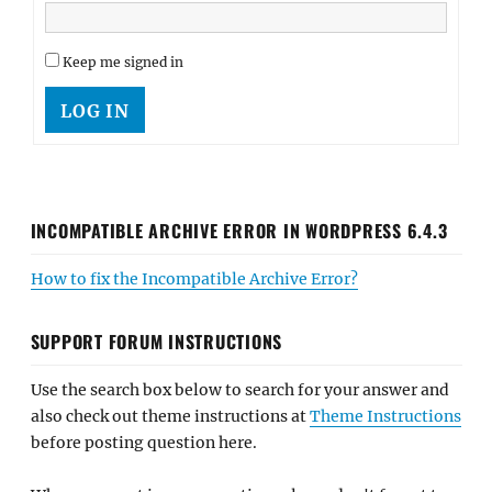
Keep me signed in
LOG IN
INCOMPATIBLE ARCHIVE ERROR IN WORDPRESS 6.4.3
How to fix the Incompatible Archive Error?
SUPPORT FORUM INSTRUCTIONS
Use the search box below to search for your answer and
also check out theme instructions at
Theme Instructions
before posting question here.