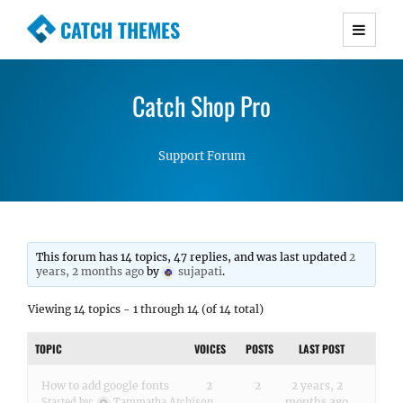
CATCH THEMES
Premium Responsive WordPress Themes with
advanced functionality and awesome support.
Catch Shop Pro
Simple, Clean and Lightweight Responsive
WordPress Themes
Support Forum
This forum has 14 topics, 47 replies, and was last updated
2
years, 2 months ago
by
sujapati
.
Viewing 14 topics - 1 through 14 (of 14 total)
TOPIC
VOICES
POSTS
LAST POST
How to add google fonts
2
2
2 years, 2
months ago
Started by:
Tammatha Atchison