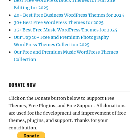
Best Free WordPress Block Themes for Full Site
Editing for 2025
40+ Best Free Business WordPress Themes for 2025
30+ Best Free WordPress Themes for 2025
25+ Best Free Music WordPress Themes for 2025
Our Top 10+ Free and Premium Photography
WordPress Themes Collection 2025
Our Free and Premium Music WordPress Themes
Collection
DONATE NOW
Click on the Donate button below to Support Free
Themes, Free Plugins, and Free Support. All donations
are used for the development and improvement of free
themes, plugins, and support. Thanks for your
contribution.