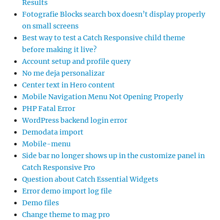
Results
Fotografie Blocks search box doesn’t display properly
on small screens
Best way to test a Catch Responsive child theme
before making it live?
Account setup and profile query
No me deja personalizar
Center text in Hero content
Mobile Navigation Menu Not Opening Properly
PHP Fatal Error
WordPress backend login error
Demodata import
Mobile-menu
Side bar no longer shows up in the customize panel in
Catch Responsive Pro
Question about Catch Essential Widgets
Error demo import log file
Demo files
Change theme to mag pro