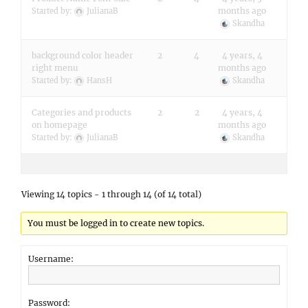
months ago
Started by:
JulianaB
Skandha
background color header
2
4
4 years, 4
right menu
months ago
Started by:
HansH
Skandha
Categories and products
2
2
4 years, 4
on homepage
months ago
Started by:
JulianaB
Skandha
Viewing 14 topics - 1 through 14 (of 14 total)
You must be logged in to create new topics.
Username:
Password: