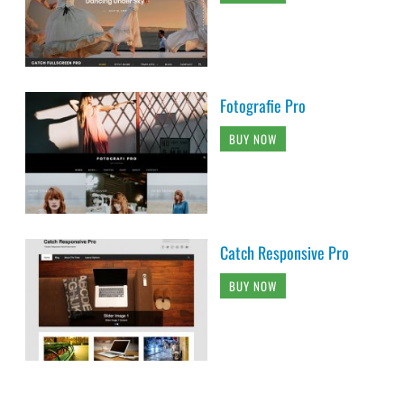
Fotografie Pro
BUY NOW
Catch Responsive Pro
BUY NOW