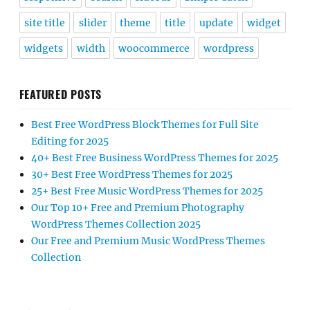
site title
slider
theme
title
update
widget
widgets
width
woocommerce
wordpress
FEATURED POSTS
Best Free WordPress Block Themes for Full Site
Editing for 2025
40+ Best Free Business WordPress Themes for 2025
30+ Best Free WordPress Themes for 2025
25+ Best Free Music WordPress Themes for 2025
Our Top 10+ Free and Premium Photography
WordPress Themes Collection 2025
Our Free and Premium Music WordPress Themes
Collection