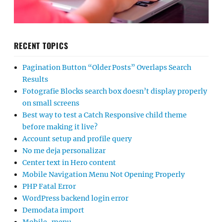
RECENT TOPICS
Pagination Button “Older Posts” Overlaps Search
Results
Fotografie Blocks search box doesn’t display properly
on small screens
Best way to test a Catch Responsive child theme
before making it live?
Account setup and profile query
No me deja personalizar
Center text in Hero content
Mobile Navigation Menu Not Opening Properly
PHP Fatal Error
WordPress backend login error
Demodata import