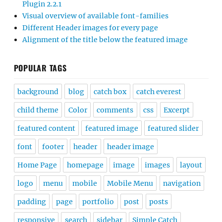
Plugin 2.2.1
Visual overview of available font-families
Different Header images for every page
Alignment of the title below the featured image
POPULAR TAGS
background
blog
catch box
catch everest
child theme
Color
comments
css
Excerpt
featured content
featured image
featured slider
font
footer
header
header image
Home Page
homepage
image
images
layout
logo
menu
mobile
Mobile Menu
navigation
padding
page
portfolio
post
posts
responsive
search
sidebar
Simple Catch