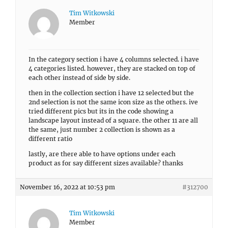
Tim Witkowski
Member
In the category section i have 4 columns selected. i have
4 categories listed. however, they are stacked on top of
each other instead of side by side.
then in the collection section i have 12 selected but the
2nd selection is not the same icon size as the others. ive
tried different pics but its in the code showing a
landscape layout instead of a square. the other 11 are all
the same, just number 2 collection is shown as a
different ratio
lastly, are there able to have options under each
product as for say different sizes available? thanks
November 16, 2022 at 10:53 pm
#312700
Tim Witkowski
Member