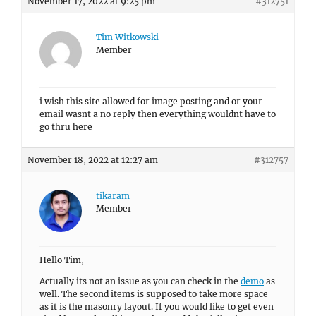
November 17, 2022 at 9:25 pm
#312751
Tim Witkowski
Member
i wish this site allowed for image posting and or your
email wasnt a no reply then everything wouldnt have to
go thru here
November 18, 2022 at 12:27 am
#312757
tikaram
Member
Hello Tim,
Actually its not an issue as you can check in the
demo
as
well. The second items is supposed to take more space
as it is the masonry layout. If you would like to get even