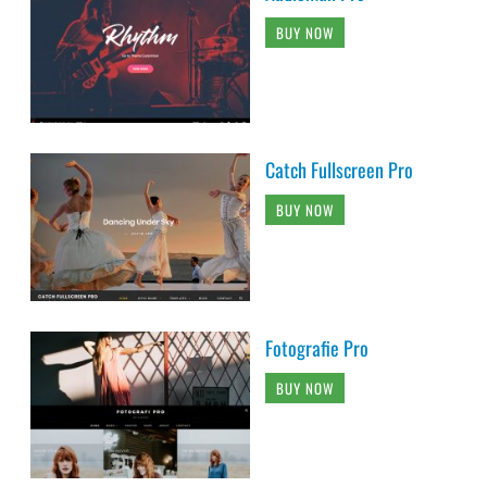
BUY NOW
Catch Fullscreen Pro
BUY NOW
Fotografie Pro
BUY NOW