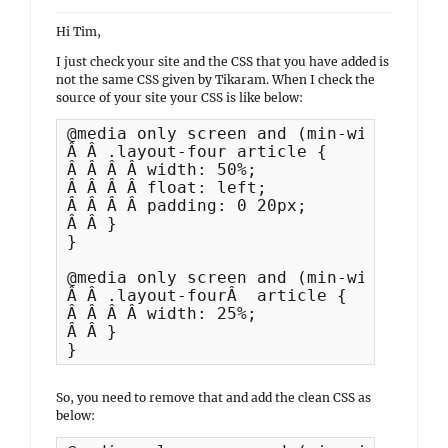
Hi Tim,
I just check your site and the CSS that you have added is
not the same CSS given by Tikaram. When I check the
source of your site your CSS is like below:
@media only screen and (min-width: 35.
Â Â .layout-four article {

Â Â Â Â width: 50%;

Â Â Â Â float: left;

Â Â Â Â padding: 0 20px;

Â Â }

}

@media only screen and (min-width: 64em
Â Â .layout-fourÂ  article {

Â Â Â Â width: 25%;

Â Â }

}
So, you need to remove that and add the clean CSS as
below: