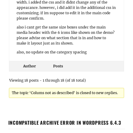
width. i added the css and it didnt change any of the
appearance. however, i did add it in the additional css in
customizing. if im suppose to edit it in the main code
please confirm.
also i cant get the same size boxes under the main
media header with the 6 icons like shown on the demo?
please advise on what section that is in and how to
make it layout just as its shown.
also, no update on the category spacing
Author
Posts
Viewing 18 posts - 1 through 18 (of 18 total)
The topic ‘Colums not as described’ is closed to new replies.
INCOMPATIBLE ARCHIVE ERROR IN WORDPRESS 6.4.3