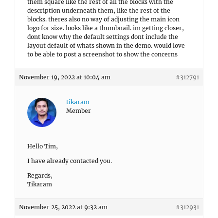
them square like the rest of all the blocks with the
description underneath them, like the rest of the
blocks. theres also no way of adjusting the main icon
logo for size. looks like a thumbnail. im getting closer,
dont know why the default settings dont include the
layout default of whats shown in the demo. would love
to be able to post a screenshot to show the concerns
November 19, 2022 at 10:04 am
#312791
tikaram
Member
Hello Tim,
I have already contacted you.
Regards,
Tikaram
November 25, 2022 at 9:32 am
#312931