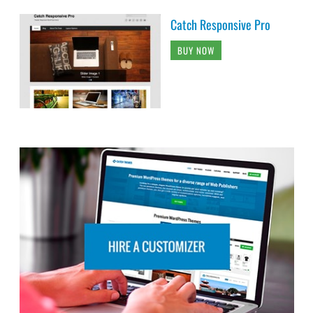
Catch Responsive Pro
BUY NOW