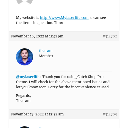
My website is
http://www.Mylaserlife.com
u can see
the items in question. Thnx
November 16, 2022 at 11:41 pm
#312702
tikaram
Member
@mylaserlife
: Thank you for using Catch Shop Pro
theme. I will check for the above mentioned issues and
let you know soon. Sorry for the inconvenience caused.
Regards,
Tikaram
November 17, 2022 at 12:32 am
#312703