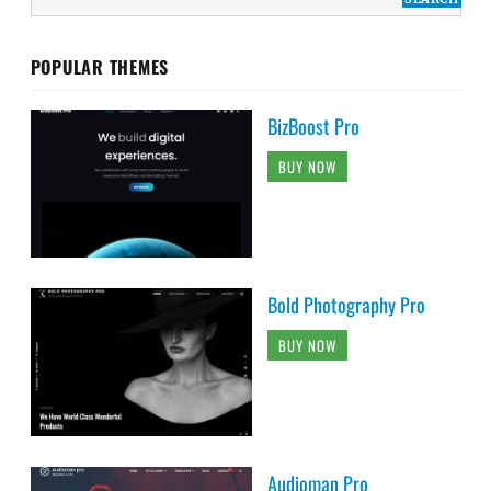
POPULAR THEMES
BizBoost Pro
BUY NOW
Bold Photography Pro
BUY NOW
Audioman Pro