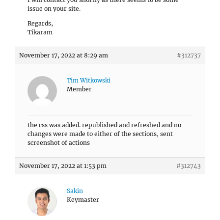
issue on your site.
Regards,
Tikaram
November 17, 2022 at 8:29 am
#312737
Tim Witkowski
Member
the css was added. republished and refreshed and no
changes were made to either of the sections, sent
screenshot of actions
November 17, 2022 at 1:53 pm
#312743
Sakin
Keymaster