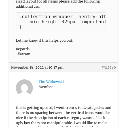
sized layout for all items please add the following
additional css.
.collection-wrapper .hentry:nth-child(
    min-height:325px !important;

}
Let me know if this helps you out.
Regards,
Tikaram
November 18, 2022 at 10:17 pm
#312786
Tim Witkowski
Member
this is getting upsurd, i went from 4 to 12 categories and
there is n0 spacing between the vertical icons. would be
nice if the description of each category wasnt a black
ugly box thats not manipulatable. i would like to make