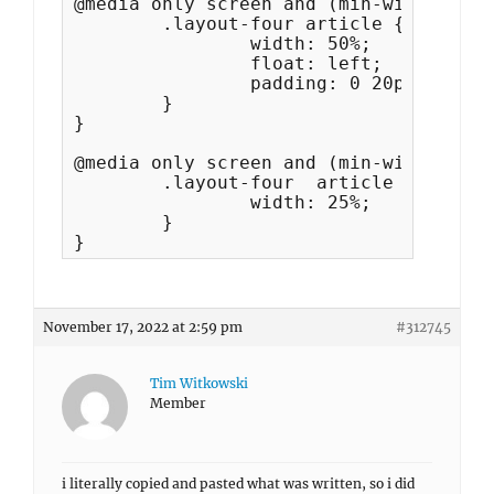
@media only screen and (min-width: 35.
	.layout-four article {

		width: 50%;

		float: left;

		padding: 0 20px;

	}

}

@media only screen and (min-width: 64em
	.layout-four  article {

		width: 25%;

	}

}
November 17, 2022 at 2:59 pm
#312745
Tim Witkowski
Member
i literally copied and pasted what was written, so i did