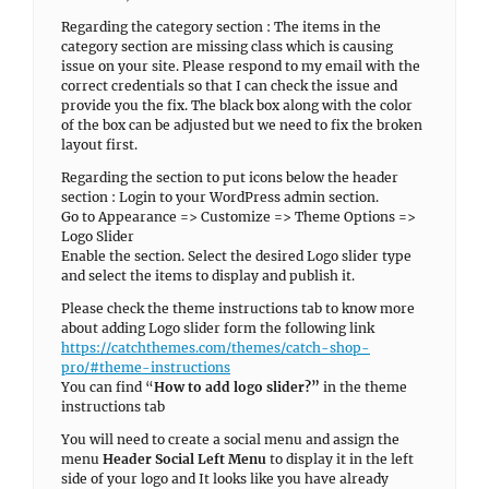
Regarding the category section : The items in the
category section are missing class which is causing
issue on your site. Please respond to my email with the
correct credentials so that I can check the issue and
provide you the fix. The black box along with the color
of the box can be adjusted but we need to fix the broken
layout first.
Regarding the section to put icons below the header
section : Login to your WordPress admin section.
Go to Appearance => Customize => Theme Options =>
Logo Slider
Enable the section. Select the desired Logo slider type
and select the items to display and publish it.
Please check the theme instructions tab to know more
about adding Logo slider form the following link
https://catchthemes.com/themes/catch-shop-
pro/#theme-instructions
You can find “
How to add logo slider?”
in the theme
instructions tab
You will need to create a social menu and assign the
menu
Header Social Left Menu
to display it in the left
side of your logo and It looks like you have already