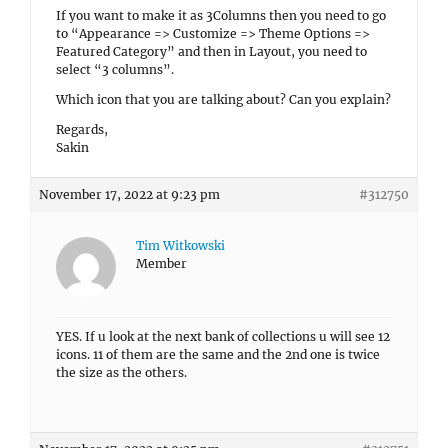
If you want to make it as 3Columns then you need to go
to “Appearance => Customize => Theme Options =>
Featured Category” and then in Layout, you need to
select “3 columns”.
Which icon that you are talking about? Can you explain?
Regards,
Sakin
November 17, 2022 at 9:23 pm
#312750
Tim Witkowski
Member
YES. If u look at the next bank of collections u will see 12
icons. 11 of them are the same and the 2nd one is twice
the size as the others.