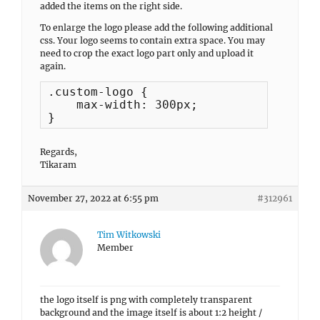
added the items on the right side.
To enlarge the logo please add the following additional
css. Your logo seems to contain extra space. You may
need to crop the exact logo part only and upload it
again.
.custom-logo {

    max-width: 300px;

}
Regards,
Tikaram
November 27, 2022 at 6:55 pm
#312961
Tim Witkowski
Member
the logo itself is png with completely transparent
background and the image itself is about 1:2 height /