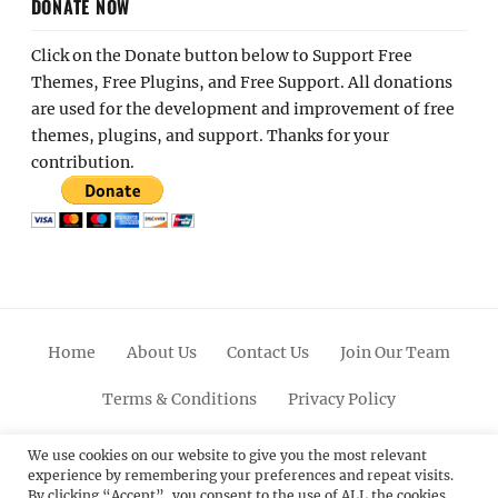
DONATE NOW
Click on the Donate button below to Support Free
Themes, Free Plugins, and Free Support. All donations
are used for the development and improvement of free
themes, plugins, and support. Thanks for your
contribution.
Home
About Us
Contact Us
Join Our Team
Terms & Conditions
Privacy Policy
Facebook
Twitter
Linkedin
Scroll
Pinterest
Youtube
Instagram
We use cookies on our website to give you the most relevant
experience by remembering your preferences and repeat visits.
Up
By clicking “Accept”, you consent to the use of ALL the cookies.