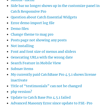
Mobile-menu
Side bar no longer shows up in the customize panel in
Catch Responsive Pro
Question about Catch Essential Widgets
Error demo import log file
Demo files
Change theme to mag pro
Posts page not showing any posts
Not installing
Font and font size of menus and sliders
Generating URLs with the wrong date
Search Feature in Mobile View
Subnav items
My currently paid CatchBase Pro 4.5.1 shows license
inactivate
Title of “testimonials” can not be changed
php version?
Update to Catch Base Pro 4.5.1 failed
Advanced Masonry Error since update to FSE-Pro