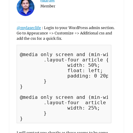
tikaram
Member
@mylaserlife
: Login to your WordPress admin section.
Go to Appearance => Customize => Additional css and
add the css for a quick fix.
@media only screen and (min-width: 35.
	.layout-four article {

		width: 50%;

		float: left;

		padding: 0 20px;

	}

}

@media only screen and (min-width: 64em
	.layout-four  article {

		width: 25%;

	}

I will contact you shortly as there seems to be some