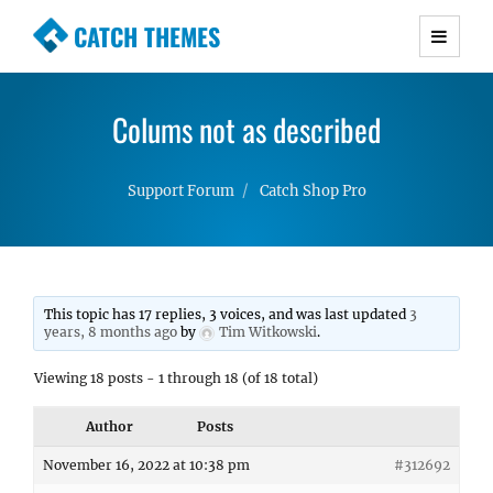
CATCH THEMES
Premium Responsive WordPress Themes with
advanced functionality and awesome support.
Colums not as described
Simple, Clean and Lightweight Responsive
WordPress Themes
Support Forum
Catch Shop Pro
This topic has 17 replies, 3 voices, and was last updated
3
years, 8 months ago
by
Tim Witkowski
.
Viewing 18 posts - 1 through 18 (of 18 total)
Author
Posts
November 16, 2022 at 10:38 pm
#312692