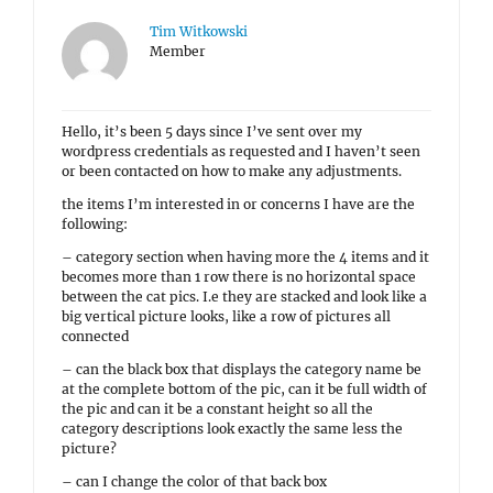
Tim Witkowski
Member
Hello, it’s been 5 days since I’ve sent over my
wordpress credentials as requested and I haven’t seen
or been contacted on how to make any adjustments.
the items I’m interested in or concerns I have are the
following:
– category section when having more the 4 items and it
becomes more than 1 row there is no horizontal space
between the cat pics. I.e they are stacked and look like a
big vertical picture looks, like a row of pictures all
connected
– can the black box that displays the category name be
at the complete bottom of the pic, can it be full width of
the pic and can it be a constant height so all the
category descriptions look exactly the same less the
picture?
– can I change the color of that back box