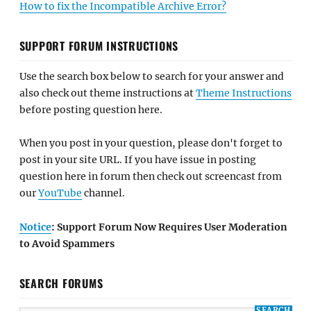
How to fix the Incompatible Archive Error?
SUPPORT FORUM INSTRUCTIONS
Use the search box below to search for your answer and
also check out theme instructions at
Theme Instructions
before posting question here.
When you post in your question, please don't forget to
post in your site URL. If you have issue in posting
question here in forum then check out screencast from
our
YouTube
channel.
Notice
: Support Forum Now Requires User Moderation
to Avoid Spammers
SEARCH FORUMS