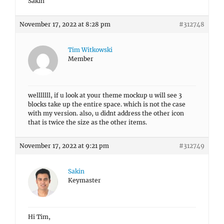
Sakin
November 17, 2022 at 8:28 pm
#312748
Tim Witkowski
Member
welllllll, if u look at your theme mockup u will see 3
blocks take up the entire space. which is not the case
with my version. also, u didnt address the other icon
that is twice the size as the other items.
November 17, 2022 at 9:21 pm
#312749
Sakin
Keymaster
Hi Tim,