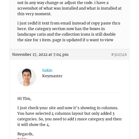
not in any way change or adjust the code. i have a
screenshot of what was installed and what is installed at
this very moment.
i just redid it text from email instead of copy paste thru
here. the category section now has the boxes in
landscape ratio and the collection icons is still double
the size for 1 item. page is updated if u want to view
November 17, 2022 at 7:04 pm
#312746
Sakin
Keymaster
Hi Tim,
I just check your site and now it’s showing in columns.
You have selected 4 columns layout but only added 3
categories. So, you need to add 1 more category and then
it will show the 4.
Regards,