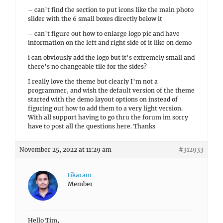
– can’t find the section to put icons like the main photo
slider with the 6 small boxes directly below it
– can’t figure out how to enlarge logo pic and have
information on the left and right side of it like on demo
i can obviously add the logo but it’s extremely small and
there’s no changeable tile for the sides?
I really love the theme but clearly I’m not a
programmer, and wish the default version of the theme
started with the demo layout options on instead of
figuring out how to add them to a very light version.
With all support having to go thru the forum im sorry
have to post all the questions here. Thanks
November 25, 2022 at 11:29 am
#312933
tikaram
Member
Hello Tim,