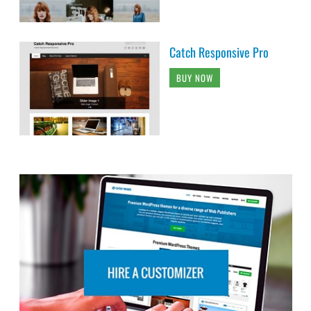
Catch Responsive Pro
BUY NOW