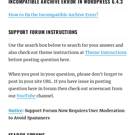
INCOMPATIBLE ARCHIVE ERROR IN WORDPRESS 6.4.3
How to fix the Incompatible Archive Error?
SUPPORT FORUM INSTRUCTIONS
Use the search box below to search for your answer and
also check out theme instructions at
Theme Instructions
before posting question here.
When you post in your question, please don't forget to
post in your site URL. If you have issue in posting
question here in forum then check out screencast from
our
YouTube
channel.
Notice
: Support Forum Now Requires User Moderation
to Avoid Spammers
SEARCH FORUMS