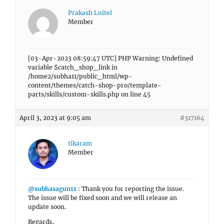
Prakash Luitel
Member
[03-Apr-2023 08:59:47 UTC] PHP Warning: Undefined
variable $catch_shop_link in
/home2/subha11/public_html/wp-
content/themes/catch-shop-pro/template-
parts/skills/custom-skills.php on line 45
April 3, 2023 at 9:05 am
#317164
tikaram
Member
@subhasagun11
: Thank you for reporting the issue.
The issue will be fixed soon and we will release an
update soon.
Regards,