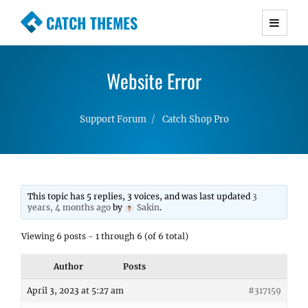
CATCH THEMES
Premium Responsive WordPress Themes with
advanced functionality and awesome support.
Website Error
Simple, Clean and Lightweight Responsive
WordPress Themes
Support Forum
Catch Shop Pro
This topic has 5 replies, 3 voices, and was last updated
3
years, 4 months ago
by
Sakin
.
Viewing 6 posts - 1 through 6 (of 6 total)
Author
Posts
April 3, 2023 at 5:27 am
#317159