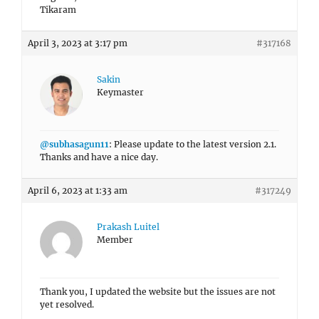
Tikaram
April 3, 2023 at 3:17 pm
#317168
Sakin
Keymaster
@subhasagun11
: Please update to the latest version 2.1.
Thanks and have a nice day.
April 6, 2023 at 1:33 am
#317249
Prakash Luitel
Member
Thank you, I updated the website but the issues are not
yet resolved.