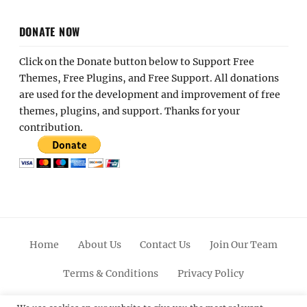
DONATE NOW
Click on the Donate button below to Support Free
Themes, Free Plugins, and Free Support. All donations
are used for the development and improvement of free
themes, plugins, and support. Thanks for your
contribution.
Home
About Us
Contact Us
Join Our Team
Terms & Conditions
Privacy Policy