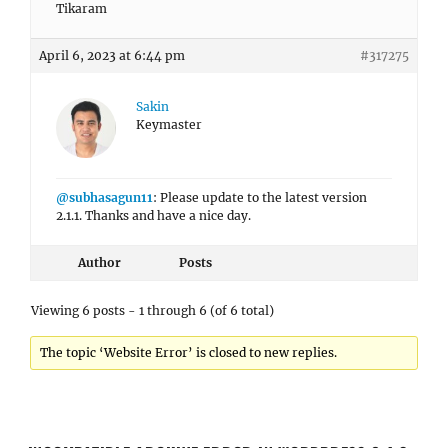
Tikaram
April 6, 2023 at 6:44 pm
#317275
Sakin
Keymaster
@subhasagun11
: Please update to the latest version
2.1.1. Thanks and have a nice day.
Author
Posts
Viewing 6 posts - 1 through 6 (of 6 total)
The topic ‘Website Error’ is closed to new replies.