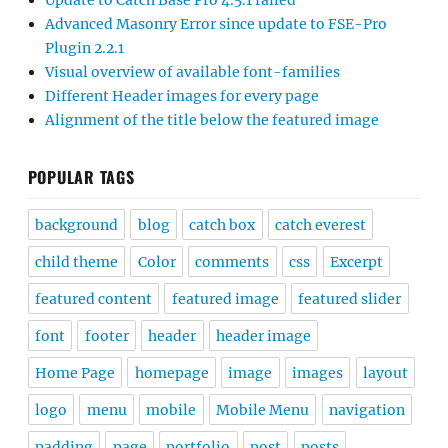
Update to Catch Base Pro 4.5.1 failed
Advanced Masonry Error since update to FSE-Pro
Plugin 2.2.1
Visual overview of available font-families
Different Header images for every page
Alignment of the title below the featured image
POPULAR TAGS
background
blog
catch box
catch everest
child theme
Color
comments
css
Excerpt
featured content
featured image
featured slider
font
footer
header
header image
Home Page
homepage
image
images
layout
logo
menu
mobile
Mobile Menu
navigation
padding
page
portfolio
post
posts