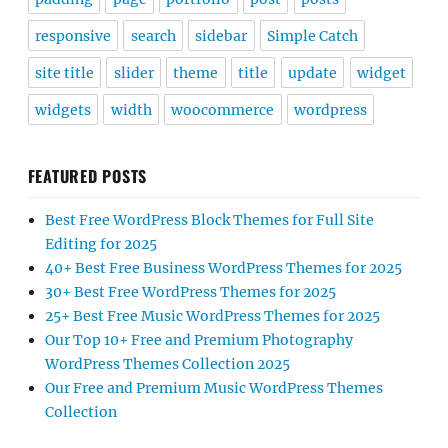
responsive
search
sidebar
Simple Catch
site title
slider
theme
title
update
widget
widgets
width
woocommerce
wordpress
FEATURED POSTS
Best Free WordPress Block Themes for Full Site
Editing for 2025
40+ Best Free Business WordPress Themes for 2025
30+ Best Free WordPress Themes for 2025
25+ Best Free Music WordPress Themes for 2025
Our Top 10+ Free and Premium Photography
WordPress Themes Collection 2025
Our Free and Premium Music WordPress Themes
Collection