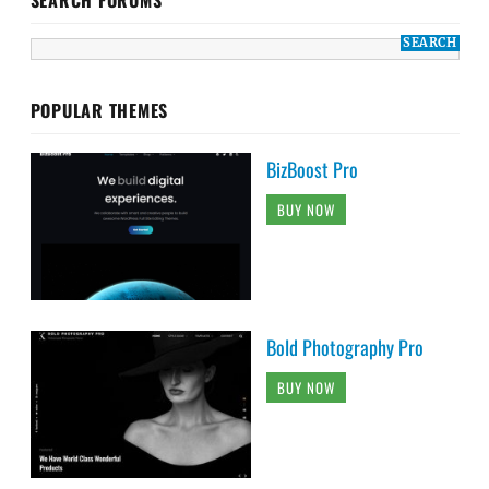
POPULAR THEMES
BizBoost Pro
BUY NOW
Bold Photography Pro
BUY NOW