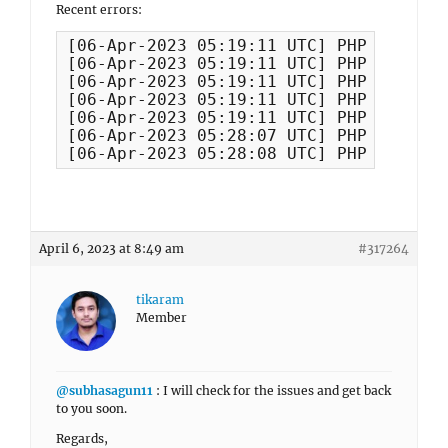
Recent errors:
[06-Apr-2023 05:19:11 UTC] PHP Warning
[06-Apr-2023 05:19:11 UTC] PHP Warning
[06-Apr-2023 05:19:11 UTC] PHP Warning
[06-Apr-2023 05:19:11 UTC] PHP Warning
[06-Apr-2023 05:19:11 UTC] PHP Warning
[06-Apr-2023 05:28:07 UTC] PHP Warning
[06-Apr-2023 05:28:08 UTC] PHP Warning
April 6, 2023 at 8:49 am
#317264
tikaram
Member
@subhasagun11
: I will check for the issues and get back
to you soon.
Regards,