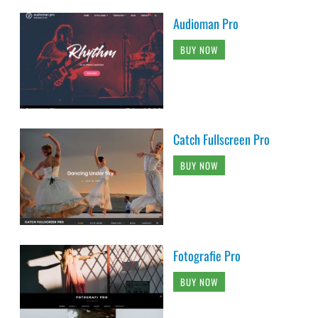
Audioman Pro
BUY NOW
Catch Fullscreen Pro
BUY NOW
Fotografie Pro
BUY NOW