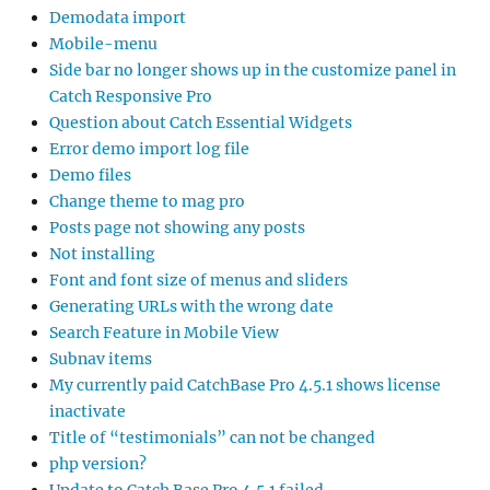
Demodata import
Mobile-menu
Side bar no longer shows up in the customize panel in
Catch Responsive Pro
Question about Catch Essential Widgets
Error demo import log file
Demo files
Change theme to mag pro
Posts page not showing any posts
Not installing
Font and font size of menus and sliders
Generating URLs with the wrong date
Search Feature in Mobile View
Subnav items
My currently paid CatchBase Pro 4.5.1 shows license
inactivate
Title of “testimonials” can not be changed
php version?