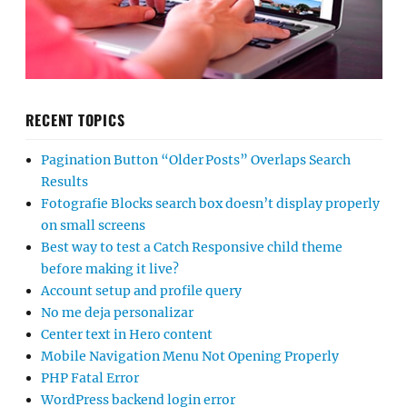
RECENT TOPICS
Pagination Button “Older Posts” Overlaps Search
Results
Fotografie Blocks search box doesn’t display properly
on small screens
Best way to test a Catch Responsive child theme
before making it live?
Account setup and profile query
No me deja personalizar
Center text in Hero content
Mobile Navigation Menu Not Opening Properly
PHP Fatal Error
WordPress backend login error