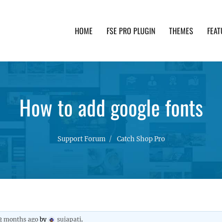
HOME
FSE PRO PLUGIN
THEMES
FEAT
th advanced functionality and awesome support. Simpl
How to add google fonts
Support Forum
Catch Shop Pro
 2 months ago
by
sujapati
.