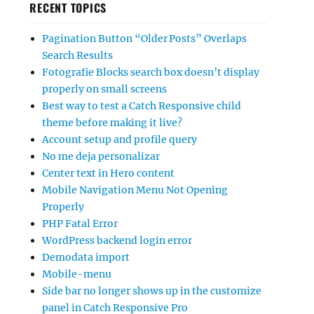
RECENT TOPICS
Pagination Button “Older Posts” Overlaps
Search Results
Fotografie Blocks search box doesn’t display
properly on small screens
Best way to test a Catch Responsive child
theme before making it live?
Account setup and profile query
No me deja personalizar
Center text in Hero content
Mobile Navigation Menu Not Opening
Properly
PHP Fatal Error
WordPress backend login error
Demodata import
Mobile-menu
Side bar no longer shows up in the customize
panel in Catch Responsive Pro