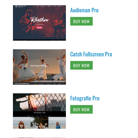
Audioman Pro
BUY NOW
Catch Fullscreen Pro
BUY NOW
Fotografie Pro
BUY NOW