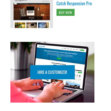
Catch Responsive Pro
BUY NOW