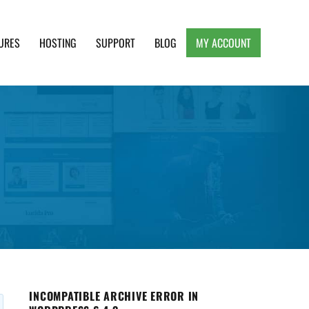
URES
HOSTING
SUPPORT
BLOG
MY ACCOUNT
e, Clean and Lightweight Responsive WordPress
INCOMPATIBLE ARCHIVE ERROR IN