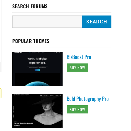
SEARCH FORUMS
POPULAR THEMES
BizBoost Pro
BUY NOW
Bold Photography Pro
BUY NOW