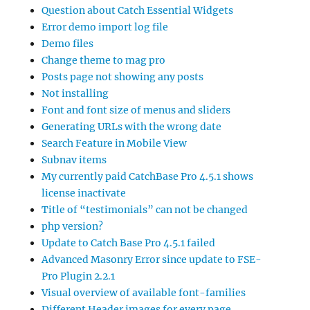
Question about Catch Essential Widgets
Error demo import log file
Demo files
Change theme to mag pro
Posts page not showing any posts
Not installing
Font and font size of menus and sliders
Generating URLs with the wrong date
Search Feature in Mobile View
Subnav items
My currently paid CatchBase Pro 4.5.1 shows
license inactivate
Title of “testimonials” can not be changed
php version?
Update to Catch Base Pro 4.5.1 failed
Advanced Masonry Error since update to FSE-
Pro Plugin 2.2.1
Visual overview of available font-families
Different Header images for every page