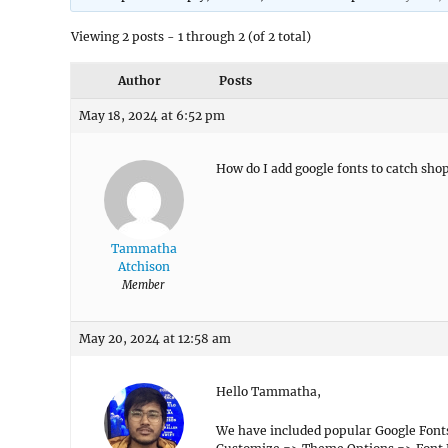
Viewing 2 posts - 1 through 2 (of 2 total)
Author
Posts
May 18, 2024 at 6:52 pm
How do I add google fonts to catch sho
Tammatha
Atchison
Member
May 20, 2024 at 12:58 am
Hello Tammatha,
We have included popular Google Font