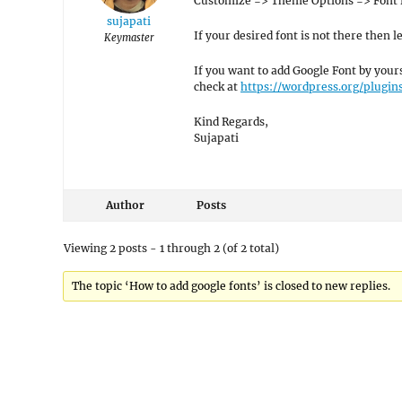
Customize => Theme Options => Font 
sujapati
If your desired font is not there then 
Keymaster
If you want to add Google Font by your
check at
https://wordpress.org/plugin
Kind Regards,
Sujapati
Author
Posts
Viewing 2 posts - 1 through 2 (of 2 total)
The topic ‘How to add google fonts’ is closed to new replies.