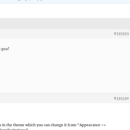
#335503
p pro?
#335530
s in the theme which you can change it from “Appearance =>