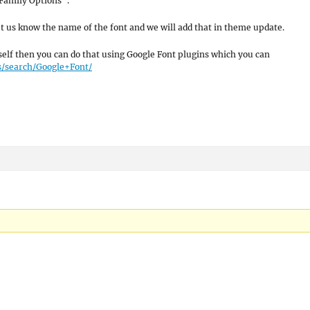
Family Options”.
let us know the name of the font and we will add that in theme update.
self then you can do that using Google Font plugins which you can
s/search/Google+Font/