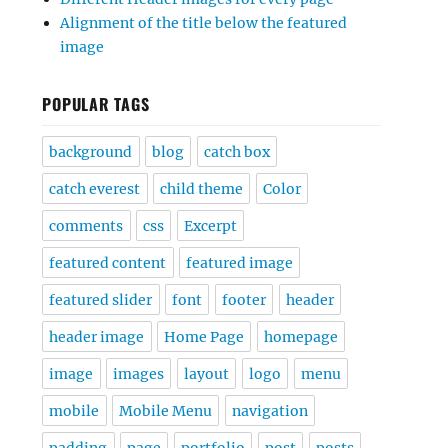
Alignment of the title below the featured
image
POPULAR TAGS
background
blog
catch box
catch everest
child theme
Color
comments
css
Excerpt
featured content
featured image
featured slider
font
footer
header
header image
Home Page
homepage
image
images
layout
logo
menu
mobile
Mobile Menu
navigation
padding
page
portfolio
post
posts