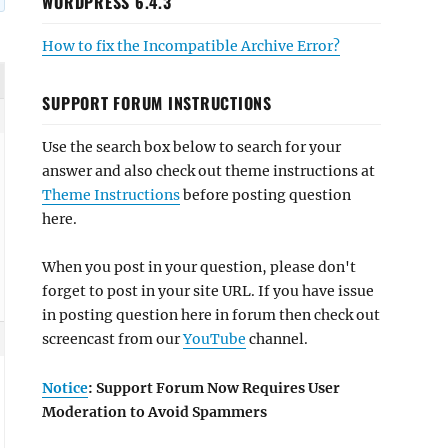
WORDPRESS 6.4.3
How to fix the Incompatible Archive Error?
SUPPORT FORUM INSTRUCTIONS
Use the search box below to search for your
answer and also check out theme instructions at
Theme Instructions
before posting question
here.
When you post in your question, please don't
forget to post in your site URL. If you have issue
in posting question here in forum then check out
screencast from our
YouTube
channel.
Notice
: Support Forum Now Requires User
Moderation to Avoid Spammers