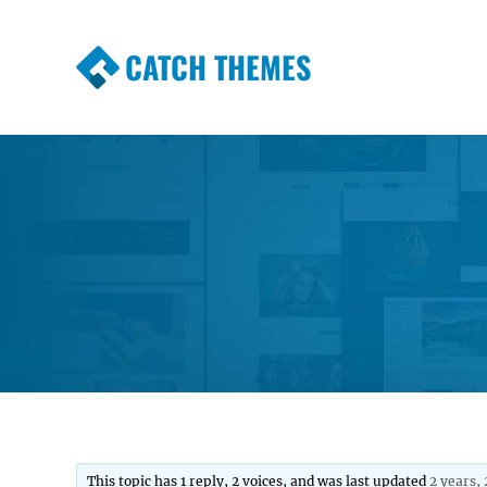
CATCH THEMES
Premium Responsive WordPress Themes wi
Themes
This topic has 1 reply, 2 voices, and was last updated
2 years,