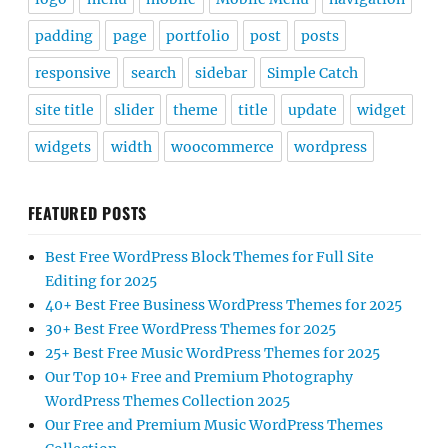
padding
page
portfolio
post
posts
responsive
search
sidebar
Simple Catch
site title
slider
theme
title
update
widget
widgets
width
woocommerce
wordpress
FEATURED POSTS
Best Free WordPress Block Themes for Full Site
Editing for 2025
40+ Best Free Business WordPress Themes for 2025
30+ Best Free WordPress Themes for 2025
25+ Best Free Music WordPress Themes for 2025
Our Top 10+ Free and Premium Photography
WordPress Themes Collection 2025
Our Free and Premium Music WordPress Themes