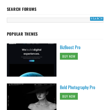
SEARCH FORUMS
POPULAR THEMES
BizBoost Pro
BUY NOW
Bold Photography Pro
BUY NOW