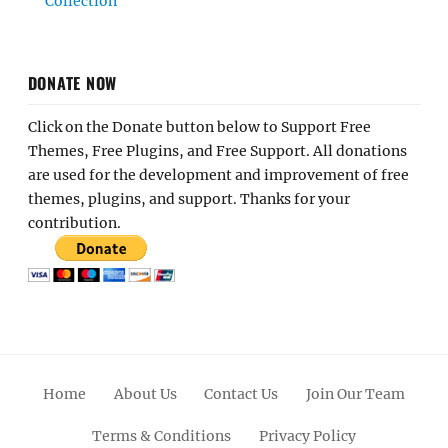
Collection
DONATE NOW
Click on the Donate button below to Support Free
Themes, Free Plugins, and Free Support. All donations
are used for the development and improvement of free
themes, plugins, and support. Thanks for your
contribution.
Home
About Us
Contact Us
Join Our Team
Terms & Conditions
Privacy Policy