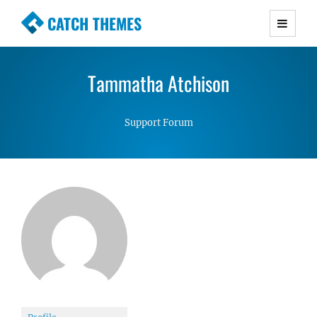
CATCH THEMES
Premium Responsive WordPress Themes with
advanced functionality and awesome support.
Tammatha Atchison
Simple, Clean and Lightweight Responsive
WordPress Themes
Support Forum