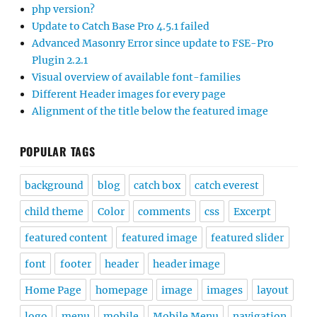
php version?
Update to Catch Base Pro 4.5.1 failed
Advanced Masonry Error since update to FSE-Pro
Plugin 2.2.1
Visual overview of available font-families
Different Header images for every page
Alignment of the title below the featured image
POPULAR TAGS
background
blog
catch box
catch everest
child theme
Color
comments
css
Excerpt
featured content
featured image
featured slider
font
footer
header
header image
Home Page
homepage
image
images
layout
logo
menu
mobile
Mobile Menu
navigation