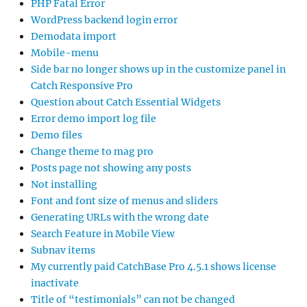
PHP Fatal Error
WordPress backend login error
Demodata import
Mobile-menu
Side bar no longer shows up in the customize panel in
Catch Responsive Pro
Question about Catch Essential Widgets
Error demo import log file
Demo files
Change theme to mag pro
Posts page not showing any posts
Not installing
Font and font size of menus and sliders
Generating URLs with the wrong date
Search Feature in Mobile View
Subnav items
My currently paid CatchBase Pro 4.5.1 shows license
inactivate
Title of “testimonials” can not be changed