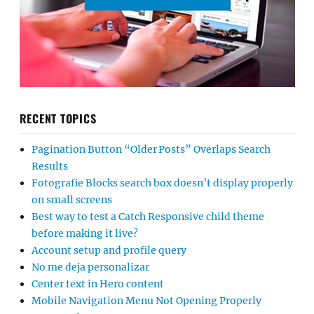
RECENT TOPICS
Pagination Button “Older Posts” Overlaps Search
Results
Fotografie Blocks search box doesn’t display properly
on small screens
Best way to test a Catch Responsive child theme
before making it live?
Account setup and profile query
No me deja personalizar
Center text in Hero content
Mobile Navigation Menu Not Opening Properly