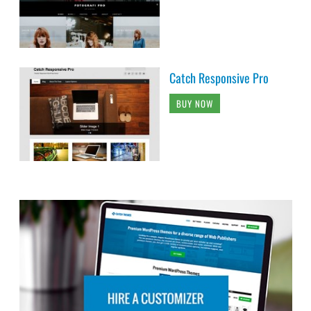
Catch Responsive Pro
BUY NOW