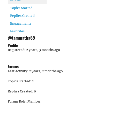
Profile
Topics Started
Replies Created
Engagements
Favorites
@tammatha69
Profile
Registered: 2 years, 3 months ago
Forums
Last Activity: 2 years, 2 months ago
Topics Started: 2
Replies Created: 0
Forum Role: Member