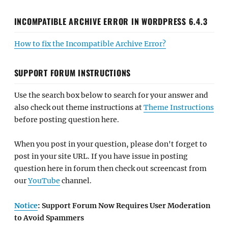
INCOMPATIBLE ARCHIVE ERROR IN WORDPRESS 6.4.3
How to fix the Incompatible Archive Error?
SUPPORT FORUM INSTRUCTIONS
Use the search box below to search for your answer and
also check out theme instructions at
Theme Instructions
before posting question here.
When you post in your question, please don't forget to
post in your site URL. If you have issue in posting
question here in forum then check out screencast from
our
YouTube
channel.
Notice
: Support Forum Now Requires User Moderation
to Avoid Spammers