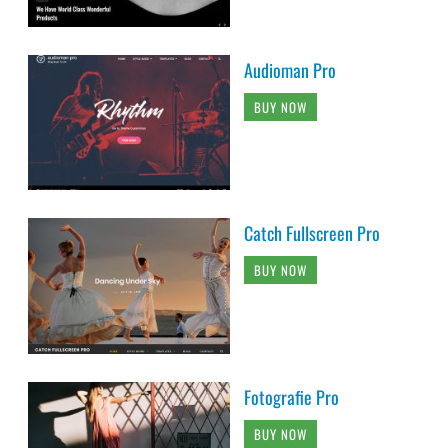
Audioman Pro
BUY NOW
Catch Fullscreen Pro
BUY NOW
Fotografie Pro
BUY NOW