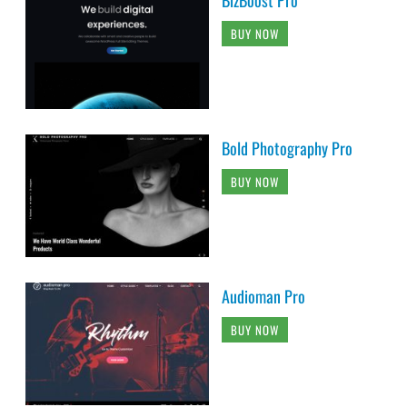
BUY NOW
Bold Photography Pro
BUY NOW
Audioman Pro
BUY NOW