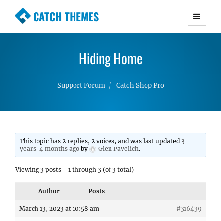
CATCH THEMES
Premium Responsive WordPress Themes with
advanced functionality and awesome support.
Hiding Home
Simple, Clean and Lightweight Responsive
WordPress Themes
Support Forum
Catch Shop Pro
This topic has 2 replies, 2 voices, and was last updated
3
years, 4 months ago
by
Glen Pavelich
.
Viewing 3 posts - 1 through 3 (of 3 total)
Author
Posts
March 13, 2023 at 10:58 am
#316439