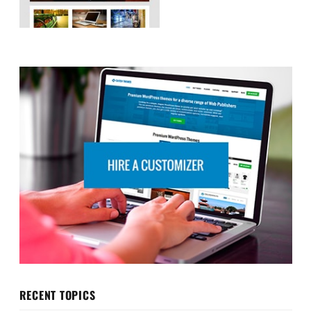
RECENT TOPICS