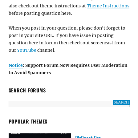
also check out theme instructions at
Theme Instructions
before posting question here.
When you post in your question, please don't forget to
post in your site URL. If you have issue in posting
question here in forum then check out screencast from
our
YouTube
channel.
Notice
: Support Forum Now Requires User Moderation
to Avoid Spammers
SEARCH FORUMS
POPULAR THEMES
BizBoost Pro