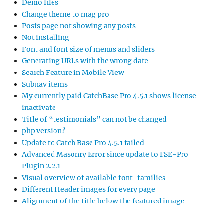
Demo files
Change theme to mag pro
Posts page not showing any posts
Not installing
Font and font size of menus and sliders
Generating URLs with the wrong date
Search Feature in Mobile View
Subnav items
My currently paid CatchBase Pro 4.5.1 shows license
inactivate
Title of “testimonials” can not be changed
php version?
Update to Catch Base Pro 4.5.1 failed
Advanced Masonry Error since update to FSE-Pro
Plugin 2.2.1
Visual overview of available font-families
Different Header images for every page
Alignment of the title below the featured image