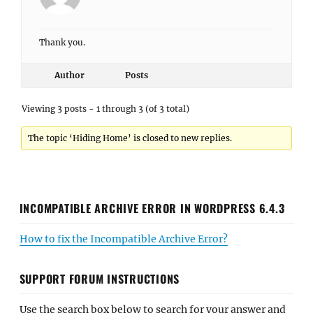
Thank you.
Author
Posts
Viewing 3 posts - 1 through 3 (of 3 total)
The topic ‘Hiding Home’ is closed to new replies.
INCOMPATIBLE ARCHIVE ERROR IN WORDPRESS 6.4.3
How to fix the Incompatible Archive Error?
SUPPORT FORUM INSTRUCTIONS
Use the search box below to search for your answer and