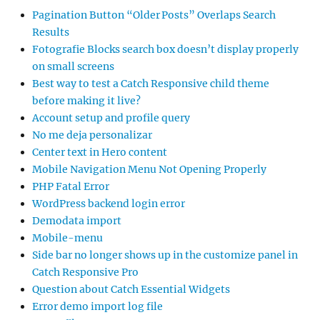
Pagination Button “Older Posts” Overlaps Search
Results
Fotografie Blocks search box doesn’t display properly
on small screens
Best way to test a Catch Responsive child theme
before making it live?
Account setup and profile query
No me deja personalizar
Center text in Hero content
Mobile Navigation Menu Not Opening Properly
PHP Fatal Error
WordPress backend login error
Demodata import
Mobile-menu
Side bar no longer shows up in the customize panel in
Catch Responsive Pro
Question about Catch Essential Widgets
Error demo import log file