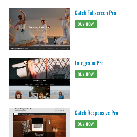
Catch Fullscreen Pro
BUY NOW
Fotografie Pro
BUY NOW
Catch Responsive Pro
BUY NOW