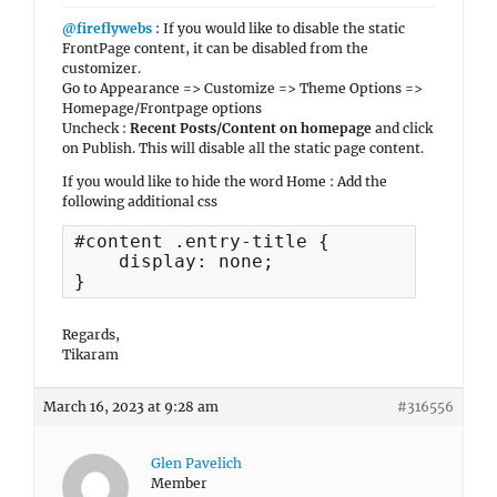
@fireflywebs
: If you would like to disable the static
FrontPage content, it can be disabled from the
customizer.
Go to Appearance => Customize => Theme Options =>
Homepage/Frontpage options
Uncheck :
Recent Posts/Content on homepage
and click
on Publish. This will disable all the static page content.
If you would like to hide the word Home : Add the
following additional css
#content .entry-title {

    display: none;

}
Regards,
Tikaram
March 16, 2023 at 9:28 am
#316556
Glen Pavelich
Member