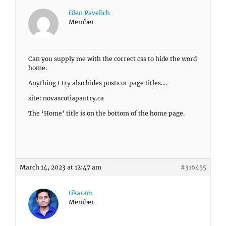
Glen Pavelich
Member
Can you supply me with the correct css to hide the word
home.
Anything I try also hides posts or page titles….
site: novascotiapantry.ca
The ‘Home’ title is on the bottom of the home page.
March 14, 2023 at 12:47 am
#316455
tikaram
Member