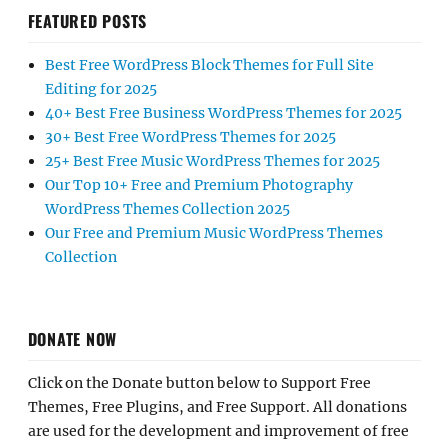
FEATURED POSTS
Best Free WordPress Block Themes for Full Site
Editing for 2025
40+ Best Free Business WordPress Themes for 2025
30+ Best Free WordPress Themes for 2025
25+ Best Free Music WordPress Themes for 2025
Our Top 10+ Free and Premium Photography
WordPress Themes Collection 2025
Our Free and Premium Music WordPress Themes
Collection
DONATE NOW
Click on the Donate button below to Support Free
Themes, Free Plugins, and Free Support. All donations
are used for the development and improvement of free