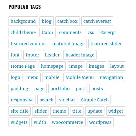
POPULAR TAGS
background
blog
catch box
catch everest
child theme
Color
comments
css
Excerpt
featured content
featured image
featured slider
font
footer
header
header image
Home Page
homepage
image
images
layout
logo
menu
mobile
Mobile Menu
navigation
padding
page
portfolio
post
posts
responsive
search
sidebar
Simple Catch
site title
slider
theme
title
update
widget
widgets
width
woocommerce
wordpress