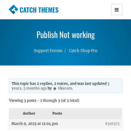
CATCH THEMES
Premium Responsive WordPress Themes with
advanced functionality and awesome support.
Publish Not working
Simple, Clean and Lightweight Responsive
WordPress Themes
Support Forum
Catch Shop Pro
This topic has 2 replies, 2 voices, and was last updated
3
years, 5 months ago
by
tikaram
.
Viewing 3 posts - 1 through 3 (of 3 total)
Author
Posts
March 9, 2023 at 12:04 pm
#316375