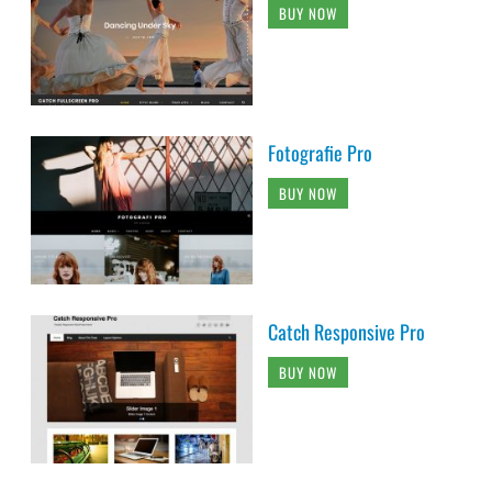
BUY NOW
Fotografie Pro
BUY NOW
Catch Responsive Pro
BUY NOW