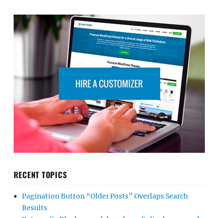
RECENT TOPICS
Pagination Button “Older Posts” Overlaps Search
Results