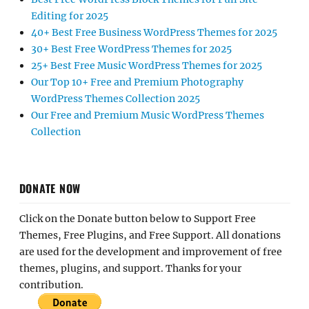
Editing for 2025
40+ Best Free Business WordPress Themes for 2025
30+ Best Free WordPress Themes for 2025
25+ Best Free Music WordPress Themes for 2025
Our Top 10+ Free and Premium Photography
WordPress Themes Collection 2025
Our Free and Premium Music WordPress Themes
Collection
DONATE NOW
Click on the Donate button below to Support Free
Themes, Free Plugins, and Free Support. All donations
are used for the development and improvement of free
themes, plugins, and support. Thanks for your
contribution.