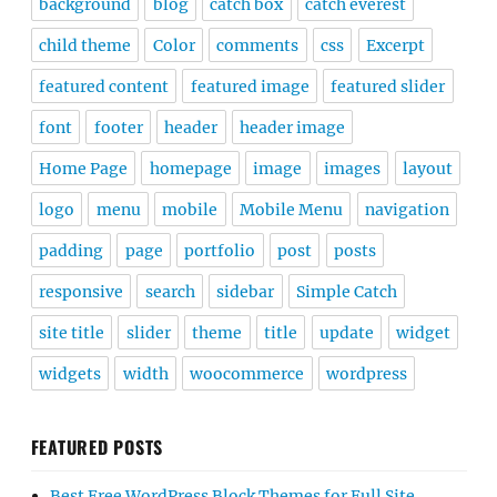
background
blog
catch box
catch everest
child theme
Color
comments
css
Excerpt
featured content
featured image
featured slider
font
footer
header
header image
Home Page
homepage
image
images
layout
logo
menu
mobile
Mobile Menu
navigation
padding
page
portfolio
post
posts
responsive
search
sidebar
Simple Catch
site title
slider
theme
title
update
widget
widgets
width
woocommerce
wordpress
FEATURED POSTS
Best Free WordPress Block Themes for Full Site