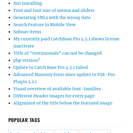
Not installing
Font and font size of menus and sliders
Generating URLs with the wrong date
Search Feature in Mobile View
Subnav items
My currently paid CatchBase Pro 4.5.1 shows license
inactivate
Title of “testimonials” can not be changed
php version?
Update to Catch Base Pro 4.5.1 failed
Advanced Masonry Error since update to FSE-Pro
Plugin 2.2.1
Visual overview of available font-families
Different Header images for every page
Alignment of the title below the featured image
POPULAR TAGS