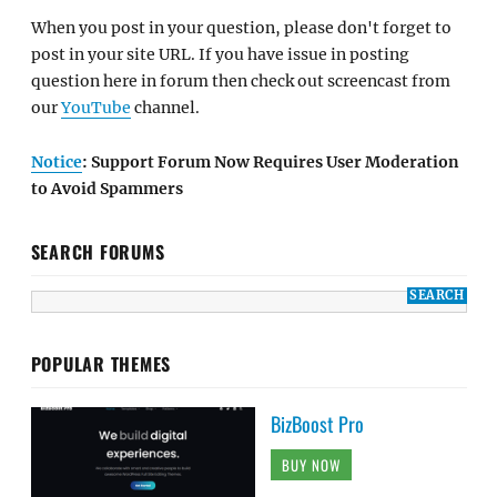
When you post in your question, please don't forget to
post in your site URL. If you have issue in posting
question here in forum then check out screencast from
our
YouTube
channel.
Notice
: Support Forum Now Requires User Moderation
to Avoid Spammers
SEARCH FORUMS
POPULAR THEMES
BizBoost Pro
BUY NOW