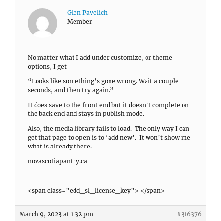
Glen Pavelich
Member
No matter what I add under customize, or theme
options, I get
“Looks like something’s gone wrong. Wait a couple
seconds, and then try again.”
It does save to the front end but it doesn’t complete on
the back end and stays in publish mode.
Also, the media library fails to load. The only way I can
get that page to open is to ‘add new’. It won’t show me
what is already there.
novascotiapantry.ca
<span class=”edd_sl_license_key”> </span>
March 9, 2023 at 1:32 pm
#316376