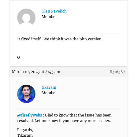
Glen Pavelich
Member
It fixed itself. We think it was the php version.
G
March 10, 2023 at 4:43 am
#316387
tikaram
Member
@fireflywebs
: Glad to know that the issue has been
resolved. Let me know if you have any more issues.
Regards,
Tikaram