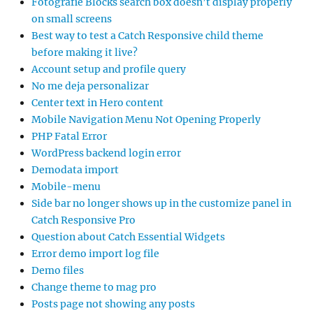
Fotografie Blocks search box doesn’t display properly
on small screens
Best way to test a Catch Responsive child theme
before making it live?
Account setup and profile query
No me deja personalizar
Center text in Hero content
Mobile Navigation Menu Not Opening Properly
PHP Fatal Error
WordPress backend login error
Demodata import
Mobile-menu
Side bar no longer shows up in the customize panel in
Catch Responsive Pro
Question about Catch Essential Widgets
Error demo import log file
Demo files
Change theme to mag pro
Posts page not showing any posts