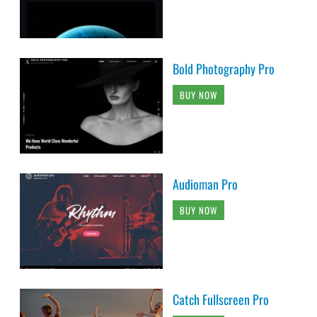
Bold Photography Pro
BUY NOW
Audioman Pro
BUY NOW
Catch Fullscreen Pro