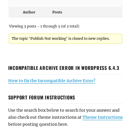
Author
Posts
Viewing 3 posts - 1 through 3 (of 3 total)
The topic ‘Publish Not working’ is closed to new replies.
INCOMPATIBLE ARCHIVE ERROR IN WORDPRESS 6.4.3
How to fix the Incompatible Archive Error?
SUPPORT FORUM INSTRUCTIONS
Use the search box below to search for your answer and
also check out theme instructions at
Theme Instructions
before posting question here.