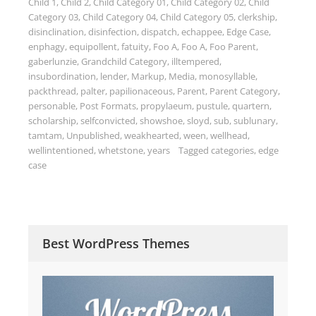
Child 1
,
Child 2
,
Child Category 01
,
Child Category 02
,
Child
Category 03
,
Child Category 04
,
Child Category 05
,
clerkship
,
disinclination
,
disinfection
,
dispatch
,
echappee
,
Edge Case
,
enphagy
,
equipollent
,
fatuity
,
Foo A
,
Foo A
,
Foo Parent
,
gaberlunzie
,
Grandchild Category
,
illtempered
,
insubordination
,
lender
,
Markup
,
Media
,
monosyllable
,
packthread
,
palter
,
papilionaceous
,
Parent
,
Parent Category
,
personable
,
Post Formats
,
propylaeum
,
pustule
,
quartern
,
scholarship
,
selfconvicted
,
showshoe
,
sloyd
,
sub
,
sublunary
,
tamtam
,
Unpublished
,
weakhearted
,
ween
,
wellhead
,
wellintentioned
,
whetstone
,
years
Tagged
categories
,
edge
case
Best WordPress Themes