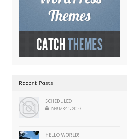
Recent Posts
SCHEDULED
JANUARY 1, 2020
HELLO WORLD!