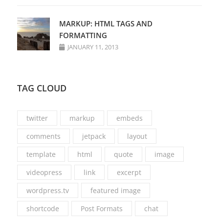
MARKUP: HTML TAGS AND
FORMATTING
JANUARY 11, 2013
TAG CLOUD
twitter
markup
embeds
comments
jetpack
layout
template
html
quote
image
videopress
link
excerpt
wordpress.tv
featured image
shortcode
Post Formats
chat