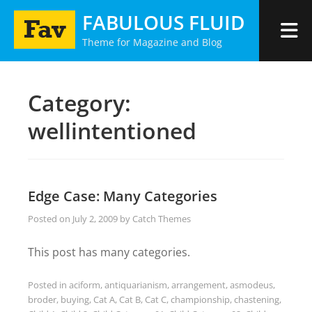
Skip
FABULOUS FLUID
to
Theme for Magazine and Blog
content
Category:
wellintentioned
Edge Case: Many Categories
Posted on
July 2, 2009
by
Catch Themes
This post has many categories.
Posted in
aciform
,
antiquarianism
,
arrangement
,
asmodeus
,
broder
,
buying
,
Cat A
,
Cat B
,
Cat C
,
championship
,
chastening
,