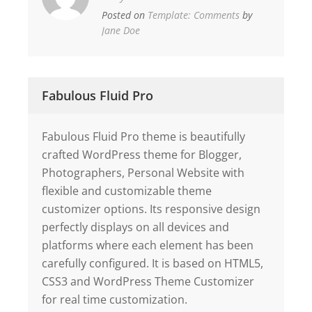
Posted on
Template: Comments
by
Jane Doe
Fabulous Fluid Pro
Fabulous Fluid Pro theme is beautifully
crafted WordPress theme for Blogger,
Photographers, Personal Website with
flexible and customizable theme
customizer options. Its responsive design
perfectly displays on all devices and
platforms where each element has been
carefully configured. It is based on HTML5,
CSS3 and WordPress Theme Customizer
for real time customization.