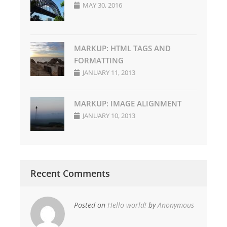
MAY 30, 2016
MARKUP: HTML TAGS AND
FORMATTING
JANUARY 11, 2013
MARKUP: IMAGE ALIGNMENT
JANUARY 10, 2013
Recent Comments
Posted on
Hello world!
by
Anonymous