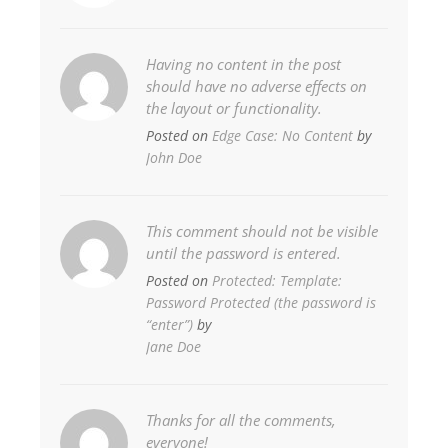
Having no content in the post
should have no adverse effects on
the layout or functionality.
Posted on
Edge Case: No Content
by
John Doe
This comment should not be visible
until the password is entered.
Posted on
Protected: Template:
Password Protected (the password is
“enter”)
by
Jane Doe
Thanks for all the comments,
everyone!