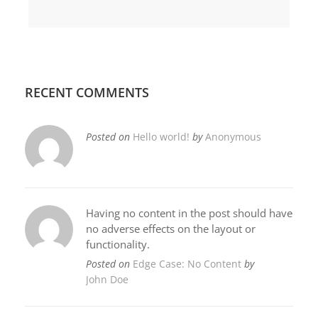
RECENT COMMENTS
Posted on
Hello world!
by
Anonymous
Having no content in the post should have
no adverse effects on the layout or
functionality.
Posted on
Edge Case: No Content
by
John Doe