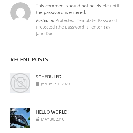
This comment should not be visible until
the password is entered.
Posted on
Protected: Template: Password
Protected (the password is “enter”)
by
Jane Doe
RECENT POSTS
SCHEDULED
JANUARY 1, 2020
HELLO WORLD!
MAY 30, 2016