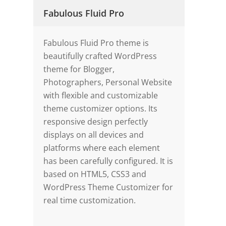
Fabulous Fluid Pro
Fabulous Fluid Pro theme is
beautifully crafted WordPress
theme for Blogger,
Photographers, Personal Website
with flexible and customizable
theme customizer options. Its
responsive design perfectly
displays on all devices and
platforms where each element
has been carefully configured. It is
based on HTML5, CSS3 and
WordPress Theme Customizer for
real time customization.