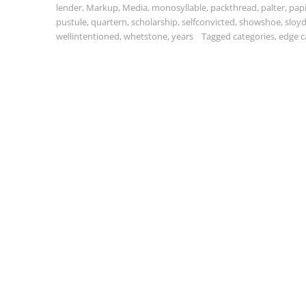
lender
,
Markup
,
Media
,
monosyllable
,
packthread
,
palter
,
pap
pustule
,
quartern
,
scholarship
,
selfconvicted
,
showshoe
,
sloy
wellintentioned
,
whetstone
,
years
Tagged
categories
,
edge c