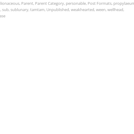
ilionaceous
,
Parent
,
Parent Category
,
personable
,
Post Formats
,
propylaeu
d
,
sub
,
sublunary
,
tamtam
,
Unpublished
,
weakhearted
,
ween
,
wellhead
,
ase