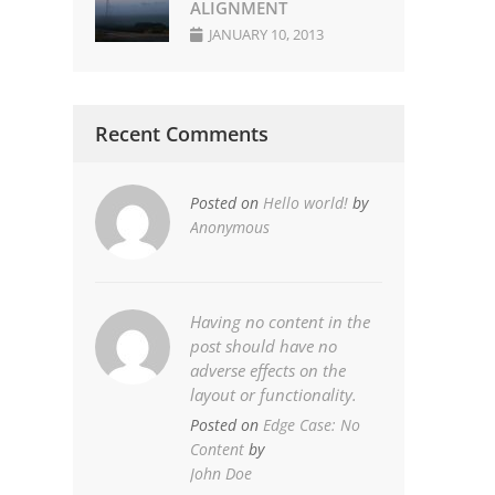
ALIGNMENT
JANUARY 10, 2013
Recent Comments
Posted on
Hello world!
by
Anonymous
Having no content in the
post should have no
adverse effects on the
layout or functionality.
Posted on
Edge Case: No
Content
by
John Doe