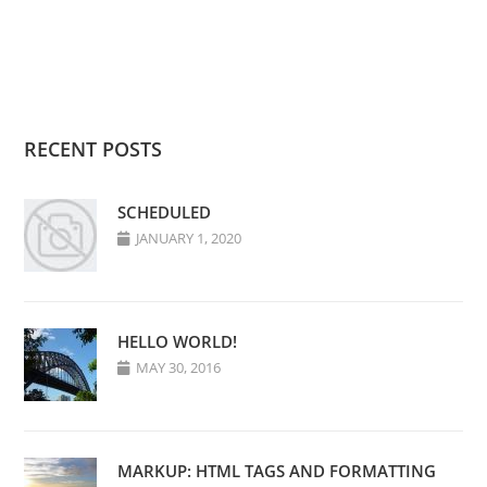
RECENT POSTS
SCHEDULED
JANUARY 1, 2020
HELLO WORLD!
MAY 30, 2016
MARKUP: HTML TAGS AND FORMATTING