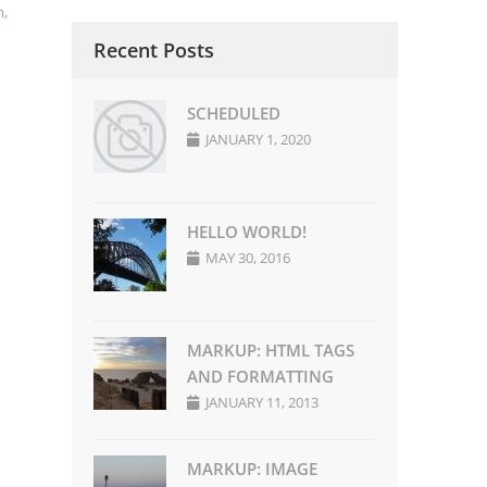
m
,
Recent Posts
SCHEDULED
JANUARY 1, 2020
HELLO WORLD!
MAY 30, 2016
MARKUP: HTML TAGS
AND FORMATTING
JANUARY 11, 2013
MARKUP: IMAGE