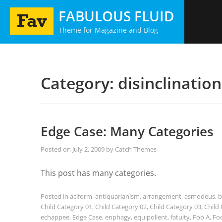
Skip
FABULOUS FLUID
to
Theme for Magazine and Blog
content
Category:
disinclination
Edge Case: Many Categories
Posted on
July 2, 2009
by
Catch Themes
This post has many categories.
Posted in
aciform
,
antiquarianism
,
arrangement
,
asmodeus
,
b
Child Category 01
,
Child Category 02
,
Child Category 03
,
Child
echappee
,
Edge Case
,
enphagy
,
equipollent
,
fatuity
,
Foo A
,
Fo