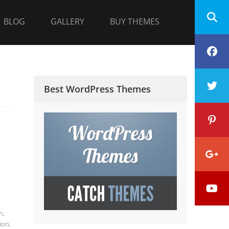
BLOG
GALLERY
BUY THEMES
F
T
Best WordPress Themes
P
G
Y
P
h
,
ion
,