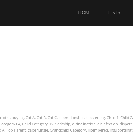
HOME
TESTS
roder
,
buying
,
Cat A
,
Cat B
,
Cat C
,
championship
,
chastening
,
Child 1
,
Child 2
,
 Category 04
,
Child Category 05
,
clerkship
,
disinclination
,
disinfection
,
dispatc
o A
,
Foo Parent
,
gaberlunzie
,
Grandchild Category
,
illtempered
,
insubordinat