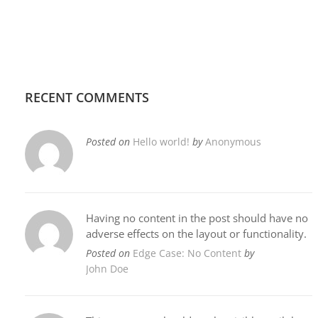
RECENT COMMENTS
Posted on
Hello world!
by
Anonymous
Having no content in the post should have no
adverse effects on the layout or functionality.
Posted on
Edge Case: No Content
by
John Doe