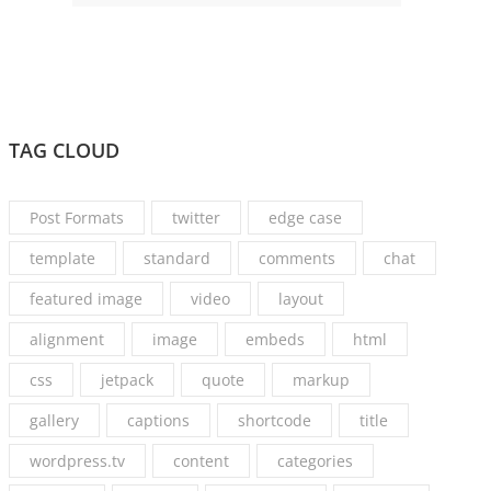
TAG CLOUD
Post Formats
twitter
edge case
template
standard
comments
chat
featured image
video
layout
alignment
image
embeds
html
css
jetpack
quote
markup
gallery
captions
shortcode
title
wordpress.tv
content
categories