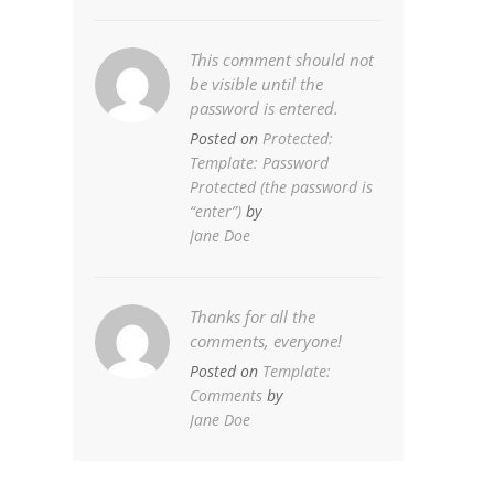
This comment should not
be visible until the
password is entered.
Posted on
Protected:
Template: Password
Protected (the password is
“enter”)
by
Jane Doe
Thanks for all the
comments, everyone!
Posted on
Template:
Comments
by
Jane Doe