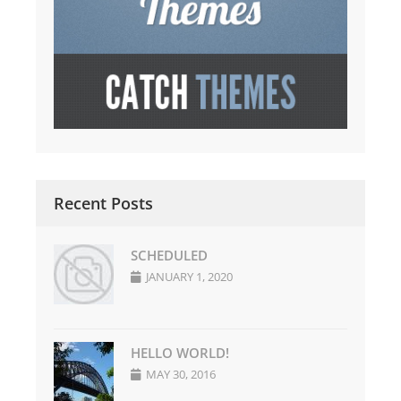
Recent Posts
SCHEDULED
JANUARY 1, 2020
HELLO WORLD!
MAY 30, 2016