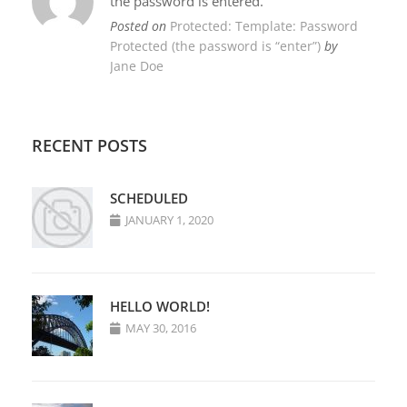
the password is entered.
Posted on
Protected: Template: Password
Protected (the password is “enter”)
by
Jane Doe
RECENT POSTS
SCHEDULED
JANUARY 1, 2020
HELLO WORLD!
MAY 30, 2016