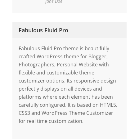
Jane Doe
Fabulous Fluid Pro
Fabulous Fluid Pro theme is beautifully
crafted WordPress theme for Blogger,
Photographers, Personal Website with
flexible and customizable theme
customizer options. Its responsive design
perfectly displays on all devices and
platforms where each element has been
carefully configured. It is based on HTML5,
CSS3 and WordPress Theme Customizer
for real time customization.