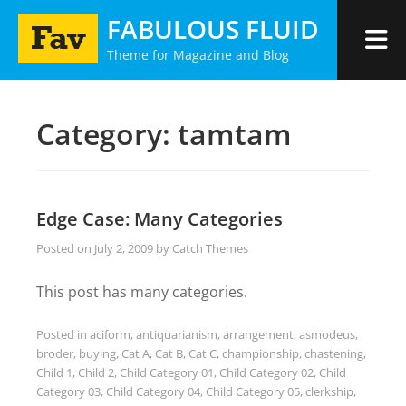
Skip
FABULOUS FLUID
to
Theme for Magazine and Blog
content
Category:
tamtam
Edge Case: Many Categories
Posted on
July 2, 2009
by
Catch Themes
This post has many categories.
Posted in
aciform
,
antiquarianism
,
arrangement
,
asmodeus
,
broder
,
buying
,
Cat A
,
Cat B
,
Cat C
,
championship
,
chastening
,
Child 1
,
Child 2
,
Child Category 01
,
Child Category 02
,
Child
Category 03
,
Child Category 04
,
Child Category 05
,
clerkship
,