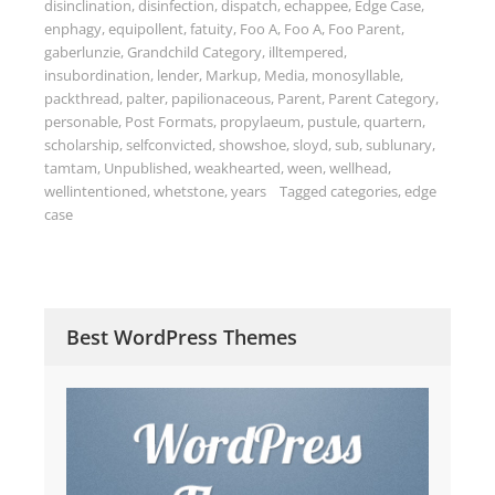
disinclination
,
disinfection
,
dispatch
,
echappee
,
Edge Case
,
enphagy
,
equipollent
,
fatuity
,
Foo A
,
Foo A
,
Foo Parent
,
gaberlunzie
,
Grandchild Category
,
illtempered
,
insubordination
,
lender
,
Markup
,
Media
,
monosyllable
,
packthread
,
palter
,
papilionaceous
,
Parent
,
Parent Category
,
personable
,
Post Formats
,
propylaeum
,
pustule
,
quartern
,
scholarship
,
selfconvicted
,
showshoe
,
sloyd
,
sub
,
sublunary
,
tamtam
,
Unpublished
,
weakhearted
,
ween
,
wellhead
,
wellintentioned
,
whetstone
,
years
Tagged
categories
,
edge
case
Best WordPress Themes