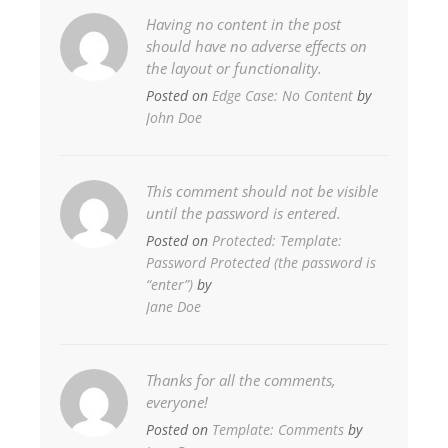
Having no content in the post
should have no adverse effects on
the layout or functionality.
Posted on
Edge Case: No Content
by
John Doe
This comment should not be visible
until the password is entered.
Posted on
Protected: Template:
Password Protected (the password is
“enter”)
by
Jane Doe
Thanks for all the comments,
everyone!
Posted on
Template: Comments
by