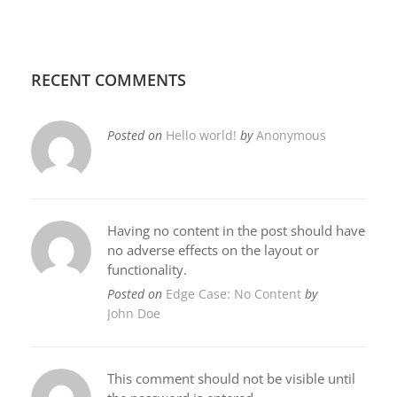
RECENT COMMENTS
Posted on
Hello world!
by
Anonymous
Having no content in the post should have
no adverse effects on the layout or
functionality.
Posted on
Edge Case: No Content
by
John Doe
This comment should not be visible until