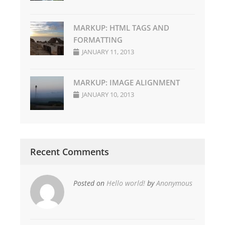
MARKUP: HTML TAGS AND
FORMATTING
JANUARY 11, 2013
MARKUP: IMAGE ALIGNMENT
JANUARY 10, 2013
Recent Comments
Posted on
Hello world!
by
Anonymous