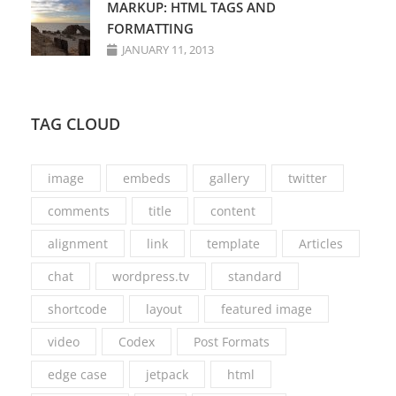
MARKUP: HTML TAGS AND
FORMATTING
JANUARY 11, 2013
TAG CLOUD
image
embeds
gallery
twitter
comments
title
content
alignment
link
template
Articles
chat
wordpress.tv
standard
shortcode
layout
featured image
video
Codex
Post Formats
edge case
jetpack
html