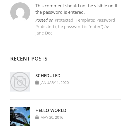
This comment should not be visible until
the password is entered.
Posted on
Protected: Template: Password
Protected (the password is “enter”)
by
Jane Doe
RECENT POSTS
SCHEDULED
JANUARY 1, 2020
HELLO WORLD!
MAY 30, 2016