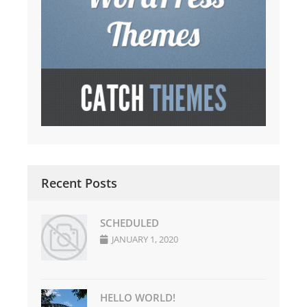
Recent Posts
SCHEDULED
JANUARY 1, 2020
HELLO WORLD!