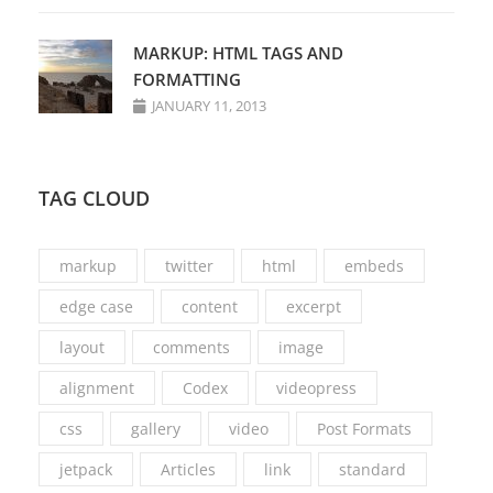
MARKUP: HTML TAGS AND
FORMATTING
JANUARY 11, 2013
TAG CLOUD
markup
twitter
html
embeds
edge case
content
excerpt
layout
comments
image
alignment
Codex
videopress
css
gallery
video
Post Formats
jetpack
Articles
link
standard