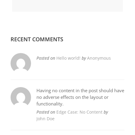
RECENT COMMENTS
Posted on
Hello world!
by
Anonymous
Having no content in the post should have
no adverse effects on the layout or
functionality.
Posted on
Edge Case: No Content
by
John Doe