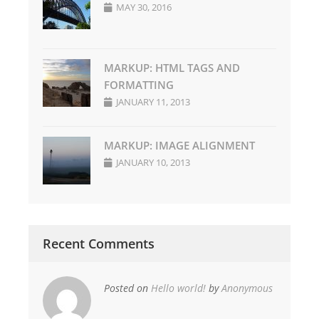
MAY 30, 2016
MARKUP: HTML TAGS AND
FORMATTING
JANUARY 11, 2013
MARKUP: IMAGE ALIGNMENT
JANUARY 10, 2013
Recent Comments
Posted on
Hello world!
by
Anonymous