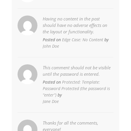
Having no content in the post
should have no adverse effects on
the layout or functionality.
Posted on
Edge Case: No Content
by
John Doe
This comment should not be visible
until the password is entered.
Posted on
Protected: Template:
Password Protected (the password is
“enter”)
by
Jane Doe
Thanks for all the comments,
everyone!