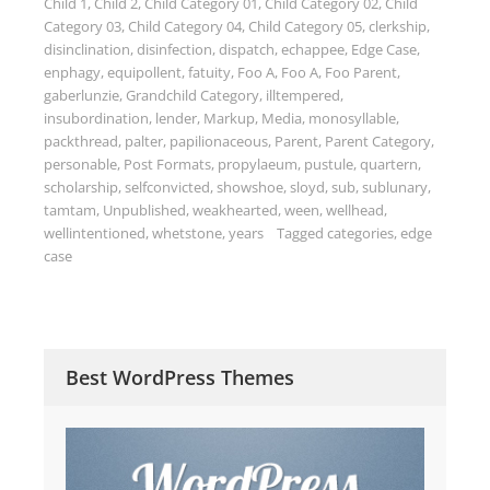
Child 1
,
Child 2
,
Child Category 01
,
Child Category 02
,
Child
Category 03
,
Child Category 04
,
Child Category 05
,
clerkship
,
disinclination
,
disinfection
,
dispatch
,
echappee
,
Edge Case
,
enphagy
,
equipollent
,
fatuity
,
Foo A
,
Foo A
,
Foo Parent
,
gaberlunzie
,
Grandchild Category
,
illtempered
,
insubordination
,
lender
,
Markup
,
Media
,
monosyllable
,
packthread
,
palter
,
papilionaceous
,
Parent
,
Parent Category
,
personable
,
Post Formats
,
propylaeum
,
pustule
,
quartern
,
scholarship
,
selfconvicted
,
showshoe
,
sloyd
,
sub
,
sublunary
,
tamtam
,
Unpublished
,
weakhearted
,
ween
,
wellhead
,
wellintentioned
,
whetstone
,
years
Tagged
categories
,
edge
case
Best WordPress Themes