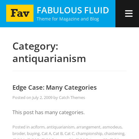
Skip
FABULOUS FLUID
to
Theme for Magazine and Blog
content
Category:
antiquarianism
Edge Case: Many Categories
Posted on
July 2, 2009
by
Catch Themes
This post has many categories.
Posted in
aciform
,
antiquarianism
,
arrangement
,
asmodeus
,
broder
,
buying
,
Cat A
,
Cat B
,
Cat C
,
championship
,
chastening
,