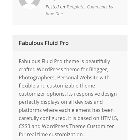
Posted on
Template: Comments
by
Jane Doe
Fabulous Fluid Pro
Fabulous Fluid Pro theme is beautifully
crafted WordPress theme for Blogger,
Photographers, Personal Website with
flexible and customizable theme
customizer options. Its responsive design
perfectly displays on all devices and
platforms where each element has been
carefully configured. It is based on HTML5,
CSS3 and WordPress Theme Customizer
for real time customization.