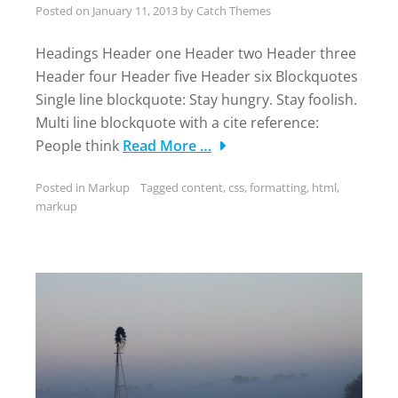
Posted on
January 11, 2013
by
Catch Themes
Headings Header one Header two Header three
Header four Header five Header six Blockquotes
Single line blockquote: Stay hungry. Stay foolish.
Multi line blockquote with a cite reference:
People think
Read More …
Posted in
Markup
Tagged
content
,
css
,
formatting
,
html
,
markup