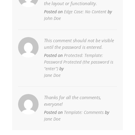
the layout or functionality.
Posted on
Edge Case: No Content
by
John Doe
This comment should not be visible
until the password is entered.
Posted on
Protected: Template:
Password Protected (the password is
“enter”)
by
Jane Doe
Thanks for all the comments,
everyone!
Posted on
Template: Comments
by
Jane Doe