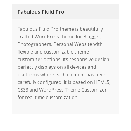
Fabulous Fluid Pro
Fabulous Fluid Pro theme is beautifully
crafted WordPress theme for Blogger,
Photographers, Personal Website with
flexible and customizable theme
customizer options. Its responsive design
perfectly displays on all devices and
platforms where each element has been
carefully configured. It is based on HTML5,
CSS3 and WordPress Theme Customizer
for real time customization.