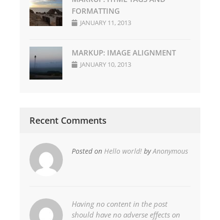
FORMATTING
JANUARY 11, 2013
MARKUP: IMAGE ALIGNMENT
JANUARY 10, 2013
Recent Comments
Posted on
Hello world!
by
Anonymous
Having no content in the post
should have no adverse effects on