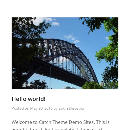
Hello world!
Posted on
May 30, 2016
by
Sakin Shrestha
Welcome to Catch Theme Demo Sites. This is
your first post. Edit or delete it, then start