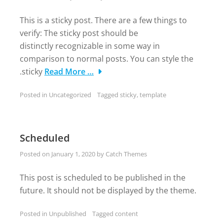
This is a sticky post. There are a few things to
verify: The sticky post should be
distinctly recognizable in some way in
comparison to normal posts. You can style the
.sticky
Read More …
Posted in
Uncategorized
Tagged
sticky
,
template
Scheduled
Posted on
January 1, 2020
by
Catch Themes
This post is scheduled to be published in the
future. It should not be displayed by the theme.
Posted in
Unpublished
Tagged
content