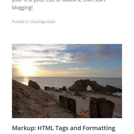
blogging!
Posted in
Uncategorized
Markup: HTML Tags and Formatting