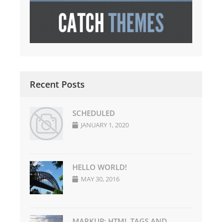
Recent Posts
SCHEDULED
JANUARY 1, 2020
HELLO WORLD!
MAY 30, 2016
MARKUP: HTML TAGS AND