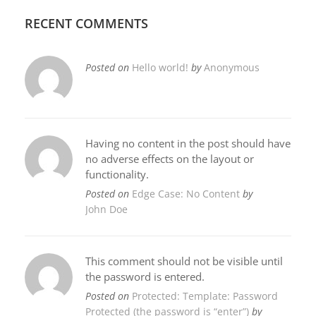
RECENT COMMENTS
Posted on
Hello world!
by
Anonymous
Having no content in the post should have
no adverse effects on the layout or
functionality.
Posted on
Edge Case: No Content
by
John Doe
This comment should not be visible until
the password is entered.
Posted on
Protected: Template: Password
Protected (the password is “enter”)
by