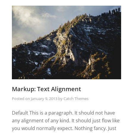
Markup: Text Alignment
Posted on
January 9, 2013
by
Catch Themes
Default This is a paragraph. It should not have
any alignment of any kind. It should just flow like
you would normally expect. Nothing fancy. Just