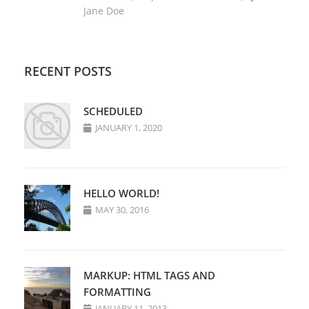
Jane Doe
RECENT POSTS
SCHEDULED
JANUARY 1, 2020
HELLO WORLD!
MAY 30, 2016
MARKUP: HTML TAGS AND
FORMATTING
JANUARY 11, 2013