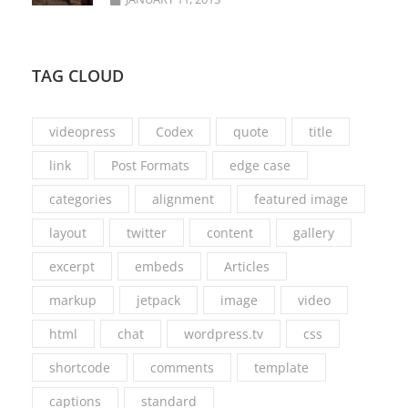
TAG CLOUD
videopress
Codex
quote
title
link
Post Formats
edge case
categories
alignment
featured image
layout
twitter
content
gallery
excerpt
embeds
Articles
markup
jetpack
image
video
html
chat
wordpress.tv
css
shortcode
comments
template
captions
standard