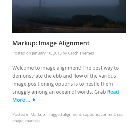
Markup: Image Alignment
Posted on
January 10, 2013
by
Catch Themes
Welcome to image alignment! The best way to
demonstrate the ebb and flow of the various
image positioning options is to nestle them
snuggly among an ocean of words. Grab
Read
More …
Posted in
Markup
Tagged
alignment
,
captions
,
content
,
css
,
image
,
markup