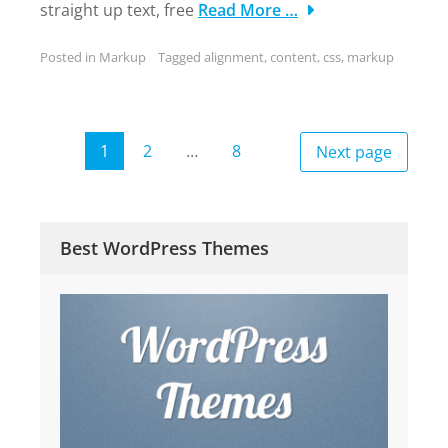
straight up text, free
Read More …
Posted in
Markup
Tagged
alignment
,
content
,
css
,
markup
Posts
1
2
…
8
Next page
Page
Page
Page
pagination
Best WordPress Themes